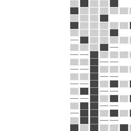
▒▒ ██ ▒▒ ▒▒ ██
██ ▒▒ ▒▒ ▒▒ ▒▒ ▒▒ 
▒▒ ▒▒ ▒▒ ██
██ ▒▒ ▒▒ ▒▒ ▒▒ ▒▒ 
▒▒ ▒▒ ▒▒ ▒▒ ██
── ██ ▒▒ ▒▒ ▒▒ ▒▒ 
▒▒ ▒▒ ▒▒ ██ ──
── ── ██ ▒▒ ▒▒ ▒▒ 
▒▒ ▒▒ ██ ── ──
── ── ██ ▒▒ ▒▒ ▒▒ 
▒▒ ▒▒ ██ ── ──
── ── ██ ▒▒ ██ ▒▒ 
▒▒ ██ ██ ── ──
── ── ██ ▒▒ ██ ▒▒ 
▒▒ ██ ██ ── ──
── ██ ██ ▒▒ ██ ▒▒ 
▒▒ ██ ██ ── ──
██ ▒▒ ██ ▒▒ ▒▒ ██ 