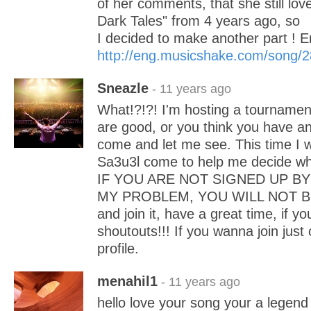
of her comments, that she still love
Dark Tales" from 4 years ago, so
I decided to make another part !
http://eng.musicshake.com/song/
Sneazle
- 11 years ago
What!?!?! I'm hosting a tournament
are good, or you think you have an
come and let me see. This time I w
Sa3u3l come to help me decide wh
IF YOU ARE NOT SIGNED UP BY 
MY PROBLEM, YOU WILL NOT BE 
and join it, have a great time, if yo
shoutouts!!! If you wanna join ju
profile.
menahil1
- 11 years ago
hello love your song your a legend