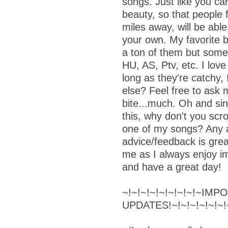
songs. Just like you ca
beauty, so that people
miles away, will be able
your own. My favorite b
a ton of them but some
HU, AS, Ptv, etc. I love
long as they're catchy, 
else? Feel free to ask m
bite...much. Oh and sin
this, why don't you scro
one of my songs? Any a
advice/feedback is grea
me as I always enjoy i
and have a great day!
~!~!~!~!~!~!~!~!~IM
UPDATES!~!~!~!~!~!~!