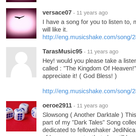
versace07
- 11 years ago
I have a song for you to listen to, 
will like it.
http://eng.musicshake.com/song/
TarasMusic95
- 11 years ago
Hey! would you please take a list
called : "The Kingdom Of Heaven!"
appreciate it! ( God Bless! )
http://eng.musicshake.com/song/
oeroe2911
- 11 years ago
Slowsong ( Another Darktale ) This
part of my "Dark Tales" Song colle
dedicated to fellowshaker JediNica