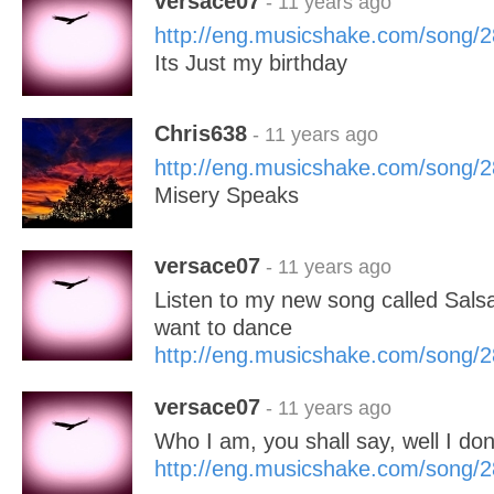
versace07
- 11 years ago
http://eng.musicshake.com/song/
Its Just my birthday
Chris638
- 11 years ago
http://eng.musicshake.com/song/
Misery Speaks
versace07
- 11 years ago
Listen to my new song called Salsa
want to dance
http://eng.musicshake.com/song/
versace07
- 11 years ago
Who I am, you shall say, well I do
http://eng.musicshake.com/song/