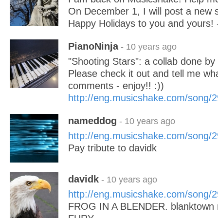
On December 1, I will post a new 
Happy Holidays to you and yours! -
PianoNinja
- 10 years ago
"Shooting Stars": a collab done by 
Please check it out and tell me wha
comments - enjoy!! :))
http://eng.musicshake.com/song/
nameddog
- 10 years ago
http://eng.musicshake.com/song/
Pay tribute to davidk
davidk
- 10 years ago
http://eng.musicshake.com/song/
FROG IN A BLENDER. blanktown 