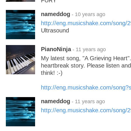
FURY
nameddog
- 10 years ago
http://eng.musicshake.com/song/
Ultrasound
PianoNinja
- 11 years ago
My latest song, "A Grieving Heart"
heartbreak story. Please listen an
think! :-)
http://eng.musicshake.com/song
nameddog
- 11 years ago
http://eng.musicshake.com/song/