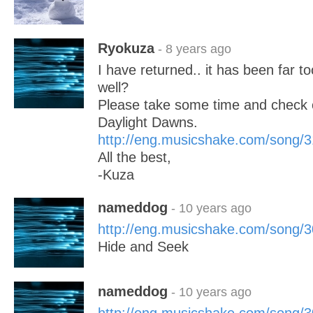
Ryokuza
- 8 years ago
I have returned.. it has been far to
well?
Please take some time and check o
Daylight Dawns.
http://eng.musicshake.com/song/
All the best,
-Kuza
nameddog
- 10 years ago
http://eng.musicshake.com/song/
Hide and Seek
nameddog
- 10 years ago