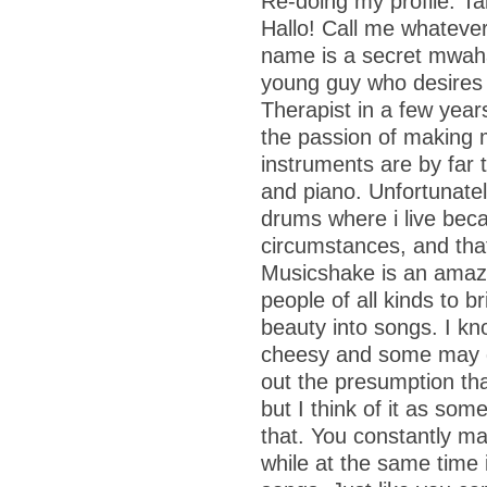
Re-doing my profile: T
Hallo! Call me whatever
name is a secret mwaha
young guy who desires 
Therapist in a few year
the passion of making 
instruments are by far t
and piano. Unfortunatel
drums where i live beca
circumstances, and tha
Musicshake is an amazi
people of all kinds to br
beauty into songs. I kn
cheesy and some may d
out the presumption that
but I think of it as som
that. You constantly ma
while at the same time