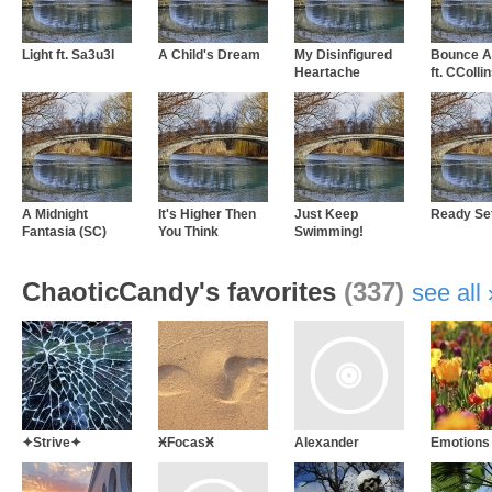
Light ft. Sa3u3l
A Child's Dream
My Disinfigured
Bounce A
Heartache
ft. CColli
A Midnight
It's Higher Then
Just Keep
Ready Se
Fantasia (SC)
You Think
Swimming!
ChaoticCandy's favorites
(337)
see all
✦Strive✦
ӾFocasӾ
Alexander
Emotions