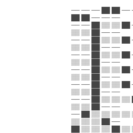
── ── ── ██ ██ ── 
██ ██ ── ── ──
── ── ██ ▒▒ ▒▒ ██ 
▒▒ ▒▒ ██ ── ──
── ── ██ ▒▒ ▒▒ ██ 
▒▒ ▒▒ ██ ── ──
── ── ██ ▒▒ ▒▒ ██ 
▒▒ ▒▒ ██ ── ──
── ── ██ ▒▒ ▒▒ ██ 
▒▒ ▒▒ ██ ── ──
── ── ██ ▒▒ ▒▒ ██ 
▒▒ ▒▒ ██ ── ──
── ── ██ ▒▒ ▒▒ ▒▒ 
▒▒ ▒▒ ██ ── ──
── ██ ▒▒ ▒▒ ▒▒ ▒▒ 
▒▒ ▒▒ ▒▒ ██ ──
██ ▒▒ ▒▒ ▒▒ ██ ▒▒ 