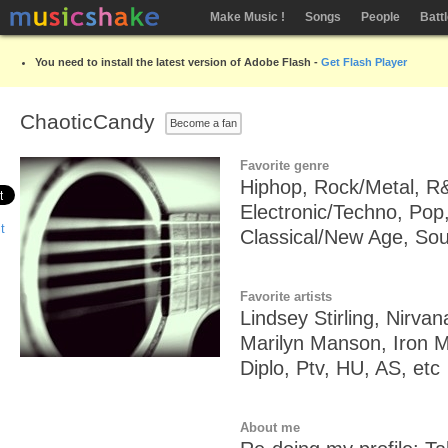
Make Music !
Songs
People
Batt
You need to install the latest version of Adobe Flash -
Get Flash Player
ChaoticCandy
Become a fan
Favorite genre
Hiphop, Rock/Metal, R
Electronic/Techno, Pop,
Classical/New Age, So
Favorite artists
Lindsey Stirling, Nirva
Marilyn Manson, Iron 
Diplo, Ptv, HU, AS, etc
About me