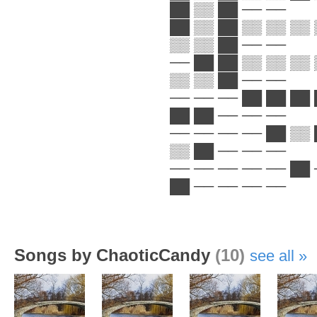
██ ▒▒ ██ ── ──
██ ▒▒ ██ ▒▒ ▒▒ ▒▒ 
▒▒ ▒▒ ██ ── ──
── ██ ██ ▒▒ ▒▒ ▒▒ 
▒▒ ▒▒ ██ ── ──
── ── ── ██ ██ ██ 
██ ██ ── ── ──
── ── ── ── ██ ▒▒ 
▒▒ ██ ── ── ──
── ── ── ── ── ██ 
██ ── ── ── ──
Songs by ChaoticCandy
(10)
see all