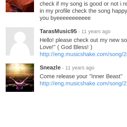
check if my song is good or not 
in my profile check the song happ
you byeeeeeeeeeee
TarasMusic95
- 11 years ago
Hello! please check out my new so
Love!" ( God Bless! )
http://eng.musicshake.com/song/
Sneazle
- 11 years ago
Come release your "Inner Beast"
http://eng.musicshake.com/song/