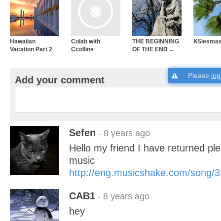
Hawaiian
Colab with
THE BEGINNING
ӾSiesma
Vacation Part 2
Ccollins
OF THE END ...
Please
log
Add your comment
Sefen
- 8 years ago
Hello my friend I have returned pl
music
http://eng.musicshake.com/song/
CAB1
- 8 years ago
hey