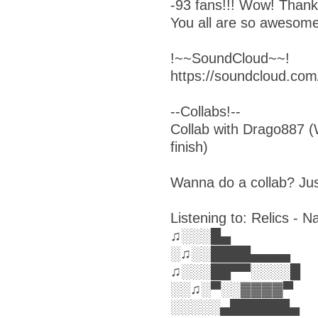
-93 fans!!! Wow! Than
You all are so awesome
!~~SoundCloud~~!
https://soundcloud.com
--Collabs!--
Collab with Drago887 (W
finish)
Wanna do a collab? Ju
Listening to: Relics -
♫░░░█▄
░♫░░████▄▄▄▄
♫░░░██▀▀░░░░█
░░♫░▀░░▓▓▓▓▀
░░░░░▄██████▄