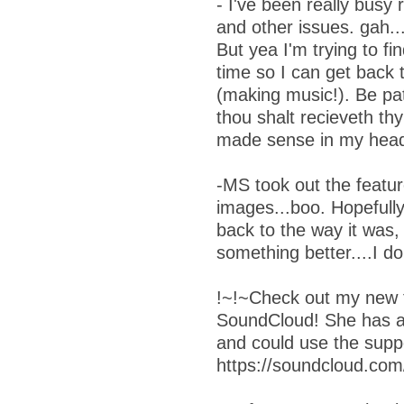
- I've been really busy 
and other issues. gah...f
But yea I'm trying to f
time so I can get back 
(making music!). Be pat
thou shalt recieveth thy 
made sense in my head
-MS took out the featu
images...boo. Hopefully
back to the way it was,
something better....I d
!~!~Check out my new f
SoundCloud! She has 
and could use the supp
https://soundcloud.com