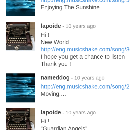
http://eng.musicshake.com/song/
Enjoying The Sunshine
lapoide
- 10 years ago
Hi !
New World
http://eng.musicshake.com/song/
I hope you get a chance to listen
Thank you !
nameddog
- 10 years ago
http://eng.musicshake.com/song/
Moving....
lapoide
- 10 years ago
Hi !
"Guardian Angels"