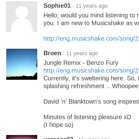
Sophie01
- 11 years ago
Hello, would you mind listening to 
you. I am new to Musicshake as we
http://eng.musicshake.com/song/
Broen
- 11 years ago
Jungle Remix - Benzo Fury
http://eng.musicshake.com/song/
Currently, it's sweltering here. So
splashing refreshment .. Whoopee
David 'n' Blanktown's song inspire
Minutes of listening pleasure xD
(I hope so)