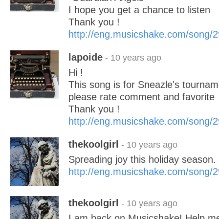
I hope you get a chance to listen
Thank you !
http://eng.musicshake.com/song/
lapoide
- 10 years ago
Hi !
This song is for Sneazle's tourname
please rate comment and favorite
Thank you !
http://eng.musicshake.com/song/
thekoolgirl
- 10 years ago
Spreading joy this holiday season.
http://eng.musicshake.com/song/
thekoolgirl
- 10 years ago
I am back on Musicshake! Help me