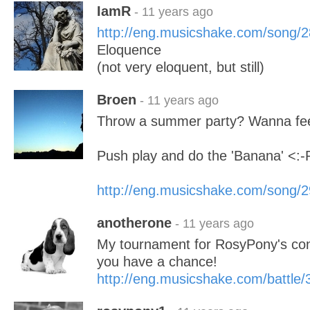
IamR
- 11 years ago
http://eng.musicshake.com/song/
Eloquence
(not very eloquent, but still)
Broen
- 11 years ago
Throw a summer party? Wanna fe
Push play and do the 'Banana' <:-
http://eng.musicshake.com/song/
anotherone
- 11 years ago
My tournament for RosyPony's contes
you have a chance!
http://eng.musicshake.com/battle