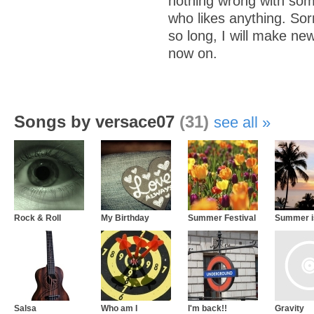
nothing wrong with som
who likes anything. So
so long, I will make ne
now on.
Songs by versace07
(31)
see all
Rock & Roll
My Birthday
Summer Festival
Summer i
Salsa
Who am I
I'm back!!
Gravity