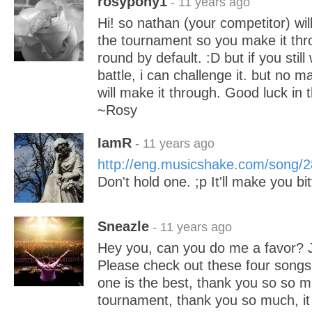
rosypony1
- 11 years ago
Hi! so nathan (your competitor) wil
the tournament so you make it thr
round by default. :D but if you stil
battle, i can challenge it. but no m
will make it through. Good luck in t
~Rosy
IamR
- 11 years ago
http://eng.musicshake.com/song/
Don't hold one. ;p It'll make you bit
Sneazle
- 11 years ago
Hey you, can you do me a favor? J
Please check out these four songs
one is the best, thank you so so mu
tournament, thank you so much, it i