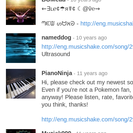
⇜∃ʟℯ¢☂я☤¢ ☾@ṽ℮⇝
ᘉᙓᙡ ᔕᗢﬡᘐ -
http://eng.musicsh
nameddog
- 10 years ago
http://eng.musicshake.com/song/
Ultrasound
PianoNinja
- 11 years ago
Hi, please check out my newest s
Even if you're not a Pokemon fan, y
anyway! Please listen, rate, favori
you think, thanks!
http://eng.musicshake.com/song/