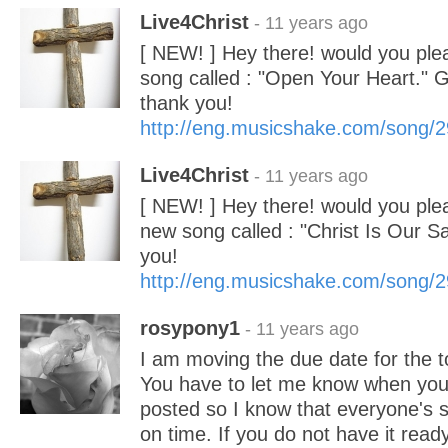
Live4Christ
- 11 years ago
[ NEW! ] Hey there! would you ple
song called : "Open Your Heart." 
thank you!
http://eng.musicshake.com/song/
Live4Christ
- 11 years ago
[ NEW! ] Hey there! would you pl
new song called : "Christ Is Our S
you!
http://eng.musicshake.com/song/
rosypony1
- 11 years ago
I am moving the due date for the t
You have to let me know when your
posted so I know that everyone's s
on time. If you do not have it read