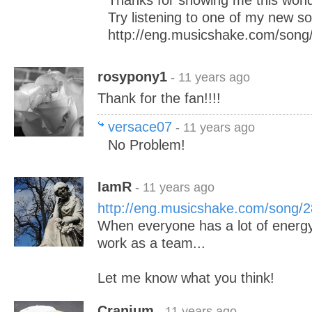
Thanks for showing me this wond
Try listening to one of my new s
http://eng.musicshake.com/song
rosypony1
- 11 years ago
Thank for the fan!!!!
versace07
- 11 years ago
No Problem!
IamR
- 11 years ago
http://eng.musicshake.com/song/
When everyone has a lot of energy
work as a team...
Let me know what you think!
Cranium
- 11 years ago