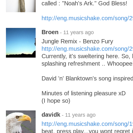
called : "Noah's Ark." God Bless!
http://eng.musicshake.com/song/
Broen
- 11 years ago
Jungle Remix - Benzo Fury
http://eng.musicshake.com/song/
Currently, it's sweltering here. So
splashing refreshment .. Whoopee
David 'n' Blanktown's song inspire
Minutes of listening pleasure xD
(I hope so)
davidk
- 11 years ago
http://eng.musicshake.com/song/
beat. press play...you wont regret i