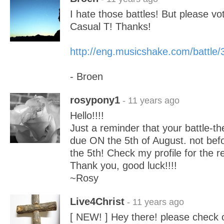
I hate those battles! But please vo
Casual T! Thanks!
http://eng.musicshake.com/battle
- Broen
rosypony1
- 11 years ago
Hello!!!!
Just a reminder that your battle-t
due ON the 5th of August. not befo
the 5th! Check my profile for the res
Thank you, good luck!!!!
~Rosy
Live4Christ
- 11 years ago
[ NEW! ] Hey there! please check