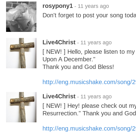
rosypony1
- 11 years ago
Don't forget to post your song toda
Live4Christ
- 11 years ago
[ NEW! ] Hello, please listen to m
Upon A December."
Thank you and God Bless!
http://eng.musicshake.com/song/
Live4Christ
- 11 years ago
[ NEW! ] Hey! please check out m
Resurrection." Thank you and God
http://eng.musicshake.com/song/