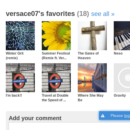
versace07's favorites
(18)
see all
Winter Grit
Summer Festival
The Gates of
Neso
(remix)
(Remix ft. Ver...
Heaven
I'm back!!
Travel at Double
Where She May
Gravity
the Speed of ...
Be
Please
log
Add your comment