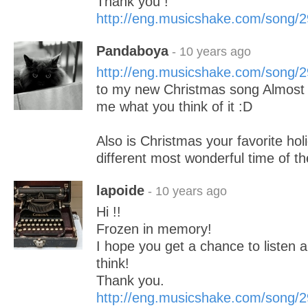
Thank you !
http://eng.musicshake.com/song/
Pandaboya
- 10 years ago
http://eng.musicshake.com/song/
to my new Christmas song Almost 
me what you think of it :D
Also is Christmas your favorite holi
different most wonderful time of t
lapoide
- 10 years ago
Hi !!
Frozen in memory!
I hope you get a chance to listen a
think!
Thank you.
http://eng.musicshake.com/song/