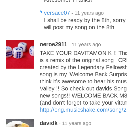
versace07
- 11 years ago
I shall be ready by the 8th, sorry 
will post my song on the 8th.
oeroe2911
- 11 years ago
TAKE YOUR DAVITAMON K !! This 
is a remix of the original song '
created by the Legendary Fellowsh
song is my 'Welcome Back Surprise
think it's awesome to hear his mu
Valley !! So check out davids Song
new songs!! WELCOME BACK M8 
(and don't forget to take your vitam
http://eng.musicshake.com/song/
davidk
- 11 years ago