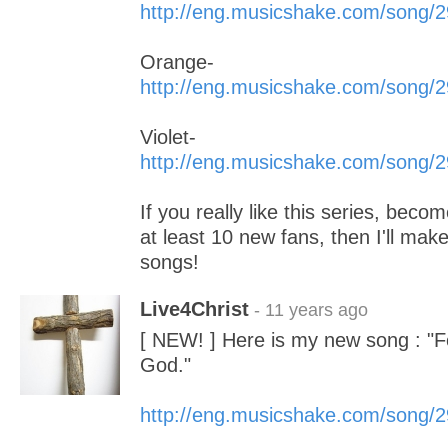
http://eng.musicshake.com/song/
Orange-
http://eng.musicshake.com/song/
Violet-
http://eng.musicshake.com/song/
If you really like this series, beco
at least 10 new fans, then I'll m
songs!
Live4Christ
- 11 years ago
[ NEW! ] Here is my new song : "
God."
http://eng.musicshake.com/song/