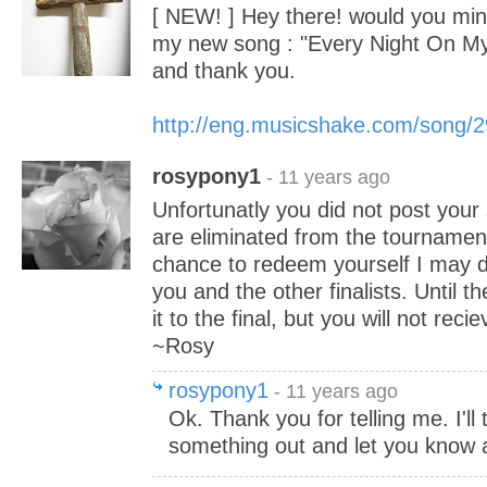
[ NEW! ] Hey there! would you mind
my new song : "Every Night On M
and thank you.
http://eng.musicshake.com/song/
rosypony1
- 11 years ago
Unfortunatly you did not post your
are eliminated from the tournament
chance to redeem yourself I may 
you and the other finalists. Until 
it to the final, but you will not rec
~Rosy
rosypony1
- 11 years ago
Ok. Thank you for telling me. I'll 
something out and let you know a