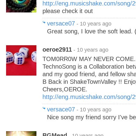
http://eng.musicshake.com/song/
please check it out
versace07
- 10 years ago
Great song, I love the soft lead. (
oeroe2911
- 10 years ago
TOM0RR0W MAY NEVER COME....
TechnoSong is a Collaboration 
and my good friend, and fellow sha
B Back in ShakeTownValley !! Enjo
Cheers,OEROE.
http://eng.musicshake.com/song/
versace07
- 10 years ago
Nice song my friend sorry I've b
BGMead
- 10 years ago