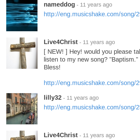
nameddog
- 11 years ago
http://eng.musicshake.com/song/
Live4Christ
- 11 years ago
[ NEW! ] Hey! would you please ta
listen to my new song? "Baptism.
Bless!
http://eng.musicshake.com/song/
lilly32
- 11 years ago
http://eng.musicshake.com/song/
Live4Christ
- 11 years ago