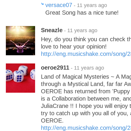
versace07
- 11 years ago
Great Song has a nice tune!
Sneazle
- 11 years ago
Hey, do you think you can check th
love to hear your opinion!
http://eng.musicshake.com/song/
oeroe2911
- 11 years ago
Land of Magical Mysteries ~ A Mag
through a Mystical Land, far far A
OEROE has returned from 'Puppy L
is a Collaboration between me, an
JuliaCrane !! I hope you will enjoy t
try to catch up with you all of you,
OEROE.
http://eng.musicshake.com/song/