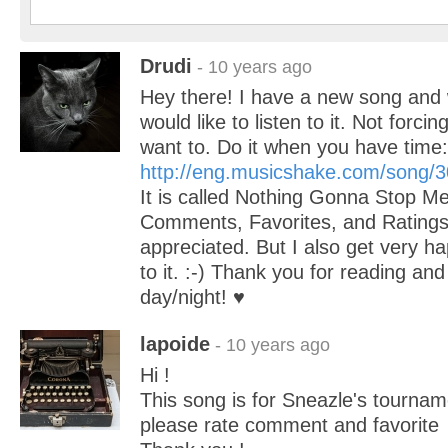
Drudi
- 10 years ago
Hey there! I have a new song and 
would like to listen to it. Not forci
want to. Do it when you have time:
http://eng.musicshake.com/song/
It is called Nothing Gonna Stop M
Comments, Favorites, and Rating
appreciated. But I also get very hap
to it. :-) Thank you for reading an
day/night! ♥
lapoide
- 10 years ago
Hi !
This song is for Sneazle's tourname
please rate comment and favorite