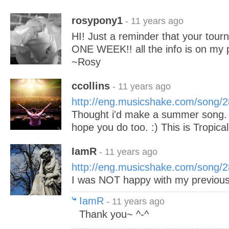
rosypony1
- 11 years ago
HI! Just a reminder that your tour
ONE WEEK!! all the info is on my p
~Rosy
ccollins
- 11 years ago
http://eng.musicshake.com/song/
Thought i'd make a summer song. :) I
hope you do too. :) This is Tropica
IamR
- 11 years ago
http://eng.musicshake.com/song/
I was NOT happy with my previous
IamR
- 11 years ago
Thank you~ ^-^