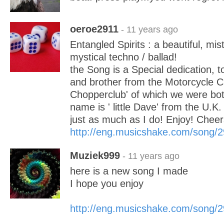
oeroe2911
- 11 years ago
Entangled Spirits : a beautiful, mi
mystical techno / ballad!
the Song is a Special dedication, to
and brother from the Motorcycle Cl
Chopperclub' of which we were bo
name is ' little Dave' from the U.K
just as much as I do! Enjoy! Che
http://eng.musicshake.com/song/
Muziek999
- 11 years ago
here is a new song I made
I hope you enjoy
http://eng.musicshake.com/song/