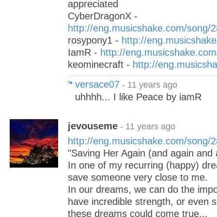
appreciated
CyberDragonX -
http://eng.musicshake.com/song/
rosypony1 -
http://eng.musicshak
IamR -
http://eng.musicshake.co
keominecraft -
http://eng.musics
versace07
- 11 years ago
uhhhh... I like Peace by iamR
jevouseme
- 11 years ago
http://eng.musicshake.com/song/
"Saving Her Again (and again and a
In one of my recurring (happy) dre
save someone very close to me.
In our dreams, we can do the impo
have incredible strength, or even s
these dreams could come true...