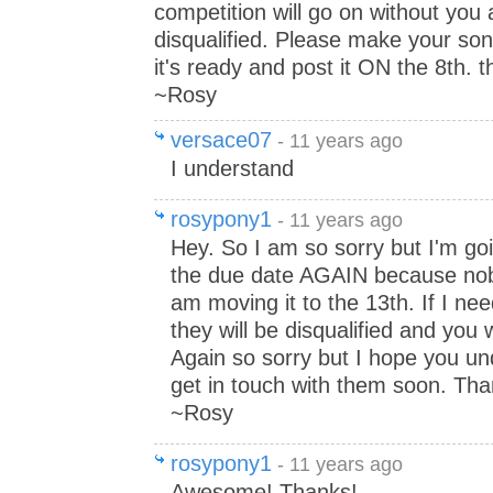
competition will go on without you 
disqualified. Please make your so
it's ready and post it ON the 8th. 
~Rosy
versace07
- 11 years ago
I understand
rosypony1
- 11 years ago
Hey. So I am so sorry but I'm go
the due date AGAIN because nobo
am moving it to the 13th. If I ne
they will be disqualified and you w
Again so sorry but I hope you unde
get in touch with them soon. Th
~Rosy
rosypony1
- 11 years ago
Awesome! Thanks!