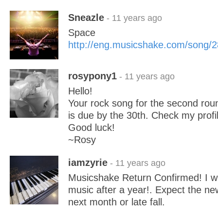
Sneazle
- 11 years ago
Space
http://eng.musicshake.com/song/
rosypony1
- 11 years ago
Hello!
Your rock song for the second ro
is due by the 30th. Check my profil
Good luck!
~Rosy
iamzyrie
- 11 years ago
Musicshake Return Confirmed! I wil
music after a year!. Expect the 
next month or late fall.