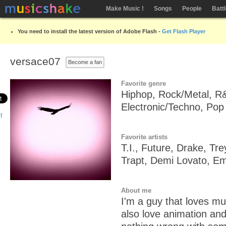
Make Music !
Songs
People
Batt
You need to install the latest version of Adobe Flash -
Get Flash Player
versace07
Become a fan
Favorite genre
Hiphop, Rock/Metal, R
Electronic/Techno, Pop
Favorite artists
T.I., Future, Drake, T
Trapt, Demi Lovato, E
About me
I'm a guy that loves musi
also love animation an