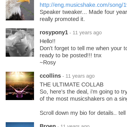
http://eng.musicshake.com/song/
Speaker tweaker... Made four year
really promoted it.
rosypony1
- 11 years ago
Hello!!
Don't forget to tell me when your 
ready to be posted!!! tnx
~Rosy
ccollins
- 11 years ago
THE ULTIMATE COLLAB
So, here's the deal, i'm going to t
of the most musicshakers on a sin
Scroll down my bio for details.. tell
Broen
- 11 years ago