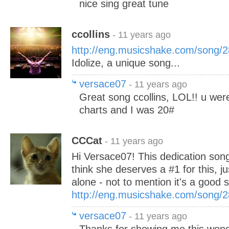
nice sing great tune
ccollins
- 11 years ago
http://eng.musicshake.com/song/
Idolize, a unique song...
versace07
- 11 years ago
Great song ccollins, LOL!! u wer
charts and I was 20#
CCCat
- 11 years ago
Hi Versace07! This dedication song
think she deserves a #1 for this, ju
alone - not to mention it's a good s
http://eng.musicshake.com/song/
versace07
- 11 years ago