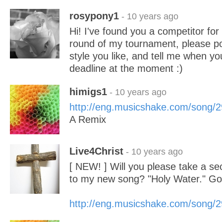
rosypony1
- 10 years ago
Hi! I've found you a competitor for 
round of my tournament, please p
style you like, and tell me when yo
deadline at the moment :)
himigs1
- 10 years ago
http://eng.musicshake.com/song/
A Remix
Live4Christ
- 10 years ago
[ NEW! ] Will you please take a sec
to my new song? "Holy Water." Go
http://eng.musicshake.com/song/