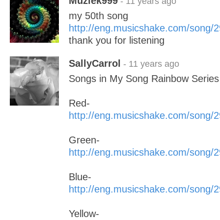
Muziek999
- 11 years ago
my 50th song
http://eng.musicshake.com/song/
thank you for listening
SallyCarrol
- 11 years ago
Songs in My Song Rainbow Series 
Red-
http://eng.musicshake.com/song/
Green-
http://eng.musicshake.com/song/
Blue-
http://eng.musicshake.com/song/
Yellow-