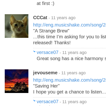
at first :)
CCCat
- 11 years ago
http://eng.musicshake.com/song/
"A Strange Brew"
...this time I'm asking for you to li
released! Thanks!
versace07
- 11 years ago
Great song has a nice harmony 
jevouseme
- 11 years ago
http://eng.musicshake.com/song/
"Saving Her"
I hope you get a chance to listen..
versace07
- 11 years ago