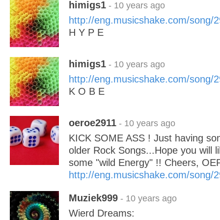
himigs1
- 10 years ago
http://eng.musicshake.com/song/
H Y P E
himigs1
- 10 years ago
http://eng.musicshake.com/song/
K O B E
oeroe2911
- 10 years ago
KICK SOME ASS ! Just having som
older Rock Songs...Hope you will li
some "wild Energy" !! Cheers, OE
http://eng.musicshake.com/song/
Muziek999
- 10 years ago
Wierd Dreams: