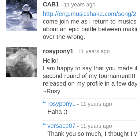
CAB1
- 11 years ago
http://eng.musicshake.com/song/
come join me as i return to music
about an epic battle between makin
over the wrong.
rosypony1
- 11 years ago
Hello!
I am happy to say that you made it
second round of my tournament!!! 
released on my profile in a few day
~Rosy
rosypony1
- 11 years ago
Haha :)
versace07
- 11 years ago
Thank you so much, I thought I 