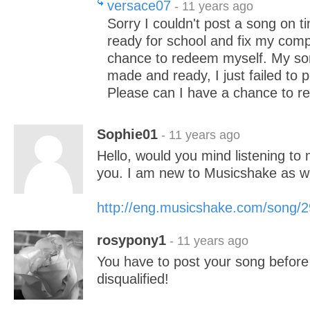
versace07
- 11 years ago
Sorry I couldn't post a song on ti
ready for school and fix my comp
chance to redeem myself. My so
made and ready, I just failed to p
Please can I have a chance to r
Sophie01
- 11 years ago
Hello, would you mind listening to 
you. I am new to Musicshake as we
http://eng.musicshake.com/song/
rosypony1
- 11 years ago
You have to post your song before
disqualified!