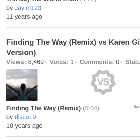
by
Jayim123
11 years ago
Finding The Way (Remix) vs Karen Gir
Version)
Views:
8,469
Votes:
1
Comments:
0
Stat
Kar
Finding The Way (Remix)
(5:04)
by
disco19
10 years ago