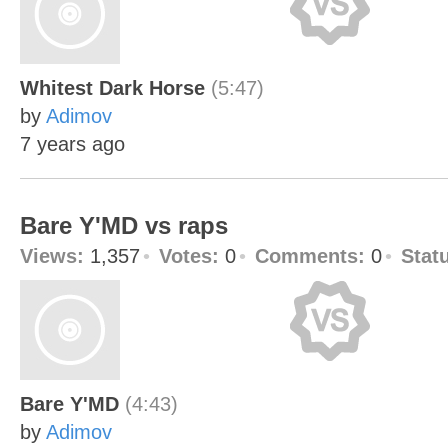
Whitest Dark Horse
(5:47)
by
Adimov
7 years ago
Bare Y'MD vs raps
Views:
1,357
Votes:
0
Comments:
0
Stat
Bare Y'MD
(4:43)
by
Adimov