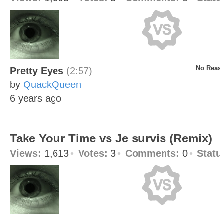
No Reas
Pretty Eyes
(2:57)
by
QuackQueen
6 years ago
Take Your Time vs Je survis (Remix)
Views:
1,613
Votes:
3
Comments:
0
Stat