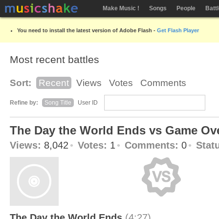
Make Music !
Songs
People
Batt
You need to install the latest version of Adobe Flash -
Get Flash Player
Most recent battles
Sort:
Recent
Views
Votes
Comments
Refine by:
Song Title
User ID
The Day the World Ends vs Game Ov
Views:
8,042
Votes:
1
Comments:
0
Stat
The Day the World Ends
(4:27)