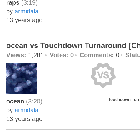
raps
(3:19)
by
armidala
13 years ago
ocean vs Touchdown Turnaround [C
Views:
1,281
Votes:
0
Comments:
0
Stat
Touchdown Turn
ocean
(3:20)
by
armidala
13 years ago