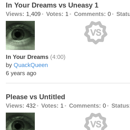
In Your Dreams vs Uneasy 1
Views:
1,409
Votes:
1
Comments:
0
Stat
In Your Dreams
(4:00)
by
QuackQueen
6 years ago
Please vs Untitled
Views:
432
Votes:
1
Comments:
0
Status