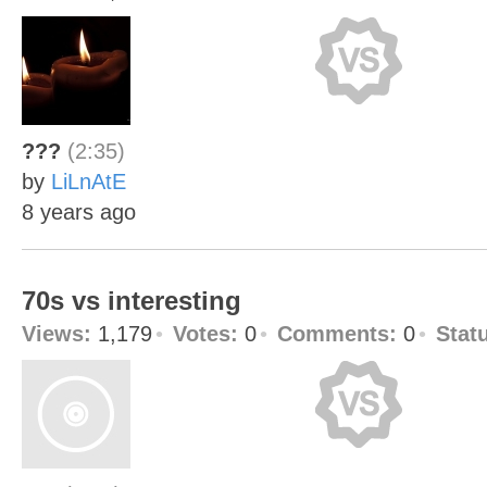
???
(2:35)
by
LiLnAtE
8 years ago
70s vs interesting
Views:
1,179
Votes:
0
Comments:
0
Stat