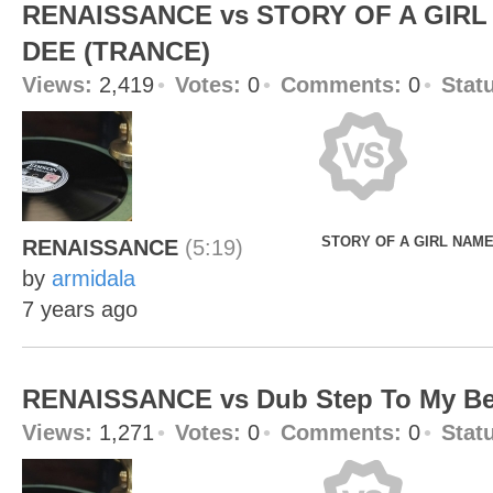
RENAISSANCE vs STORY OF A GIRL
DEE (TRANCE)
Views:
2,419
Votes:
0
Comments:
0
Stat
STORY OF A GIRL NAME
RENAISSANCE
(5:19)
by
armidala
7 years ago
RENAISSANCE vs Dub Step To My Be
Views:
1,271
Votes:
0
Comments:
0
Stat