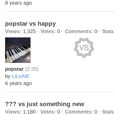
8 years ago
popstar vs happy
Views:
1,325
Votes:
0
Comments:
0
Stat
popstar
(2:35)
by
LiLnAtE
6 years ago
??? vs just something new
Views:
1,180
Votes:
0
Comments:
0
Stat