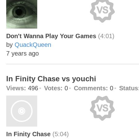
Don't Wanna Play Your Games
(4:01)
by
QuackQueen
7 years ago
In Finity Chase vs youchi
Views:
496
Votes:
0
Comments:
0
Status
In Finity Chase
(5:04)