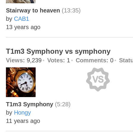
Stairway to heaven
(13:35)
by
CAB1
13 years ago
T1m3 Symphony vs symphony
Views:
9,239
Votes:
1
Comments:
0
Stat
T1m3 Symphony
(5:28)
by
Hongy
11 years ago