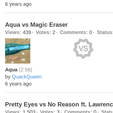
6 years ago
Aqua vs Magic Eraser
Views:
439
Votes:
2
Comments:
0
Status
Aqua
(2:56)
by
QuackQueen
6 years ago
Pretty Eyes vs No Reason ft. Lawren
Views:
1,503
Votes:
3
Comments:
0
Stat