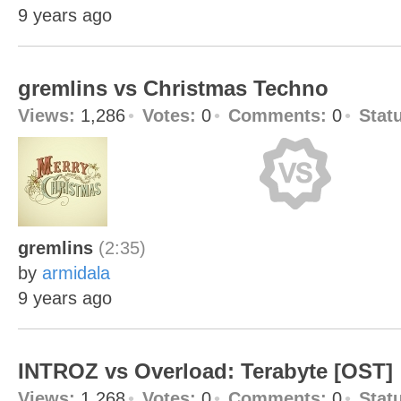
9 years ago
gremlins vs Christmas Techno
Views:
1,286
Votes:
0
Comments:
0
Stat
gremlins
(2:35)
by
armidala
9 years ago
INTROZ vs Overload: Terabyte [OST]
Views:
1,268
Votes:
0
Comments:
0
Stat