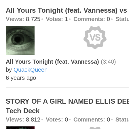
All Yours Tonight (feat. Vannessa) v
Views:
8,725
Votes:
1
Comments:
0
Stat
All Yours Tonight (feat. Vannessa)
(3:40)
by
QuackQueen
6 years ago
STORY OF A GIRL NAMED ELLIS DEE
Tech Deck
Views:
8,812
Votes:
0
Comments:
0
Stat