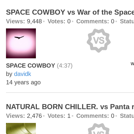
SPACE COWBOY vs War of the Spac
Views:
9,448
Votes:
0
Comments:
0
Stat
W
SPACE COWBOY
(4:37)
by
davidk
14 years ago
NATURAL BORN CHILLER. vs Panta r
Views:
2,476
Votes:
1
Comments:
0
Stat