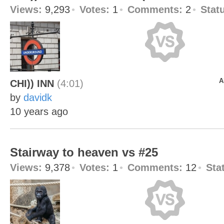
Views:
9,293
Votes:
1
Comments:
2
Stat
A
CHI)) INN
(4:01)
by
davidk
10 years ago
Stairway to heaven vs #25
Views:
9,378
Votes:
1
Comments:
12
Sta