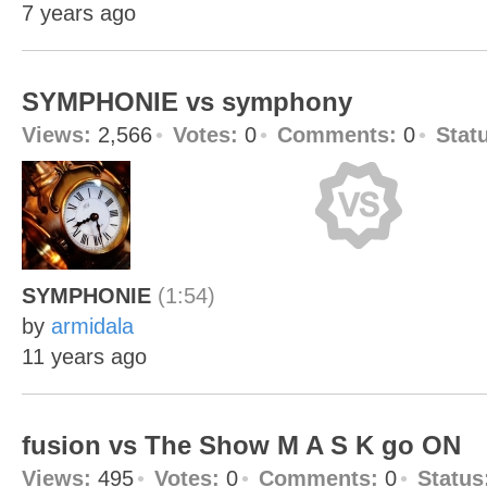
7 years ago
SYMPHONIE vs symphony
Views:
2,566
Votes:
0
Comments:
0
Stat
SYMPHONIE
(1:54)
by
armidala
11 years ago
fusion vs The Show M A S K go ON
Views:
495
Votes:
0
Comments:
0
Status