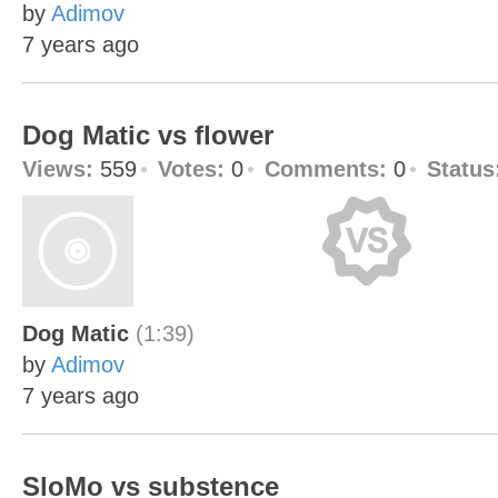
by
Adimov
7 years ago
Dog Matic vs flower
Views:
559
Votes:
0
Comments:
0
Status
Dog Matic
(1:39)
by
Adimov
7 years ago
SloMo vs substence