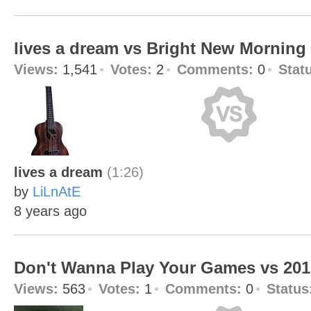
lives a dream vs Bright New Morning
Views:
1,541
Votes:
2
Comments:
0
Stat
lives a dream
(1:26)
by
LiLnAtE
8 years ago
Don't Wanna Play Your Games vs 20
Views:
563
Votes:
1
Comments:
0
Status