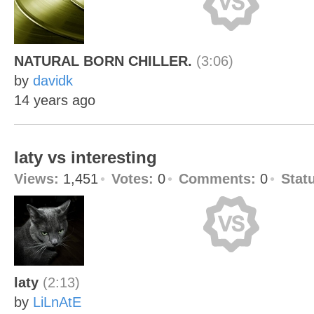
NATURAL BORN CHILLER.
(3:06)
by
davidk
14 years ago
laty vs interesting
Views:
1,451
Votes:
0
Comments:
0
Stat
laty
(2:13)
by
LiLnAtE