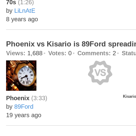
70s
(1:26)
by
LiLnAtE
8 years ago
Phoenix vs Kisario is 89Ford spreadi
Views:
1,688
Votes:
0
Comments:
2
Stat
Kisari
Phoenix
(3:33)
by
89Ford
19 years ago