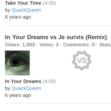
Take Your Time
(4:00)
by
QuackQueen
6 years ago
In Your Dreams vs Je survis (Remix)
Views:
1,553
Votes:
3
Comments:
0
Stat
In Your Dreams
(4:00)
by
QuackQueen
6 years ago