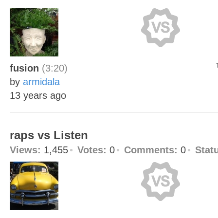
fusion
(3:20)
by
armidala
13 years ago
raps vs Listen
Views:
1,455
Votes:
0
Comments:
0
Stat