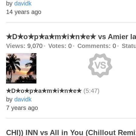
by
davidk
14 years ago
✭D✭o✭p✭a✭m✭i✭n✭e✭ vs Amier la 
Views:
9,070
Votes:
0
Comments:
0
Stat
✭D✭o✭p✭a✭m✭i✭n✭e✭
(5:47)
by
davidk
7 years ago
CHI)) INN vs All in You (Chillout Remi