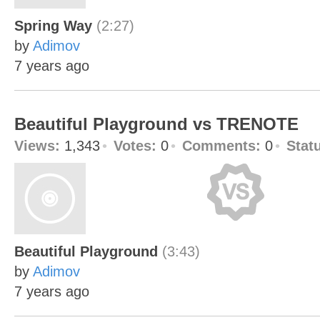
Spring Way
(2:27)
by
Adimov
7 years ago
Beautiful Playground vs TRENOTE
Views:
1,343
Votes:
0
Comments:
0
Stat
Beautiful Playground
(3:43)
by
Adimov
7 years ago