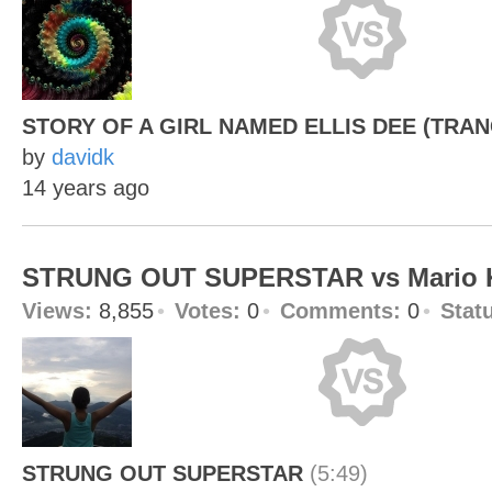
STORY OF A GIRL NAMED ELLIS DEE (TRAN
by
davidk
14 years ago
STRUNG OUT SUPERSTAR vs Mario K
Views:
8,855
Votes:
0
Comments:
0
Stat
STRUNG OUT SUPERSTAR
(5:49)