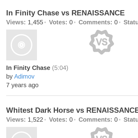
In Finity Chase vs RENAISSANCE
Views:
1,455
Votes:
0
Comments:
0
Stat
In Finity Chase
(5:04)
by
Adimov
7 years ago
Whitest Dark Horse vs RENAISSANC
Views:
1,522
Votes:
0
Comments:
0
Stat