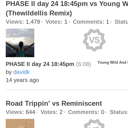
PHASE II day 24 18:45pm vs Young W
(Thewildellis Remix)
Views:
1,479
Votes:
1
Comments:
1
Stat
Young Wild And F
PHASE II day 24 18:45pm
(6:08)
by
davidk
14 years ago
Road Trippin' vs Reminiscent
Views:
644
Votes:
2
Comments:
0
Status