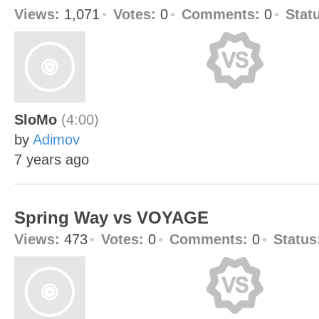
Views:
1,071
Votes:
0
Comments:
0
Stat
SloMo
(4:00)
by
Adimov
7 years ago
Spring Way vs VOYAGE
Views:
473
Votes:
0
Comments:
0
Status