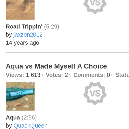
Road Trippin'
(5:29)
by
jaxzon2012
14 years ago
Aqua vs Made Myself A Choice
Views:
1,613
Votes:
2
Comments:
0
Stat
Aqua
(2:56)
by
QuackQueen