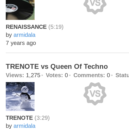
RENAISSANCE
(5:19)
by
armidala
7 years ago
TRENOTE vs Queen Of Techno
Views:
1,275
Votes:
0
Comments:
0
Stat
TRENOTE
(3:29)
by
armidala