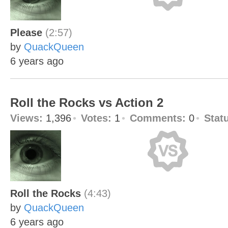
Please
(2:57)
by
QuackQueen
6 years ago
Roll the Rocks vs Action 2
Views:
1,396
Votes:
1
Comments:
0
Stat
Roll the Rocks
(4:43)
by
QuackQueen
6 years ago