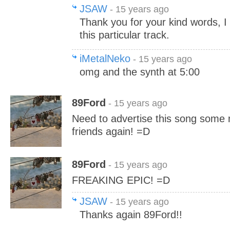
JSAW
- 15 years ago
Thank you for your kind words, I p
this particular track.
iMetalNeko
- 15 years ago
omg and the synth at 5:00
89Ford
- 15 years ago
Need to advertise this song some m
friends again! =D
89Ford
- 15 years ago
FREAKING EPIC! =D
JSAW
- 15 years ago
Thanks again 89Ford!!