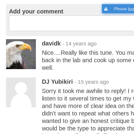
Please
log
Add your comment
davidk
- 14 years ago
Nice....Really like this tune. You 
back in the lab and cook up some 
well.
DJ Yubikiri
- 15 years ago
Sorry it took me awhile to reply! I re
listen to it several times to get my
and have more of clear idea on the
didn't want to repeat what others 
wanted to give an honest critique 
would be the type to appreciate th