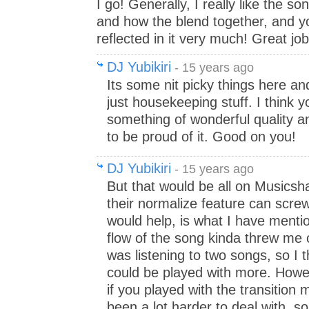
I go! Generally, I really like the s
and how the blend together, and y
reflected in it very much! Great job
DJ Yubikiri
- 15 years ago
Its some nit picky things here and
just housekeeping stuff. I think 
something of wonderful quality a
to be proud of it. Good on you!
DJ Yubikiri
- 15 years ago
But that would be all on Musicsh
their normalize feature can scre
would help, is what I have menti
flow of the song kinda threw me off
was listening to two songs, so I t
could be played with more. Howe
if you played with the transition 
been a lot harder to deal with, so 