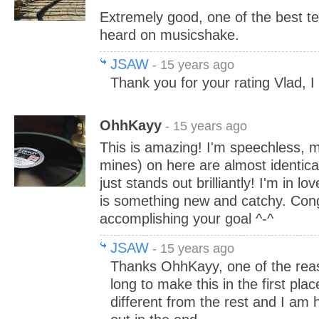
Extremely good, one of the best te
heard on musicshake.
JSAW
- 15 years ago
Thank you for your rating Vlad, I
OhhKayy
- 15 years ago
This is amazing! I'm speechless, m
mines) on here are almost identica
just stands out brilliantly! I'm in lo
is something new and catchy. Congr
accomplishing your goal ^-^
JSAW
- 15 years ago
Thanks OhhKayy, one of the reas
long to make this in the first pla
different from the rest and I am 