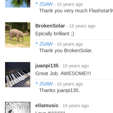
JSAW
- 15 years ago
Thank you very much Flashstar9
BrokenSolar
- 15 years ago
Epically brilliant ;)
JSAW
- 15 years ago
Thank you BrokenSolar.
juanpi135
- 15 years ago
Great Job. AWESOME!!!
JSAW
- 15 years ago
Thanks juanpi135.
ellamusic
- 15 years ago