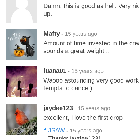
Damn, this is good as hell. Very n
up.
Mafty
- 15 years ago
Amount of time invested in the cre
sounds a great weight...
luana01
- 15 years ago
Waooo astounding very good work 
tempts to dance:)
jaydee123
- 15 years ago
excellent, i love the first drop
JSAW
- 15 years ago
Thanks jaydee123!!