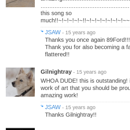
..................................................
this song so
much!!~!~!~!~!~!!~!~!~!~!~!~!~!~~
JSAW
- 15 years ago
Thanks you once again 89Ford!!!
Thank you for also becoming a f
flattered!!
Gilnightray
- 15 years ago
WHOA DUDE! this is outstanding! i l
work of art that you should be pro
amazing work!
JSAW
- 15 years ago
Thanks Gilnightray!!