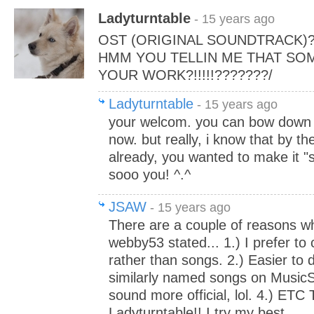
Ladyturntable
- 15 years ago
OST (ORIGINAL SOUNDTRACK)
HMM YOU TELLIN ME THAT SO
YOUR WORK?!!!!!???????/
Ladyturntable
- 15 years ago
your welcom. you can bow down
now. but really, i know that by t
already, you wanted to make it "so
sooo you! ^.^
JSAW
- 15 years ago
There are a couple of reasons w
webby53 stated... 1.) I prefer to
rather than songs. 2.) Easier to d
similarly named songs on MusicSh
sound more official, lol. 4.) ETC
Ladyturntable!! I try my best.