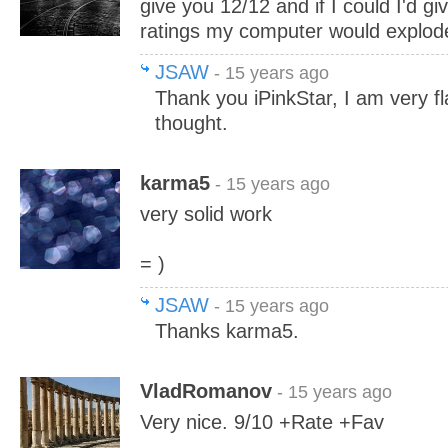
give you 12/12 and if I could I'd g
ratings my computer would explod
JSAW
- 15 years ago
Thank you iPinkStar, I am very fl
thought.
karma5
- 15 years ago
very solid work
= )
JSAW
- 15 years ago
Thanks karma5.
VladRomanov
- 15 years ago
Very nice. 9/10 +Rate +Fav