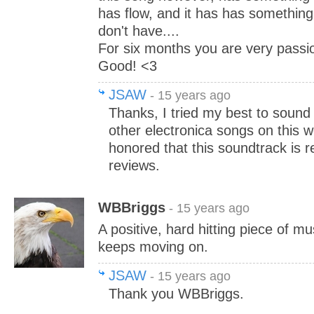
has flow, and it has has somethin
don't have....
For six months you are very passion
Good! <3
JSAW
- 15 years ago
Thanks, I tried my best to sound 
other electronica songs on this w
honored that this soundtrack is r
reviews.
WBBriggs
- 15 years ago
A positive, hard hitting piece of mu
keeps moving on.
JSAW
- 15 years ago
Thank you WBBriggs.