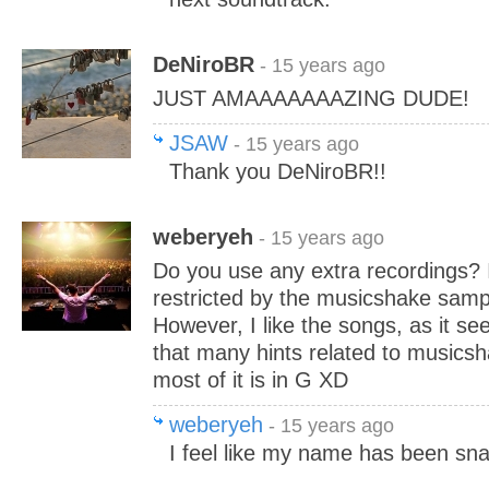
DeNiroBR
- 15 years ago
JUST AMAAAAAAAZING DUDE!
JSAW
- 15 years ago
Thank you DeNiroBR!!
weberyeh
- 15 years ago
Do you use any extra recordings? I
restricted by the musicshake samp
However, I like the songs, as it se
that many hints related to musics
most of it is in G XD
weberyeh
- 15 years ago
I feel like my name has been sn