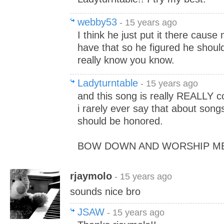
webby53
- 15 years ago
I think he just put it there cau
have that so he figured he should 
really know you know.
Ladyturntable
- 15 years ago
and this song is really REALLY co
i rarely ever say that about song
should be honored.
BOW DOWN AND WORSHIP ME!
rjaymolo
- 15 years ago
sounds nice bro
JSAW
- 15 years ago