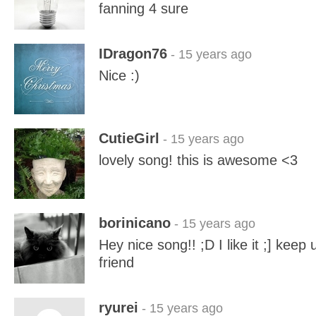
fanning 4 sure
IDragon76
- 15 years ago
Nice :)
CutieGirl
- 15 years ago
lovely song! this is awesome <3
borinicano
- 15 years ago
Hey nice song!! ;D I like it ;] kee
friend
ryurei
- 15 years ago