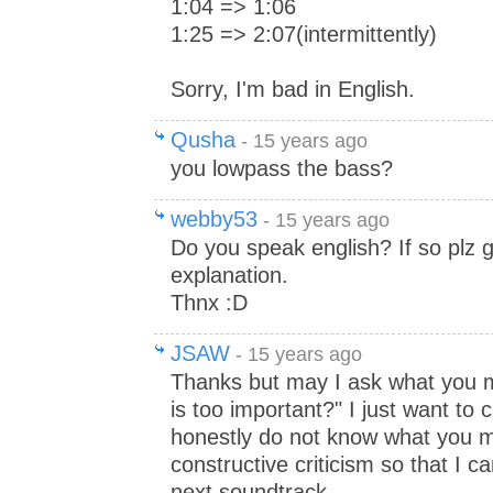
1:04 => 1:06
1:25 => 2:07(intermittently)
Sorry, I'm bad in English.
Qusha
- 15 years ago
you lowpass the bass?
webby53
- 15 years ago
Do you speak english? If so plz g
explanation.
Thnx :D
JSAW
- 15 years ago
Thanks but may I ask what you 
is too important?" I just want to 
honestly do not know what you m
constructive criticism so that I 
next soundtrack.