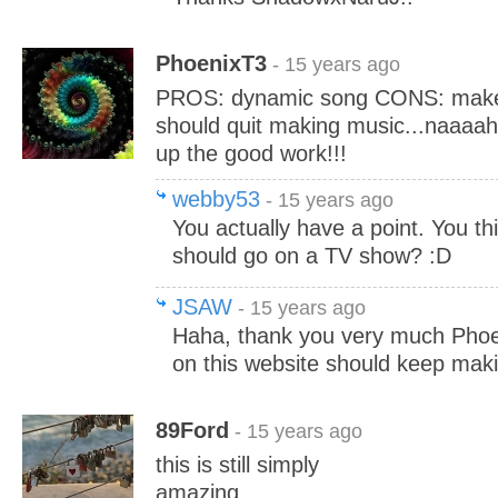
PhoenixT3
- 15 years ago
PROS: dynamic song CONS: makes
should quit making music...naaaah
up the good work!!!
webby53
- 15 years ago
You actually have a point. You th
should go on a TV show? :D
JSAW
- 15 years ago
Haha, thank you very much Pho
on this website should keep mak
89Ford
- 15 years ago
this is still simply
amazing........................................