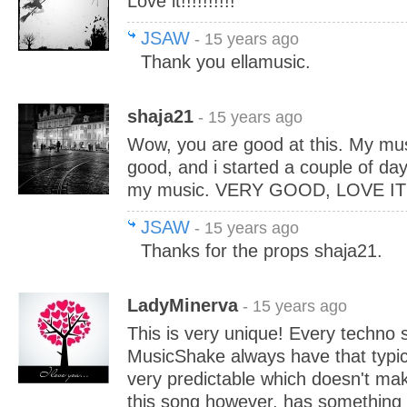
Love it!!!!!!!!!!
JSAW
- 15 years ago
Thank you ellamusic.
shaja21
- 15 years ago
Wow, you are good at this. My mu
good, and i started a couple of day
my music. VERY GOOD, LOVE IT!
JSAW
- 15 years ago
Thanks for the props shaja21.
LadyMinerva
- 15 years ago
This is very unique! Every techno 
MusicShake always have that typica
very predictable which doesn't ma
this song however, has something tha