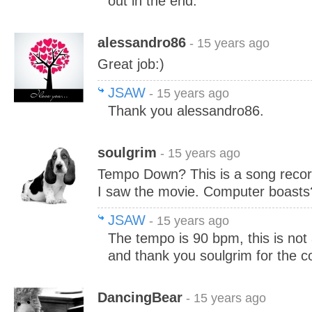
out in the end.
alessandro86
- 15 years ago
Great job:)
JSAW
- 15 years ago
Thank you alessandro86.
soulgrim
- 15 years ago
Tempo Down? This is a song reco
I saw the movie. Computer boasts
JSAW
- 15 years ago
The tempo is 90 bpm, this is not
and thank you soulgrim for the c
DancingBear
- 15 years ago