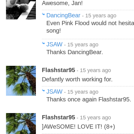
Awesome, Jan!
DancingBear
- 15 years ago
Even Pink Flood would not hesita
song!
JSAW
- 15 years ago
Thanks DancingBear.
Flashstar95
- 15 years ago
Defantly worth working for.
JSAW
- 15 years ago
Thanks once again Flashstar95.
Flashstar95
- 15 years ago
]AWeSOME! LOVE IT! (8+)