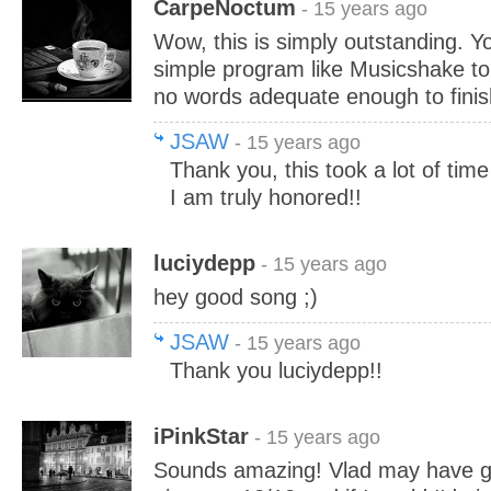
CarpeNoctum
- 15 years ago
Wow, this is simply outstanding. Yo
simple program like Musicshake to 
no words adequate enough to finis
JSAW
- 15 years ago
Thank you, this took a lot of time 
I am truly honored!!
luciydepp
- 15 years ago
hey good song ;)
JSAW
- 15 years ago
Thank you luciydepp!!
iPinkStar
- 15 years ago
Sounds amazing! Vlad may have gav