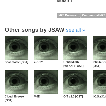
sites!!!!
MP3 Download
Commercial MP3
Other songs by JSAW
see all
Spasmodic [OST]
e.CITY
Untitled 8th
Infinite: O
[WebAPP OST]
[OST]
Cloud: Breeze
V.6D
O:T v2.0 [OST]
I.C.S.Y.C.
[OST]