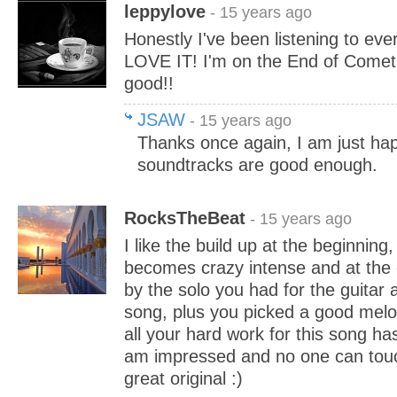
leppylove
- 15 years ago
Honestly I've been listening to eve
LOVE IT! I'm on the End of Comet
good!!
JSAW
- 15 years ago
Thanks once again, I am just ha
soundtracks are good enough.
RocksTheBeat
- 15 years ago
I like the build up at the beginning
becomes crazy intense and at the 
by the solo you had for the guitar 
song, plus you picked a good melod
all your hard work for this song ha
am impressed and no one can touch
great original :)