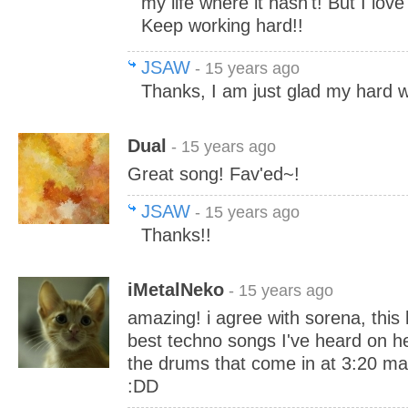
my life where it hasn't! But I love
Keep working hard!!
JSAW
- 15 years ago
Thanks, I am just glad my hard wo
Dual
- 15 years ago
Great song! Fav'ed~!
JSAW
- 15 years ago
Thanks!!
iMetalNeko
- 15 years ago
amazing! i agree with sorena, this 
best techno songs I've heard on her
the drums that come in at 3:20 m
:DD