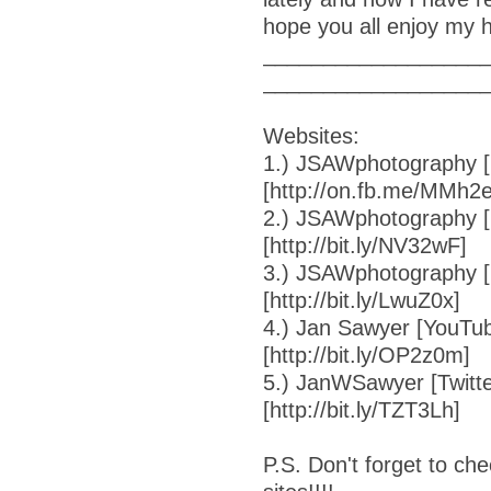
hope you all enjoy my 
__________________
__________________
Websites:
1.) JSAWphotography [
[http://on.fb.me/MMh2
2.) JSAWphotography [F
[http://bit.ly/NV32wF]
3.) JSAWphotography [
[http://bit.ly/LwuZ0x]
4.) Jan Sawyer [YouTub
[http://bit.ly/OP2z0m]
5.) JanWSawyer [Twitte
[http://bit.ly/TZT3Lh]
P.S. Don't forget to ch