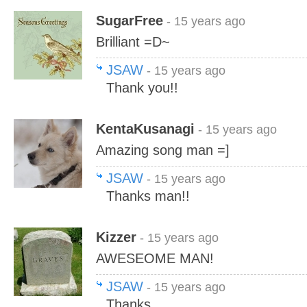
SugarFree
- 15 years ago
Brilliant =D~
JSAW
- 15 years ago
Thank you!!
KentaKusanagi
- 15 years ago
Amazing song man =]
JSAW
- 15 years ago
Thanks man!!
Kizzer
- 15 years ago
AWESEOME MAN!
JSAW
- 15 years ago
Thanks