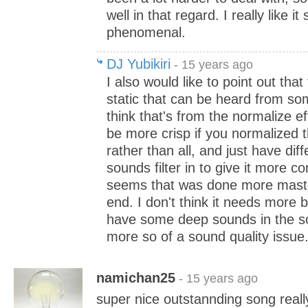
well in that regard. I really like it s
phenomenal.
DJ Yubikiri
- 15 years ago
I also would like to point out tha
static that can be heard from so
think that's from the normalize eff
be more crisp if you normalized
rather than all, and just have diff
sounds filter in to give it more co
seems that was done more maste
end. I don't think it needs more
have some deep sounds in the song
more so of a sound quality issue
namichan25
- 15 years ago
super nice outstannding song really