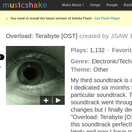
Make Music !
Songs
People
Batt
You need to install the latest version of Adobe Flash -
Get Flash Player
Overload: Terabyte [OST]
created by
JSAW
1
Plays:
1,132
Favori
Genre:
Electronic/Tec
Theme:
Other
My third soundtrack is o
I dedicated six months 
particular soundtrack. 
soundtrack went thro
changes but I finally de
"Overload: Terabyte [O
this soundtrack perfect
lately and now I have r