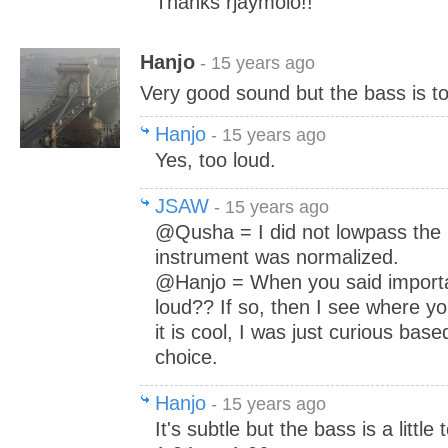
Thanks rjaymolo!!
Hanjo
- 15 years ago
Very good sound but the bass is t
Hanjo
- 15 years ago
Yes, too loud.
JSAW
- 15 years ago
@Qusha = I did not lowpass the 
instrument was normalized.
@Hanjo = When you said import
loud?? If so, then I see where yo
it is cool, I was just curious bas
choice.
Hanjo
- 15 years ago
It's subtle but the bass is a little