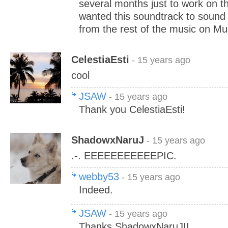
several months just to work on t
wanted this soundtrack to sound 
from the rest of the music on M
CelestiaEsti
- 15 years ago
cool
JSAW
- 15 years ago
Thank you CelestiaEsti!
ShadowxNaruJ
- 15 years ago
.-. EEEEEEEEEEEPIC.
webby53
- 15 years ago
Indeed.
JSAW
- 15 years ago
Thanks ShadowxNaruJ!!