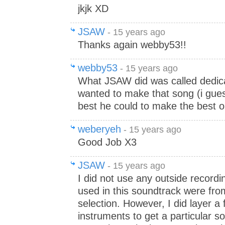
jkjk XD
JSAW
- 15 years ago
Thanks again webby53!!
webby53
- 15 years ago
What JSAW did was called dedica
wanted to make that song (i gues
best he could to make the best ou
weberyeh
- 15 years ago
Good Job X3
JSAW
- 15 years ago
I did not use any outside recordi
used in this soundtrack were fr
selection. However, I did layer a
instruments to get a particular s