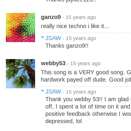
ganzo9
- 15 years ago
really nice techno i like it...
JSAW
- 15 years ago
Thanks ganzo9!!
webby53
- 15 years ago
This song is a VERY good song. G
hardwork payed off dude. Good jo
JSAW
- 15 years ago
Thank you webby 53!! I am glad
off, I spent a lot of time on it an
positive feedback otherwise I wou
depressed, lol