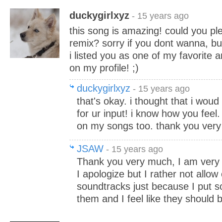
duckygirlxyz
- 15 years ago
this song is amazing! could you plea
remix? sorry if you dont wanna, bu
i listed you as one of my favorite 
on my profile! ;)
duckygirlxyz
- 15 years ago
that's okay. i thought that i woud 
for ur input! i know how you feel.
on my songs too. thank you very
JSAW
- 15 years ago
Thank you very much, I am very f
I apologize but I rather not allow
soundtracks just because I put s
them and I feel like they should 