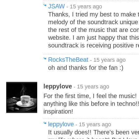
JSAW
- 15 years ago
Thanks, I tried my best to make 
melody of the soundtrack unique
the rest of the music that are c
website. I am just happy that this
soundtrack is receiving positive 
RocksTheBeat
- 15 years ago
oh and thanks for the fan :)
leppylove
- 15 years ago
For the first time, I feel the music!
anything like this before in techno
inspiration!
leppylove
- 15 years ago
It usually does!! There's been v