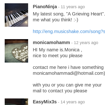
PianoNinja
- 11 years ago
My latest song, "A Grieving Heart".
me what you think! :-)
http://eng.musicshake.com/song
monicamohamm
- 12 years ago
HI My name is.Monica ,
nice to meet you please
contact me here i have something
monicamohammadi@hotmail.com
with you or you can give me your
mail to contact you please
EasyMix3s
- 14 years ago