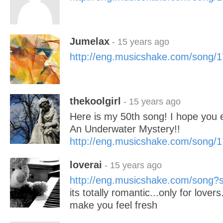
Jumelax
- 15 years ago
http://eng.musicshake.com/song/
thekoolgirl
- 15 years ago
Here is my 50th song! I hope you e
An Underwater Mystery!!
http://eng.musicshake.com/song/
loverai
- 15 years ago
http://eng.musicshake.com/song
its totally romantic...only for lovers.
make you feel fresh