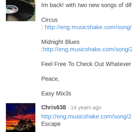
Im back! with two new songs of dif
Circus
:
http://eng.musicshake.com/song
Midnight Blues
:
http://eng.musicshake.com/song
Feel Free To Check Out Whatever
Peace,
Easy Mix3s
Chris638
- 14 years ago
http://eng.musicshake.com/song/
Escape