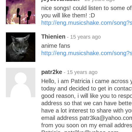
nice songs! could listen to some o
you will like them! :D
http://eng.musicshake.com/song
Thienien
- 15 years ago
anime fans
http://eng.musicshake.com/song
patr2ke
- 15 years ago
Hello, i am Patricia i came across 
today and decided to get in contact
good reason, i will like you to res
address so that we can have bette
have a lot interest to share with yo
email address patr3ka@yahoo.com 
from you soon on my email addres