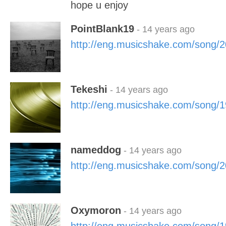
hope u enjoy
PointBlank19
- 14 years ago
http://eng.musicshake.com/song/
Tekeshi
- 14 years ago
http://eng.musicshake.com/song/
nameddog
- 14 years ago
http://eng.musicshake.com/song/
Oxymoron
- 14 years ago