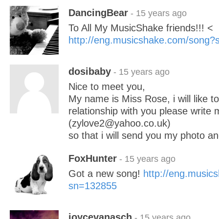
DancingBear
- 15 years ago
To All My MusicShake friends!!! <
http://eng.musicshake.com/song
dosibaby
- 15 years ago
Nice to meet you,
My name is Miss Rose, i will like 
relationship with you please write
(zylove2@yahoo.co.uk)
so that i will send you my photo an
FoxHunter
- 15 years ago
Got a new song!
http://eng.music
sn=132855
joycevanasch
- 15 years ago