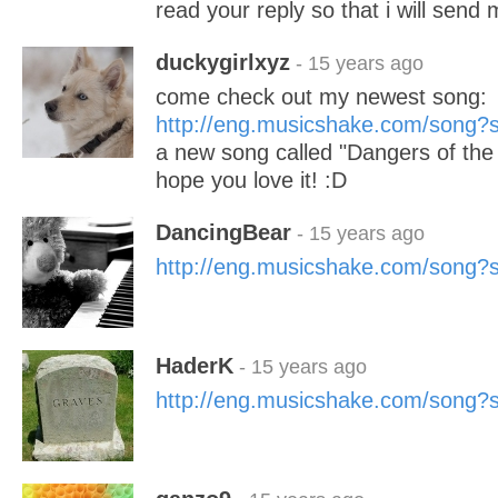
read your reply so that i will send
duckygirlxyz
- 15 years ago
come check out my newest song:
http://eng.musicshake.com/song
a new song called "Dangers of the
hope you love it! :D
DancingBear
- 15 years ago
http://eng.musicshake.com/song
HaderK
- 15 years ago
http://eng.musicshake.com/song