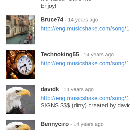
Enjoy!
Bruce74
- 14 years ago
http://eng.musicshake.com/song/
Technoking55
- 14 years ago
http://eng.musicshake.com/song/
davidk
- 14 years ago
http://eng.musicshake.com/song/
SIGNS $$$ (dirty) created by davi
Bennyciro
- 14 years ago