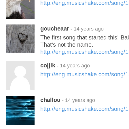
http://eng.musicshake.com/song/
goucheaar
- 14 years ago
The first song that started this! B
That's not the name.
http://eng.musicshake.com/song/
cojjlk
- 14 years ago
http://eng.musicshake.com/song/
challou
- 14 years ago
http://eng.musicshake.com/song/