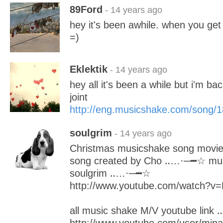
89Ford
- 14 years ago
hey it's been awhile. when you ge
=)
Eklektik
- 14 years ago
hey all it's been a while but i'm ba
joint
http://eng.musicshake.com/song/
soulgrim
- 14 years ago
Christmas musicshake song movi
song created by Cho ‥…·─━☆ musi
soulgrim ‥…·─━☆
http://www.youtube.com/watch?
all music shake M/V youtube lin