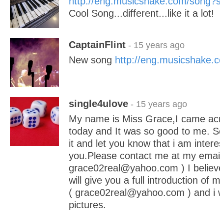
http://eng.musicshake.com/song
Cool Song...different...like it a lot!
CaptainFlint
- 15 years ago
New song
http://eng.musicshake
single4ulove
- 15 years ago
My name is Miss Grace,I came acro
today and It was so good to me. So
it and let you know that i am inter
you.Please contact me at my email
grace02real@yahoo.com ) I believe
will give you a full introduction of 
( grace02real@yahoo.com ) and i 
pictures.