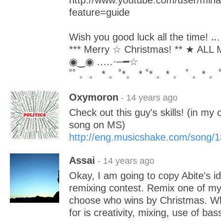
http://www.youtube.com/user/min
feature=guide
Wish you good luck all the time!
*** Merry ☆ Christmas! ** ★ AL
◉‿◉ ‥…·─━☆
˚˚ 。。 * 。˚*。 * ˚* 。* 。 ˚ 。* 。˚
Oxymoron
- 14 years ago
Check out this guy's skills! (in my
song on MS)
http://eng.musicshake.com/song/
Assai
- 14 years ago
Okay, I am going to copy Abite's 
remixing contest. Remix one of my 
choose who wins by Christmas. Wha
for is creativity, mixing, use of bas