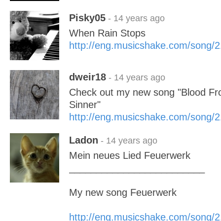
Pisky05
- 14 years ago
When Rain Stops
http://eng.musicshake.com/song/
dweir18
- 14 years ago
Check out my new song "Blood Fro
Sinner"
http://eng.musicshake.com/song/
Ladon
- 14 years ago
Mein neues Lied Feuerwerk
_________________________
My new song Feuerwerk
http://eng.musicshake.com/song/