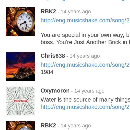
RBK2
- 14 years ago
http://eng.musicshake.com/song/
You are special in your own way, b
boss. You're Just Another Brick in 
Chris638
- 14 years ago
http://eng.musicshake.com/song/
1984
Oxymoron
- 14 years ago
Water is the source of many thing
http://eng.musicshake.com/song/
RBK2
- 14 years ago