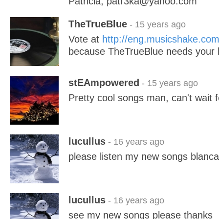
Patricia, patr3ka@yahoo.com
TheTrueBlue
- 15 years ago
Vote at
http://eng.musicshake.co
because TheTrueBlue needs your 
stEAmpowered
- 15 years ago
Pretty cool songs man, can't wait 
lucullus
- 16 years ago
please listen my new songs blanc
lucullus
- 16 years ago
see my new songs please thanks