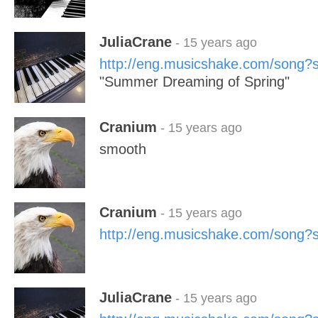
JuliaCrane
- 15 years ago
http://eng.musicshake.com/song
"Summer Dreaming of Spring"
Cranium
- 15 years ago
smooth
Cranium
- 15 years ago
http://eng.musicshake.com/song
JuliaCrane
- 15 years ago