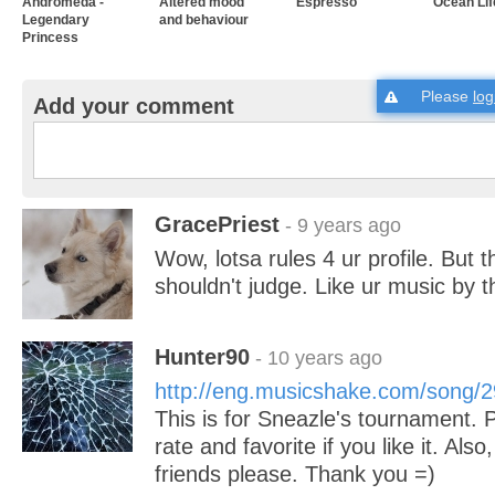
Andromeda -
Altered mood
Espresso
Ocean Lif
Legendary
and behaviour
Princess
Please
log
Add your comment
GracePriest
- 9 years ago
Wow, lotsa rules 4 ur profile. But 
shouldn't judge. Like ur music by 
Hunter90
- 10 years ago
http://eng.musicshake.com/song/
This is for Sneazle's tournament. Pl
rate and favorite if you like it. Also
friends please. Thank you =)