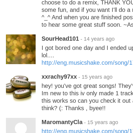
choose to do a remix, THANK YOU f
some fun, and if you want I'll do a
^_^ And when you are finished pos
to hear some great stuff soon. ~A
SourHead101
- 14 years ago
I got bored one day and I ended u
lol....
http://eng.musicshake.com/song/
xxrachy97xx
- 15 years ago
hey! you've got great songs! They'
Im new to this iv only made 1 trac
this works so can you check it out
think? (: Thanks , byee!!
MaromantyCla
- 15 years ago
http://eng.musicshake.com/song/