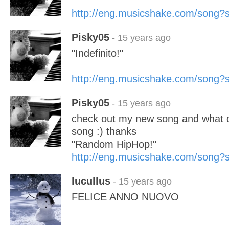
http://eng.musicshake.com/song
Pisky05
- 15 years ago
"Indefinito!"
http://eng.musicshake.com/song
Pisky05
- 15 years ago
check out my new song and what do
song :) thanks
"Random HipHop!"
http://eng.musicshake.com/song
lucullus
- 15 years ago
FELICE ANNO NUOVO