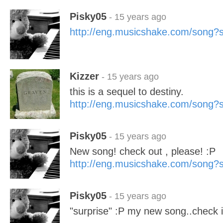
Pisky05
- 15 years ago
http://eng.musicshake.com/song
Kizzer
- 15 years ago
this is a sequel to destiny.
http://eng.musicshake.com/song
Pisky05
- 15 years ago
New song! check out , please! :P
http://eng.musicshake.com/song
Pisky05
- 15 years ago
"surprise" :P my new song..check it