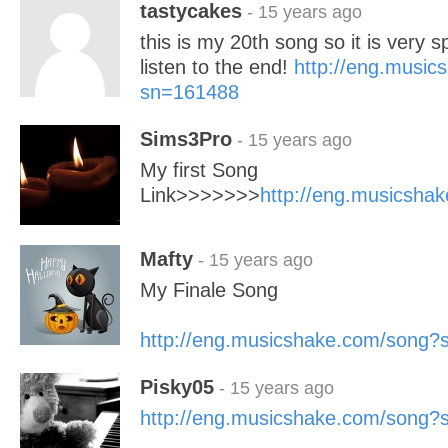
tastycakes
- 15 years ago
this is my 20th song so it is very s
listen to the end!
http://eng.musi
sn=161488
Sims3Pro
- 15 years ago
My first Song
Link>>>>>>>
http://eng.musicsh
Mafty
- 15 years ago
My Finale Song
http://eng.musicshake.com/song
Pisky05
- 15 years ago
http://eng.musicshake.com/song