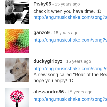
Pisky05
- 15 years ago
check it when you have time. :D
http://eng.musicshake.com/song
ganzo9
- 15 years ago
http://eng.musicshake.com/song
duckygirlxyz
- 15 years ago
http://eng.musicshake.com/song
A new song called "Roar of the Be
hope you enjoy! :D
alessandro86
- 15 years ago
http://eng.musicshake.com/song