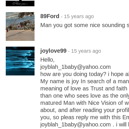
89Ford
- 15 years ago
Man you got some nice sounding 
joylove99
- 15 years ago
Hello,
joyblah_1baby@yahoo.com
how are you doing today? i hope all
My name is joy In search of a ma
meaning of love as Trust and faith 
than one who sees love as the only
matured Man with Nice Vision of wh
about, and after reading your profil
you, so pleas reply me with this Em
joyblah_1baby@yahoo.com . i will 