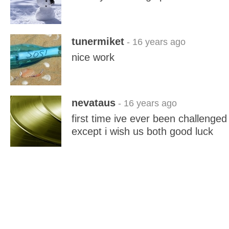
tunermiket
- 16 years ago
nice work
nevataus
- 16 years ago
first time ive ever been challenged 
except i wish us both good luck