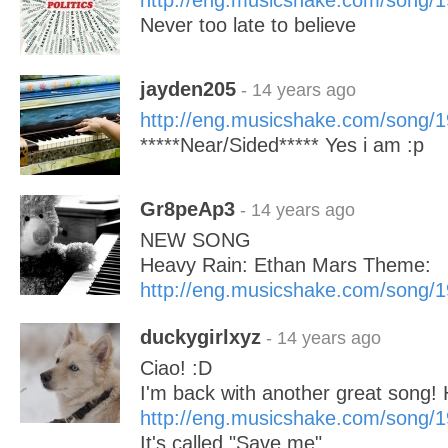
http://eng.musicshake.com/song/
Never too late to believe
jayden205
- 14 years ago
http://eng.musicshake.com/song/
*****Near/Sided***** Yes i am :p
Gr8peAp3
- 14 years ago
NEW SONG
Heavy Rain: Ethan Mars Theme:
http://eng.musicshake.com/song/
duckygirlxyz
- 14 years ago
Ciao! :D
I'm back with another great song! 
http://eng.musicshake.com/song/
It's called "Save me"