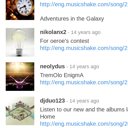
http://eng.musicshake.com/song/
Adventures in the Galaxy
nikolanx2
- 14 years ago
For oeroe's contest
http://eng.musicshake.com/song/
neolydus
- 14 years ago
TremOlo EnigmA
http://eng.musicshake.com/song/
djduo123
- 14 years ago
Listen to our new and the albums l
Home
http://eng.musicshake.com/song/