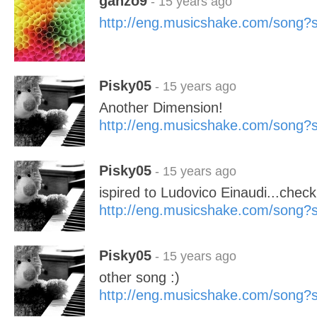
ganzo9
- 15 years ago
http://eng.musicshake.com/song
Pisky05
- 15 years ago
Another Dimension!
http://eng.musicshake.com/song
Pisky05
- 15 years ago
ispired to Ludovico Einaudi...check
http://eng.musicshake.com/song
Pisky05
- 15 years ago
other song :)
http://eng.musicshake.com/song