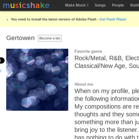
Make Music !
Songs
People
Batt
You need to install the latest version of Adobe Flash -
Get Flash Player
Gertowen
Become a fan
Favorite genre
Rock/Metal, R&B, Elect
Classical/New Age, So
About me
When on my profile, ple
the following informatio
My compositions are ref
thoughts and they so
something more than jus
bring joy to the listener.
has nothing to do with 