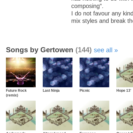
composing”.
I do not favour any kind
mix styles and break th
Songs by Gertowen
(144)
see all
Future Rock
Last Ninja
Picnic
Hope 13'
(remix)