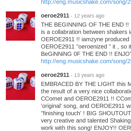
http://eng.musicshake.com/song/
oeroe2911
- 12 years ago
THE BEGINNING OF THE END !! t
is a collabration between shakers
OEROE2911 !! iamzyne produced t
OEROE2911 "oeroenized " it , so 
BeGiNNiNG 0F THE END !! ENJO
http://eng.musicshake.com/song/
oeroe2911
- 13 years ago
EMBRACED BY THE LIGHT this Mag
the result of a very nice collabora
CComet and OEROE2911 !! CCome
'original' song, and OEROE2911 wa
"finishing touch' ! BIG SHOUTOUT
very creative and talented Shaking
work with this song! ENJOY!! OE