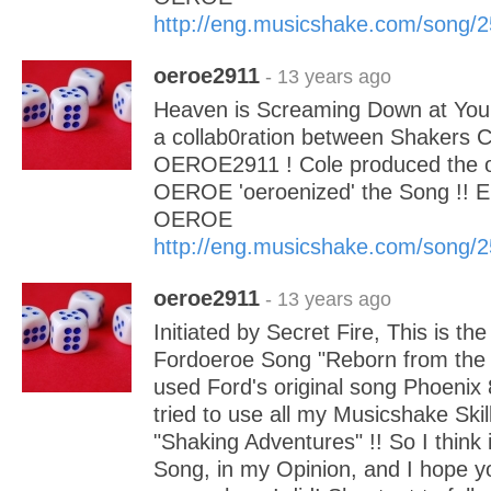
http://eng.musicshake.com/song/
oeroe2911
- 13 years ago
Heaven is Screaming Down at You!
a collab0ration between Shakers 
OEROE2911 ! Cole produced the or
OEROE 'oeroenized' the Song !! E
OEROE
http://eng.musicshake.com/song/
oeroe2911
- 13 years ago
Initiated by Secret Fire, This is the
Fordoeroe Song "Reborn from the 
used Ford's original song Phoenix 8
tried to use all my Musicshake Ski
"Shaking Adventures" !! So I think it
Song, in my Opinion, and I hope yo