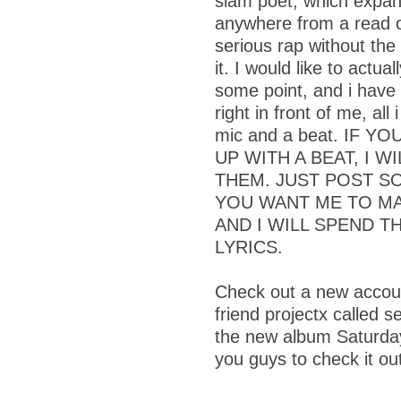
slam poet, which expan
anywhere from a read 
serious rap without the
it. I would like to actu
some point, and i have
right in front of me, all
mic and a beat. IF 
UP WITH A BEAT, I W
THEM. JUST POST S
YOU WANT ME TO MA
AND I WILL SPEND T
LYRICS.
Check out a new accoun
friend projectx called s
the new album Saturday
you guys to check it ou