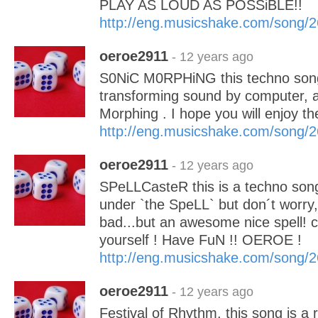
PLAY AS LOUD AS POSSiBLE!!
http://eng.musicshake.com/song/
oeroe2911
- 12 years ago
S0NiC M0RPHiNG this techno song
transforming sound by computer, a
Morphing . I hope you will enjoy
http://eng.musicshake.com/song/
oeroe2911
- 12 years ago
SPeLLCasteR this is a techno song 
under `the SpeLL` but don´t worry, 
bad...but an awesome nice spell! c
yourself ! Have FuN !! OEROE !
http://eng.musicshake.com/song/
oeroe2911
- 12 years ago
Festival of Rhythm, this song is a r