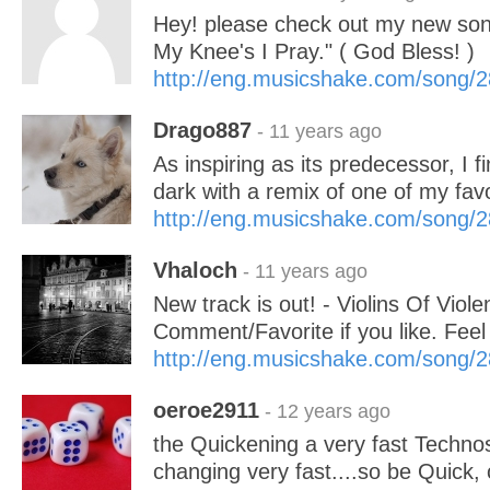
Hey! please check out my new son
My Knee's I Pray." ( God Bless! )
http://eng.musicshake.com/song/
Drago887
- 11 years ago
As inspiring as its predecessor, I f
dark with a remix of one of my fav
http://eng.musicshake.com/song/
Vhaloch
- 11 years ago
New track is out! - Violins Of Viole
Comment/Favorite if you like. Feel
http://eng.musicshake.com/song/
oeroe2911
- 12 years ago
the Quickening a very fast Techno
changing very fast....so be Quick, o