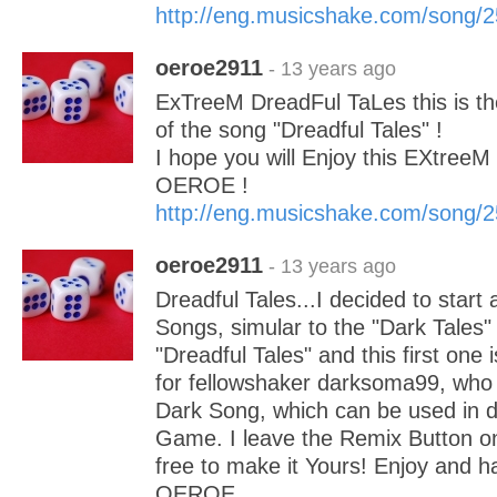
http://eng.musicshake.com/song/
oeroe2911
- 13 years ago
ExTreeM DreadFul TaLes this is th
of the song "Dreadful Tales" !
I hope you will Enjoy this EXtree
OEROE !
http://eng.musicshake.com/song/
oeroe2911
- 13 years ago
Dreadful Tales...I decided to start 
Songs, simular to the "Dark Tales" 
"Dreadful Tales" and this first one 
for fellowshaker darksoma99, who
Dark Song, which can be used in
Game. I leave the Remix Button on
free to make it Yours! Enjoy and ha
OEROE