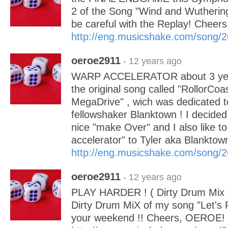
2 of the Song "Wind and Wuthering
be careful with the Replay! Chee
http://eng.musicshake.com/song/
oeroe2911
- 12 years ago
WARP ACCELERATOR about 3 year
the original song called "RollorCo
MegaDrive" , wich was dedicated 
fellowshaker Blanktown ! I decided 
nice "make Over" and I also like to
accelerator" to Tyler aka Blanktow
http://eng.musicshake.com/song/
oeroe2911
- 12 years ago
PLAY HARDER ! ( Dirty Drum Mix ) 
Dirty Drum MiX of my song "Let's P
your weekend !! Cheers, OEROE!