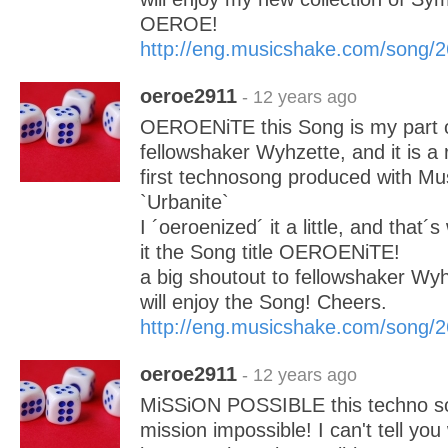
OEROE!
http://eng.musicshake.com/song/
oeroe2911
- 12 years ago
OEROENiTE this Song is my part of
fellowshaker Wyhzette, and it is a
first technosong produced with Mu
`Urbanite`
I ´oeroenized´ it a little, and that´
it the Song title OEROENiTE!
a big shoutout to fellowshaker Wy
will enjoy the Song! Cheers.
http://eng.musicshake.com/song/
oeroe2911
- 12 years ago
MiSSiON POSSIBLE this techno son
mission impossible! I can't tell you 