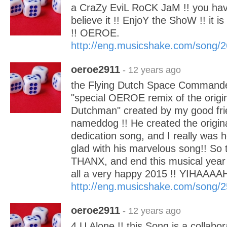
a CraZy EviL RoCK JaM !! you have
believe it !! EnjoY the ShoW !! it is
!! OEROE.
http://eng.musicshake.com/song/
oeroe2911
- 12 years ago
the Flying Dutch Space Commander.
"special OEROE remix of the origin
Dutchman" created by my good fri
nameddog !! He created the origin
dedication song, and I really was
glad with his marvelous song!! So 
THANX, and end this musical year 
all a very happy 2015 !! YIHAAAA
http://eng.musicshake.com/song/
oeroe2911
- 12 years ago
4 U Alone !! this Song is a collabo