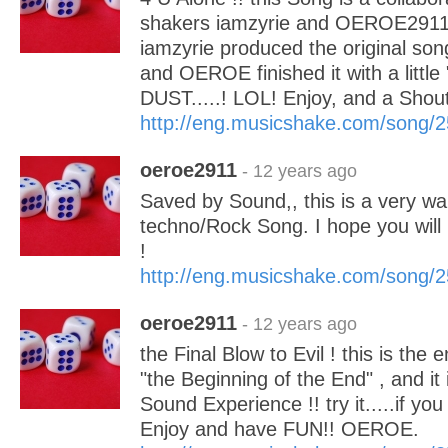
shakers iamzyrie and OEROE291
iamzyrie produced the original song
and OEROE finished it with a lit
DUST.....! LOL! Enjoy, and a Shout
http://eng.musicshake.com/song/
oeroe2911
- 12 years ago
Saved by Sound,, this is a very wa
techno/Rock Song. I hope you will 
!
http://eng.musicshake.com/song/
oeroe2911
- 12 years ago
the Final Blow to Evil ! this is the
"the Beginning of the End" , and it
Sound Experience !! try it.....if yo
Enjoy and have FUN!! OEROE.