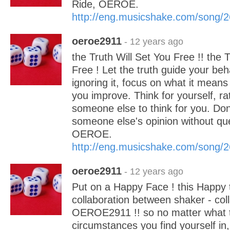
Ride, OEROE.
http://eng.musicshake.com/song/
oeroe2911
- 12 years ago
the Truth Will Set You Free !! the 
Free ! Let the truth guide your beh
ignoring it, focus on what it means
you improve. Think for yourself, ra
someone else to think for you. Don
someone else's opinion without ques
OEROE.
http://eng.musicshake.com/song/
oeroe2911
- 12 years ago
Put on a Happy Face ! this Happy 
collaboration between shaker - coll
OEROE2911 !! so no matter what t
circumstances you find yourself in