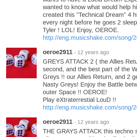
wanted to know what would help hi
created this "Technical Dream" 4 h
every night before he goes 2 sleep
Tyler ! LOL! Enjoy, OEROE.
http://eng.musicshake.com/song/
oeroe2911
- 12 years ago
GREYS ATTACK 2 ( the Allies Retur
second, and the best part of the W
Greys !! our Allies Return, and 2
Nasty Greys! Enjoy the Battle be
outer Space !! OEROE!
Play eXtraterrestial LouD !!
http://eng.musicshake.com/song/
oeroe2911
- 12 years ago
THE GRAYS ATTACK this techno so