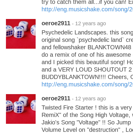
try to catch them all...if you can!
http://eng.musicshake.com/song/
oeroe2911
- 12 years ago
Psychedelic Landscapes. this song 
original song `psychedelic land` c
and fellowshaker BLANKTOWN48 !
do a remix of one of his awesome c
and I picked this beautiful song! Ho
and a VERY LOUD SHOUTOUT 2
BUDDYBLANKTOWN!!!! Cheers,
http://eng.musicshake.com/song/
oeroe2911
- 12 years ago
Twisted Fire Starter ! this is a ver
RemiX" of the Song High Voltage, 
Jakio's Song "Voltage" !! So Jump 
Volume Level on "destruction" , Loc