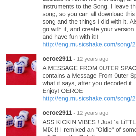
instruments to the Song. I leave t
song, so you can all download this
song and the things I did with it. 
go with it, and create your version
and have fun with it!!
http://eng.musicshake.com/song/
oeroe2911
- 12 years ago
A MESSAGE FROM 0UTER SPACE 
contains a Message From 0uter S
what it says, after you decoded it.
Enjoy! OEROE
http://eng.musicshake.com/song/
oeroe2911
- 12 years ago
ASS KICKIN VIBES ! Just 'a LiTT
MiX !! I remixed an "Oldie" of so