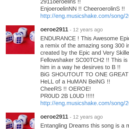
2911oeroelins !!
EnjoeroelinNN !! CheeroerolinS !!
http://eng.musicshake.com/song/
oeroe2911
- 12 years ago
ENDURANCE ! This Awesome Epic B
a remix of the amazing song 300 i
created by the Epic and Very Skill
Fellowshaker SC00TCH2 !! This is
him in a way he desirves to B !!
BiG SHOUTOUT TO ONE GREAT 
HeLL of a HuMAN BeiNG !!
CheeRS !! OEROE!
PR0UD 2B L0UD !!!!!
http://eng.musicshake.com/song/
oeroe2911
- 12 years ago
Entangling Dreams this song is a 