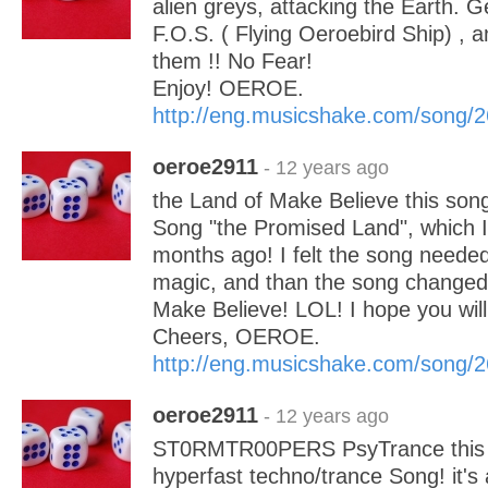
alien greys, attacking the Earth. G
F.O.S. ( Flying Oeroebird Ship) , a
them !! No Fear!
Enjoy! OEROE.
http://eng.musicshake.com/song/
oeroe2911
- 12 years ago
the Land of Make Believe this song
Song "the Promised Land", which I
months ago! I felt the song needed j
magic, and than the song changed 
Make Believe! LOL! I hope you will l
Cheers, OEROE.
http://eng.musicshake.com/song/
oeroe2911
- 12 years ago
ST0RMTR00PERS PsyTrance this i
hyperfast techno/trance Song! it's 