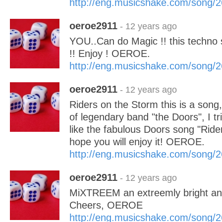
http://eng.musicshake.com/song/
oeroe2911
- 12 years ago
YOU..Can do Magic !! this techno
!! Enjoy ! OEROE.
http://eng.musicshake.com/song/
oeroe2911
- 12 years ago
Riders on the Storm this is a song, a
of legendary band "the Doors", I t
like the fabulous Doors song "Ride
hope you will enjoy it! OEROE.
http://eng.musicshake.com/song/
oeroe2911
- 12 years ago
MiXTREEM an extreemly bright an
Cheers, OEROE
http://eng.musicshake.com/song/