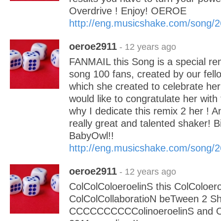
Overdrive ! Enjoy! OEROE
http://eng.musicshake.com/song/
oeroe2911
- 12 years ago
FANMAIL this Song is a special rem
song 100 fans, created by our fel
which she created to celebrate her
would like to congratulate her with 
why I dedicate this remix 2 her ! An
really great and talented shaker! B
BabyOwl!!
http://eng.musicshake.com/song/
oeroe2911
- 12 years ago
ColColColoeroelinS this ColColoer
ColColCollaboratioN beTween 2 Sh
CCCCCCCCCColinoeroelinS and 