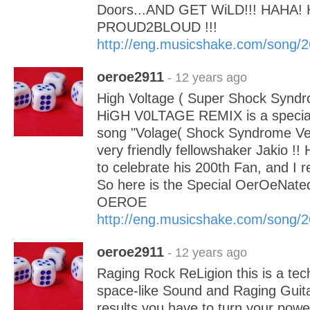
Doors...AND GET WiLD!!! HAHA! 
PROUD2BLOUD !!!
http://eng.musicshake.com/song/
oeroe2911
- 12 years ago
High Voltage ( Super Shock Syndr
HiGH V0LTAGE REMIX is a special 
song "Volage( Shock Syndrome Ver
very friendly fellowshaker Jakio !!
to celebrate his 200th Fan, and I r
So here is the Special OerOeNated
OEROE
http://eng.musicshake.com/song/
oeroe2911
- 12 years ago
Raging Rock ReLigion this is a tec
space-like Sound and Raging Guitar
results you have to turn your pow