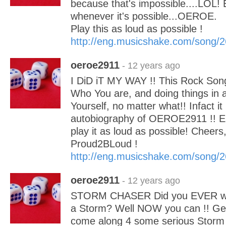
because that's impossible....LOL! 
whenever it's possible...OEROE.
Play this as loud as possible !
http://eng.musicshake.com/song/
oeroe2911
- 12 years ago
I DiD iT MY WAY !! This Rock Song
Who You are, and doing things in a
Yourself, no matter what!! Infact it
autobiography of OEROE2911 !! En
play it as loud as possible! Chee
Proud2BLoud !
http://eng.musicshake.com/song/
oeroe2911
- 12 years ago
STORM CHASER Did you EVER wan
a Storm? Well NOW you can !! Get
come along 4 some serious Storm 