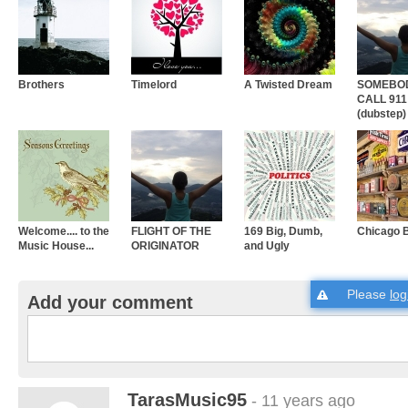
Brothers
Timelord
A Twisted Dream
SOMEBO
CALL 911
(dubstep)
Welcome.... to the
FLIGHT OF THE
169 Big, Dumb,
Chicago 
Music House...
ORIGINATOR
and Ugly
Please
log
Add your comment
TarasMusic95
- 11 years ago