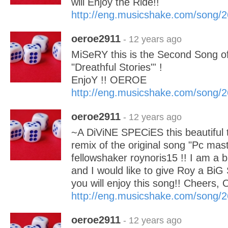
will Enjoy the Ride!!
http://eng.musicshake.com/song/
oeroe2911
- 12 years ago
MiSeRY this is the Second Song o
"Dreathful Stories"' !
EnjoY !! OEROE
http://eng.musicshake.com/song/
oeroe2911
- 12 years ago
~A DiViNE SPECiES this beautiful 
remix of the original song "Pc mast
fellowshaker roynoris15 !! I am a b
and I would like to give Roy a BiG
you will enjoy this song!! Cheers
http://eng.musicshake.com/song/
oeroe2911
- 12 years ago