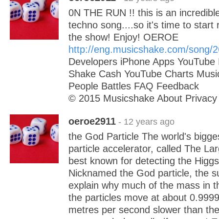
0N THE RUN !! this is an incredibl
techno song....so it's time to start
the show! Enjoy! OEROE
http://eng.musicshake.com/song/
Developers iPhone Apps YouTube 
Shake Cash YouTube Charts Musi
People Battles FAQ Feedback
© 2015 Musicshake About Privacy
oeroe2911
- 12 years ago
the God Particle The world's bigg
particle accelerator, called The La
best known for detecting the Higg
Nicknamed the God particle, the s
explain why much of the mass in th
the particles move at about 0.999
metres per second slower than the 