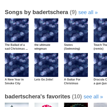
Songs by badertschera
(9)
see all
The Ballad of a
the ultimate
States
Touch Tha
sad Christmas ...
wingman
(Swimming)
(remix)
A New Year in
Lets Go 2nite!
A Guitar For
Dracula C
Smoke City
Christmas
a gun (just
badertschera's favorites
(10)
see all