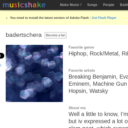
Make Music !
Songs
People
Batt
You need to install the latest version of Adobe Flash -
Get Flash Player
badertschera
Become a fan
Favorite genre
Hiphop, Rock/Metal, R&
Favorite artists
Breaking Benjamin, Eva
Eminem, Machine Gun K
Hopsin, Watsky
About me
Well a little to know, I'm
but iv expressed a lot o