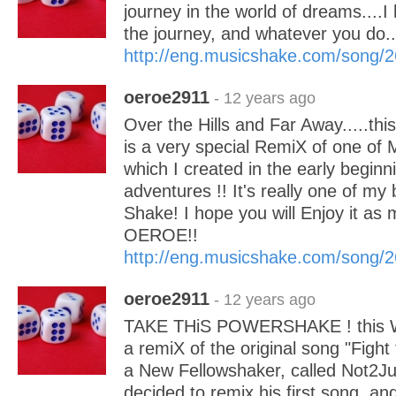
journey in the world of dreams....I
the journey, and whatever you do..
http://eng.musicshake.com/song/
oeroe2911
- 12 years ago
Over the Hills and Far Away.....thi
is a very special RemiX of one of 
which I created in the early begin
adventures !! It's really one of my
Shake! I hope you will Enjoy it as 
OEROE!!
http://eng.musicshake.com/song/
oeroe2911
- 12 years ago
TAKE THiS POWERSHAKE ! this W
a remiX of the original song "Fight 
a New Fellowshaker, called Not2Ju
decided to remix his first song, 