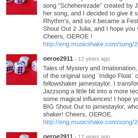
song "Scheherezade" created by Jul
her song, and I decided to give it 
Rhythm's, and so it became a Fest
Shout Out 2 Julia, and I hope you 
Cheers, OEROE !
http://eng.musicshake.com/song/
oeroe2911
- 12 years ago
Tales of Mystery and Imationation, 
of the original song `Indigo Float` 
fellowshaker jamestaylor. I transfo
Jazzsong a little bit into a more te
some magical influences! I hope you 
BIG Shout Out to jamestaylor, who 
shaker! Cheers, OEROE.
http://eng.musicshake.com/song/
oeroe2911
- 12 years ago