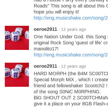
Roads" This song is all about this 
hope you will enjoy it!
http://eng.musicshake.com/song/
oeroe2911
- 12 years ago
One Nation Under God. this Song i
original Rock Song 'quest of life' 
manolito17!
http://eng.musicshake.com/song/
oeroe2911
- 12 years ago
HARD MORPH (the B4M SC00TCH M
Special Morph MiX , which I creat
friend and fellowshaker Scootch2 !
of the song S0NiC M0RPHING.
BiG SHOUT OUT 2 SC00TCHMaN, a
give it a place on your 8GB Flash-d