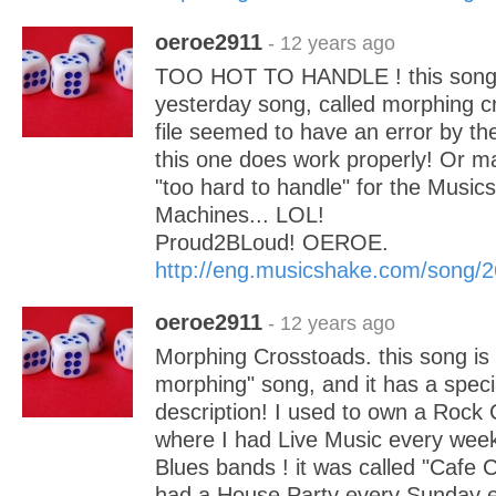
oeroe2911
- 12 years ago
TOO HOT TO HANDLE ! this song i
yesterday song, called morphing 
file seemed to have an error by th
this one does work properly! Or 
"too hard to handle" for the Music
Machines... LOL!
Proud2BLoud! OEROE.
http://eng.musicshake.com/song/
oeroe2911
- 12 years ago
Morphing Crosstoads. this song is 
morphing" song, and it has a speci
description! I used to own a Rock 
where I had Live Music every wee
Blues bands ! it was called "Cafe 
had a House Party every Sunday e