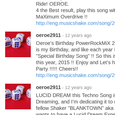
Ride! OEROE.
4 the Best result, play this song wi
MaXimum Overdrive !!
http://eng.musicshake.com/song/
oeroe2911
- 12 years ago
Oeroe's Birthday PowerRockMiX 2
is my Birthday, and like each year 
"Special Birthday Song" !! So this
this year, 2015 !! Enjoy and Let's 
Party !!!!! Cheers!!
http://eng.musicshake.com/song/
oeroe2911
- 12 years ago
LUCID DREAM this Techno Song is
Dreaming, and I'm dedicating it to
fellow Shaker "BLANKTOWN" aka Tyl
wants to have a Lucid Dream Expe