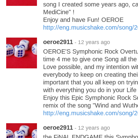
song I created some years ago, ca
MediCine" !
Enjoy and have Fun! OEROE
http://eng.musicshake.com/song/
oeroe2911
- 12 years ago
OEROE'S Symphonic Rock Overture
time 4 me to give one Song all the 
Love possible, and my intention with
everybody to keep on creating the
important that you all keep on tryi
with everything you do in your Life 
Enjoy this Epic Symphonic Rock So
remix of the song "Wind and Wuthe
http://eng.musicshake.com/song/
oeroe2911
- 12 years ago
the FiNAL ENDGAME this Symphon