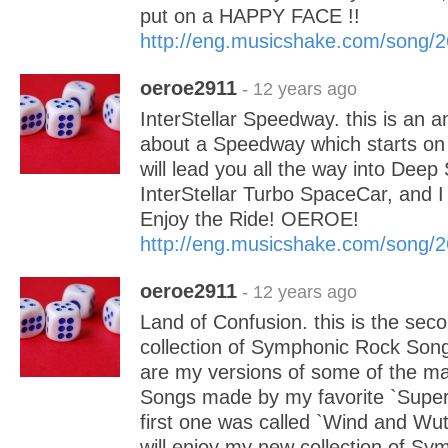
put on a HAPPY FACE !!
http://eng.musicshake.com/song/
oeroe2911
- 12 years ago
InterStellar Speedway. this is an 
about a Speedway which starts on p
will lead you all the way into Deep
InterStellar Turbo SpaceCar, and I 
Enjoy the Ride! OEROE!
http://eng.musicshake.com/song/
oeroe2911
- 12 years ago
Land of Confusion. this is the sec
collection of Symphonic Rock Son
are my versions of some of the ma
Songs made by my favorite `Super
first one was called `Wind and Wut
will enjoy my new collection of S