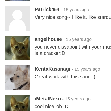
Patrick454
- 15 years ago
Very nice song~ I like it. like stard
angelhouse
- 15 years ago
you never dissapoint with your musi
is a cracker:D
KentaKusanagi
- 15 years ago
Great work with this song :)
iMetalNeko
- 15 years ago
cool nice job :D