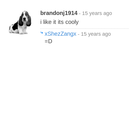
brandonj1914
- 15 years ago
i like it its cooly
xShezZangx
- 15 years ago
=D