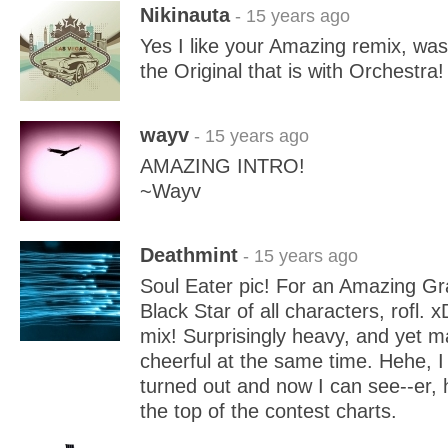
Nikinauta
- 15 years ago
Yes I like your Amazing remix, was
the Original that is with Orchestra!
wayv
- 15 years ago
AMAZING INTRO!
~Wayv
Deathmint
- 15 years ago
Soul Eater pic! For an Amazing Gr
Black Star of all characters, rofl. x
mix! Surprisingly heavy, and yet m
cheerful at the same time. Hehe, I 
turned out and now I can see--er, 
the top of the contest charts.