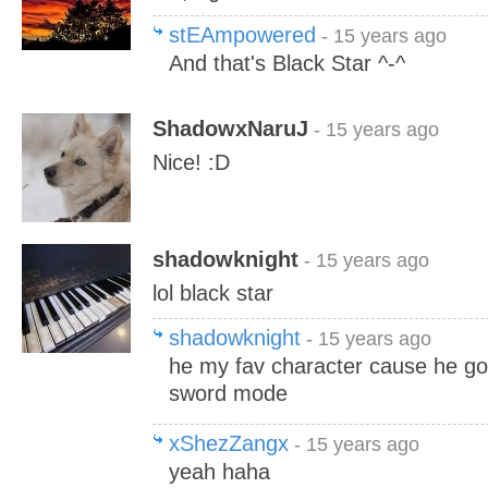
stEAmpowered
- 15 years ago
And that's Black Star ^-^
ShadowxNaruJ
- 15 years ago
Nice! :D
shadowknight
- 15 years ago
lol black star
shadowknight
- 15 years ago
he my fav character cause he go
sword mode
xShezZangx
- 15 years ago
yeah haha