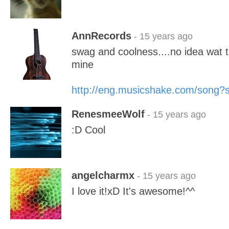
AnnRecords
- 15 years ago
swag and coolness....no idea wat 
mine
http://eng.musicshake.com/song
RenesmeeWolf
- 15 years ago
:D Cool
angelcharmx
- 15 years ago
I love it!xD It's awesome!^^