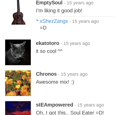
EmptySoul
- 15 years ago
I'm liking it good job!
xShezZangx
- 15 years ago
=D
ekatotoro
- 15 years ago
it so cool ^^
Chronos
- 15 years ago
Awesome mix! :)
stEAmpowered
- 15 years ago
Oh, I got this.. Soul Eater =D!