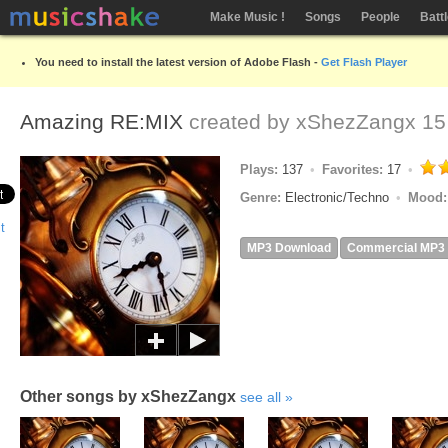
Make Music !
Songs
People
Batt
You need to install the latest version of Adobe Flash -
Get Flash Player
Amazing RE:MIX
created by
xShezZangx
15
Plays:
137
Favorites:
17
Genre:
Electronic/Techno
Mood
MP3 Download
Commercial MP3
Other songs by xShezZangx
see all