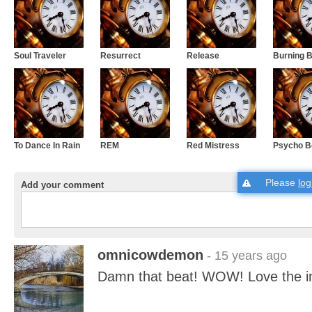
Soul Traveler
Resurrect
Release
Burning B
To Dance In Rain
REM
Red Mistress
Psycho 
Please
log
Add your comment
omnicowdemon
- 15 years ago
Damn that beat! WOW! Love the i