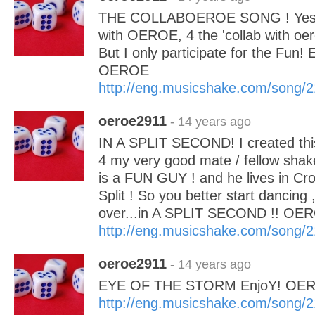
THE COLLABOEROE SONG ! Yes! I
with OEROE, 4 the 'collab with oer
But I only participate for the Fun
OEROE
http://eng.musicshake.com/song/
oeroe2911
- 14 years ago
IN A SPLIT SECOND! I created thi
4 my very good mate / fellow shaker
is a FUN GUY ! and he lives in Croa
Split ! So you better start dancing 
over...in A SPLIT SECOND !! OE
http://eng.musicshake.com/song/
oeroe2911
- 14 years ago
EYE OF THE STORM EnjoY! OE
http://eng.musicshake.com/song/