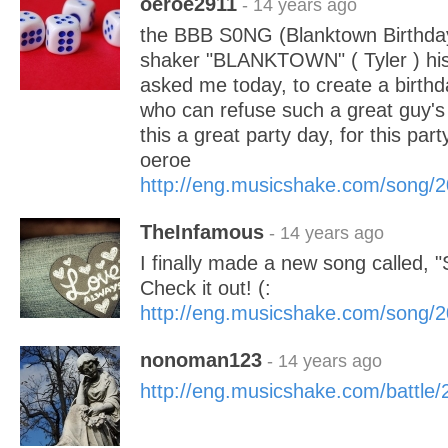
oeroe2911
- 14 years ago
the BBB S0NG (Blanktown Birthday 
shaker "BLANKTOWN" ( Tyler ) his 
asked me today, to create a birthd
who can refuse such a great guy's
this a great party day, for this pa
oeroe
http://eng.musicshake.com/song/
TheInfamous
- 14 years ago
I finally made a new song called, "
Check it out! (:
http://eng.musicshake.com/song/
nonoman123
- 14 years ago
http://eng.musicshake.com/battle