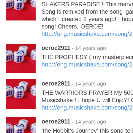
SHAKERS PARADISE ! This marvel
Song is remixed from the song 'ga
which I created 2 years ago! I hope 
song! Cheers, OEROE!
http://eng.musicshake.com/song/
oeroe2911
- 14 years ago
THE PROPHESY ( my masterpiece
http://eng.musicshake.com/song/
oeroe2911
- 14 years ago
THE WARRIORS PRAYER My 500 
Musicshake ! I hope U will EnjoY
http://eng.musicshake.com/song/
oeroe2911
- 14 years ago
'the Hobbit's Journey' this song tell