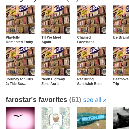
Playfully
Till We Meet
Chained
Ice Bram
Demented Entity
Again
Facestabs
Journey to Silius
Neon Highway
Recurring
Beethoven
2: Title Scr...
Zone Act 1
Sandwich Boss
Trip
farostar's favorites
(61)
see all