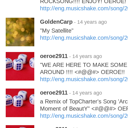
ROCKSONG!!!! ENJOY! OEROE!
http://eng.musicshake.com/song/
GoldenCarp
- 14 years ago
"My Satellite"
http://eng.musicshake.com/song/
oeroe2911
- 14 years ago
"WE ARE HERE TO MAKE SOME
AROUND !!!! <#@@#> OEROE!!
http://eng.musicshake.com/song/
oeroe2911
- 14 years ago
a Remix of TopCharter's Song 'Arc
Moment of BeautY" <#@@#> OE
http://eng.musicshake.com/song/