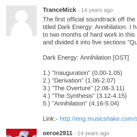
TranceMick
- 14 years ago
The first official soundtrack off t
titled Dark Energy: Annihilation. I
to two months of hard work in this
and divided it into five sections "Q
Dark Energy: Annihilation [OST]
1.) "Inauguration" (0.00-1.05)
2.) "Derivation" (1.06-2.07)
3.) "The Overture" (2.08-3.11)
4.) "The Synthesis" (3.12-4.15)
5.) "Annihilation" (4.16-5.04)
Link:-
http://eng.musicshake.com
oeroe2911
- 14 years ago