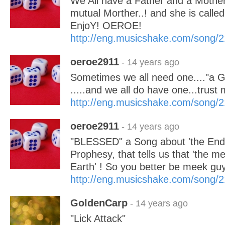
We All have a Father and a Mothe
mutual Morther..! and she is cal
EnjoY! OEROE!
http://eng.musicshake.com/song/
oeroe2911
- 14 years ago
Sometimes we all need one...."
.....and we all do have one...tru
http://eng.musicshake.com/song/
oeroe2911
- 14 years ago
"BLESSED" a Song about 'the Endt
Prophesy, that tells us that 'the me
Earth' ! So you better be meek gu
http://eng.musicshake.com/song/
GoldenCarp
- 14 years ago
"Lick Attack"