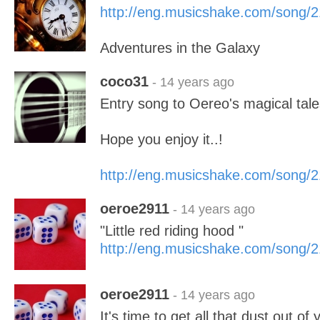
http://eng.musicshake.com/song/
Adventures in the Galaxy
coco31
- 14 years ago
Entry song to Oereo's magical tale
Hope you enjoy it..!
http://eng.musicshake.com/song/
oeroe2911
- 14 years ago
"Little red riding hood "
http://eng.musicshake.com/song/
oeroe2911
- 14 years ago
It's time to get all that dust out o