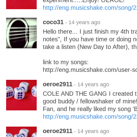
experiment.....Enjoy! OEROE!
http://eng.musicshake.com/song/
coco31
- 14 years ago
Hello there... I just finish my 4th t
notes", If you have time or doing 
take a listen (New Day to After), t
link to my songs:
http://eng.musicshake.com/user-
oeroe2911
- 14 years ago
COLE AND THE GANG I created th
good buddy / fellowshaker of mine
Fan, and he really liked my song '
http://eng.musicshake.com/song/
oeroe2911
- 14 years ago