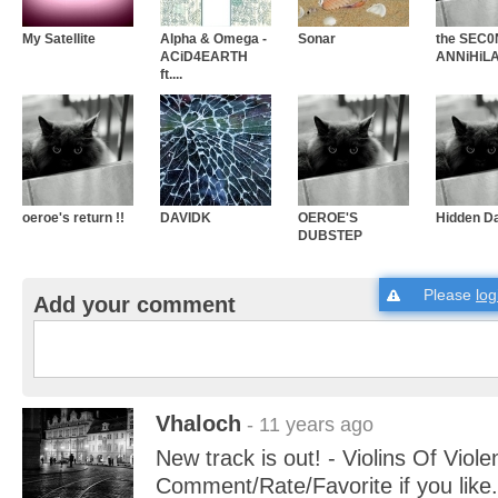
My Satellite
Alpha & Omega -
Sonar
the SEC
ACiD4EARTH
ANNiHiLA
ft....
oeroe's return !!
DAVIDK
OEROE'S
Hidden D
DUBSTEP
Please
log
Add your comment
Vhaloch
- 11 years ago
New track is out! - Violins Of Viole
Comment/Rate/Favorite if you like.