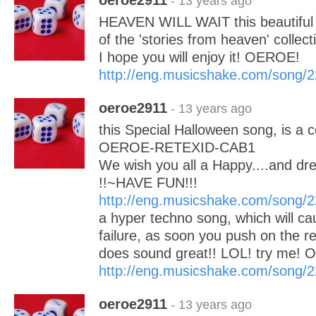
oeroe2911
- 13 years ago
HEAVEN WILL WAIT this beautiful 
of the 'stories from heaven' collect
I hope you will enjoy it! OEROE!
http://eng.musicshake.com/song/
oeroe2911
- 13 years ago
this Special Halloween song, is a 
OEROE-RETEXID-CAB1
We wish you all a Happy....and 
!!~HAVE FUN!!!
http://eng.musicshake.com/song/
a hyper techno song, which will ca
failure, as soon you push on the rep
does sound great!! LOL! try me!
http://eng.musicshake.com/song/
oeroe2911
- 13 years ago