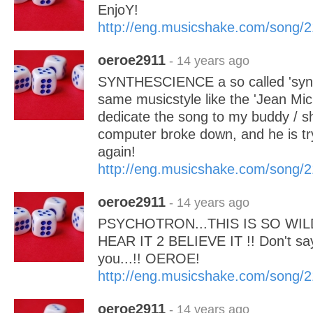
EnjoY!
http://eng.musicshake.com/song/
oeroe2911
- 14 years ago
SYNTHESCIENCE a so called 'synth
same musicstyle like the 'Jean Mic
dedicate the song to my buddy / s
computer broke down, and he is try
again!
http://eng.musicshake.com/song/
oeroe2911
- 14 years ago
PSYCHOTRON...THIS IS SO WILD
HEAR IT 2 BELIEVE IT !! Don't say
you...!! OEROE!
http://eng.musicshake.com/song/
oeroe2911
- 14 years ago