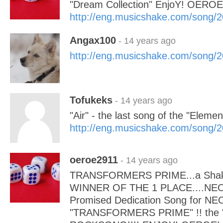
"Dream Collection" EnjoY! OEROE
http://eng.musicshake.com/song/
Angax100
- 14 years ago
http://eng.musicshake.com/song/
Tofukeks
- 14 years ago
"Air" - the last song of the "Elemen
http://eng.musicshake.com/song/
oeroe2911
- 14 years ago
TRANSFORMERS PRIME...a Shaki
WINNER OF THE 1 PLACE....NEOL
Promised Dedication Song for N
"TRANSFORMERS PRIME" !! the