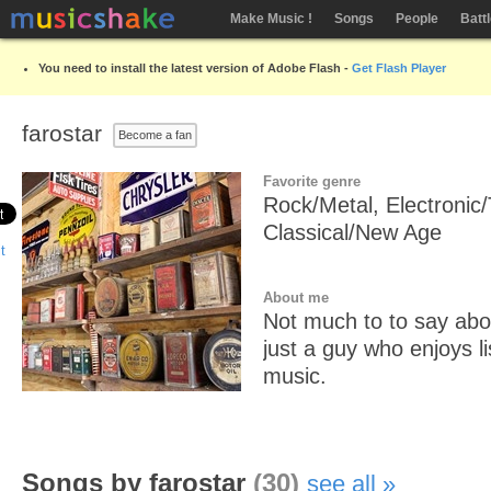
Make Music !
Songs
People
Batt
You need to install the latest version of Adobe Flash -
Get Flash Player
farostar
Become a fan
Favorite genre
Rock/Metal, Electronic
Classical/New Age
About me
Not much to to say abo
just a guy who enjoys l
music.
Songs by farostar
(30)
see all