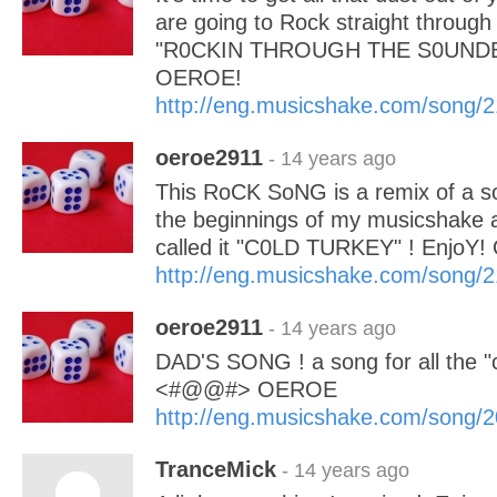
are going to Rock straight through
"R0CKIN THROUGH THE S0UNDBA
OEROE!
http://eng.musicshake.com/song/
oeroe2911
- 14 years ago
This RoCK SoNG is a remix of a so
the beginnings of my musicshake a
called it "C0LD TURKEY" ! EnjoY
http://eng.musicshake.com/song/
oeroe2911
- 14 years ago
DAD'S SONG ! a song for all the "c
<#@@#> OEROE
http://eng.musicshake.com/song/
TranceMick
- 14 years ago