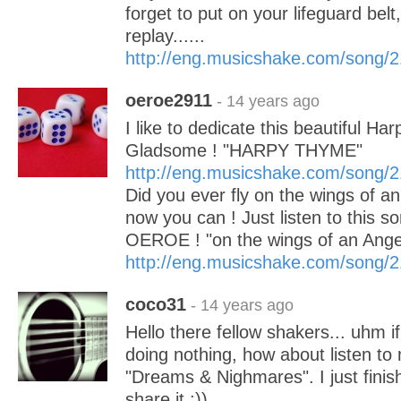
forget to put on your lifeguard bel
replay......
http://eng.musicshake.com/song/
oeroe2911
- 14 years ago
I like to dedicate this beautiful Ha
Gladsome ! "HARPY THYME"
http://eng.musicshake.com/song/
Did you ever fly on the wings of a
now you can ! Just listen to this so
OEROE ! "on the wings of an Ange
http://eng.musicshake.com/song/
coco31
- 14 years ago
Hello there fellow shakers... uhm i
doing nothing, how about listen t
"Dreams & Nighmares". I just finish
share it :))