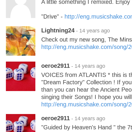
A little something I remixed. Enjoy 
"Drive" -
http://eng.musicshake.c
Lightning24
- 14 years ago
Check out my new song, The Minst
http://eng.musicshake.com/song/
oeroe2911
- 14 years ago
VOICES from ATLANTIS * this is th
"Dream Factory" Collection ! If you 
than you can hear the Ancient People
singing their Songs! I hope you wi
http://eng.musicshake.com/song/
oeroe2911
- 14 years ago
"Guided by Heaven's Hand " the 7