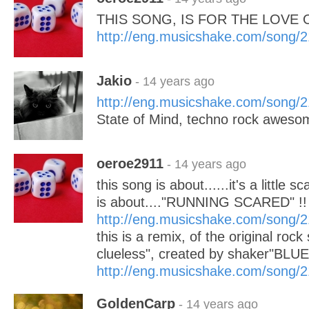
THIS SONG, IS FOR THE LOVE O
http://eng.musicshake.com/song/
Jakio
- 14 years ago
http://eng.musicshake.com/song/
State of Mind, techno rock awesomene
oeroe2911
- 14 years ago
this song is about......it's a little sc
is about...."RUNNING SCARED" !!
http://eng.musicshake.com/song/
this is a remix, of the original rock
clueless", created by shaker"BL
http://eng.musicshake.com/song/
GoldenCarp
- 14 years ago