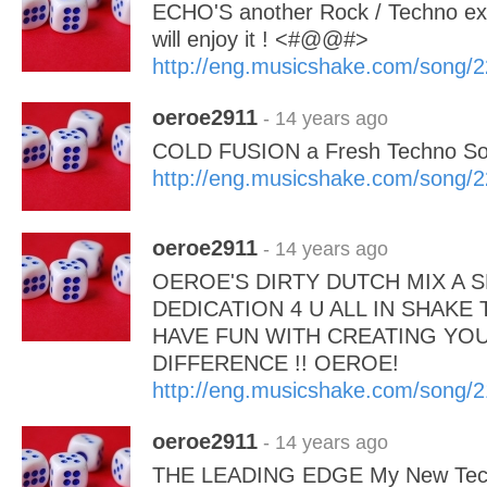
ECHO'S another Rock / Techno ex
will enjoy it ! <#@@#>
http://eng.musicshake.com/song/
oeroe2911
- 14 years ago
COLD FUSION a Fresh Techno 
http://eng.musicshake.com/song/
oeroe2911
- 14 years ago
OEROE'S DIRTY DUTCH MIX A S
DEDICATION 4 U ALL IN SHAKE 
HAVE FUN WITH CREATING YOUR
DIFFERENCE !! OEROE!
http://eng.musicshake.com/song/
oeroe2911
- 14 years ago
THE LEADING EDGE My New Tec