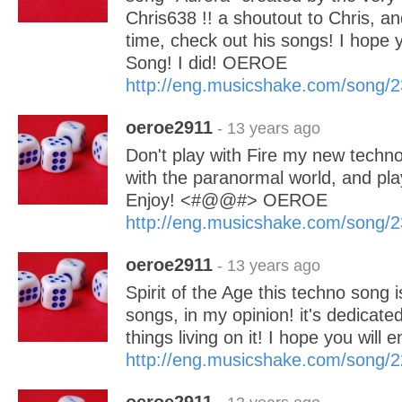
Chris638 !! a shoutout to Chris, an
time, check out his songs! I hope y
Song! I did! OEROE
http://eng.musicshake.com/song/
oeroe2911
- 13 years ago
Don't play with Fire my new tech
with the paranormal world, and play
Enjoy! <#@@#> OEROE
http://eng.musicshake.com/song/
oeroe2911
- 13 years ago
Spirit of the Age this techno song 
songs, in my opinion! it's dedicated
things living on it! I hope you will 
http://eng.musicshake.com/song/