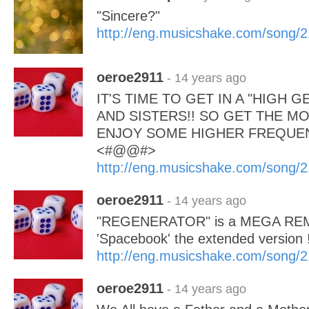
"Sincere?"
http://eng.musicshake.com/song/
oeroe2911
- 14 years ago
IT'S TIME TO GET IN A "HIGH 
AND SISTERS!! SO GET THE MOV
ENJOY SOME HIGHER FREQUENC
<#@@#>
http://eng.musicshake.com/song/
oeroe2911
- 14 years ago
"REGENERATOR" is a MEGA REMI
'Spacebook' the extended version 
http://eng.musicshake.com/song/
oeroe2911
- 14 years ago