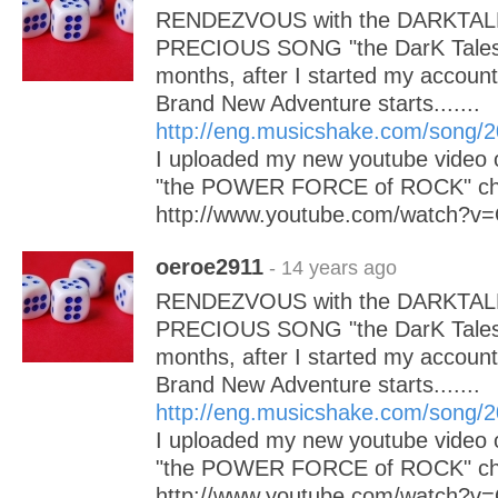
RENDEZVOUS with the DARKTAL
PRECIOUS SONG "the DarK Tales"
months, after I started my accoun
Brand New Adventure starts.......
http://eng.musicshake.com/song/
I uploaded my new youtube video 
"the POWER FORCE of ROCK" chec
http://www.youtube.com/watch
oeroe2911
- 14 years ago
RENDEZVOUS with the DARKTAL
PRECIOUS SONG "the DarK Tales"
months, after I started my accoun
Brand New Adventure starts.......
http://eng.musicshake.com/song/
I uploaded my new youtube video 
"the POWER FORCE of ROCK" chec
http://www.youtube.com/watch