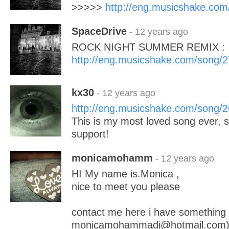
>>>>>
http://eng.musicshake.co
SpaceDrive
- 12 years ago
ROCK NIGHT SUMMER REMIX :
http://eng.musicshake.com/song/
kx30
- 12 years ago
http://eng.musicshake.com/song/
This is my most loved song ever, 
support!
monicamohamm
- 12 years ago
HI My name is.Monica ,
nice to meet you please
contact me here i have something
monicamohammadi@hotmail.com