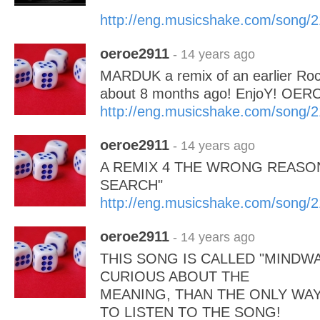
http://eng.musicshake.com/song/
oeroe2911
- 14 years ago
MARDUK a remix of an earlier Roc
about 8 months ago! EnjoY! OER
http://eng.musicshake.com/song/
oeroe2911
- 14 years ago
A REMIX 4 THE WRONG REASON
SEARCH"
http://eng.musicshake.com/song/
oeroe2911
- 14 years ago
THIS SONG IS CALLED "MINDWA
CURIOUS ABOUT THE
MEANING, THAN THE ONLY WAY
TO LISTEN TO THE SONG!