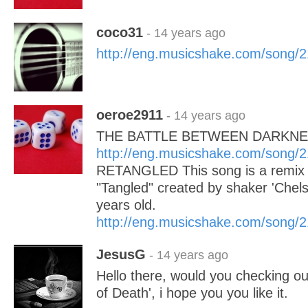
coco31
- 14 years ago
http://eng.musicshake.com/song/
oeroe2911
- 14 years ago
THE BATTLE BETWEEN DARKNE
http://eng.musicshake.com/song/
RETANGLED This song is a remix of
"Tangled" created by shaker 'Chels
years old.
http://eng.musicshake.com/song/
JesusG
- 14 years ago
Hello there, would you checking o
of Death', i hope you you like it.