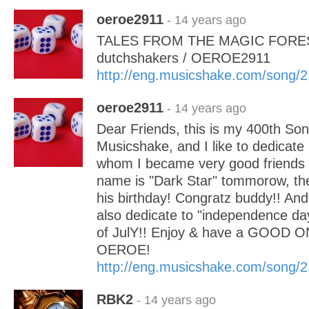
oeroe2911
- 14 years ago
TALES FROM THE MAGIC FOREST
dutchshakers / OEROE2911
http://eng.musicshake.com/song/
oeroe2911
- 14 years ago
Dear Friends, this is my 400th Son
Musicshake, and I like to dedicate i
whom I became very good friends 
name is "Dark Star" tommorow, the 
his birthday! Congratz buddy!! And i
also dedicate to "independence da
of JulY!! Enjoy & have a GOOD
OEROE!
http://eng.musicshake.com/song/
RBK2
- 14 years ago