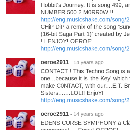
Hobbit's Journey. It is song 499, a
NUMBER 500 2 M0RR0W !!
http://eng.musicshake.com/song/
CHiP DiP a remix of the song 'S
(16-bit Saga Part 1)' created by 
! I ENJOY! OEROE!
http://eng.musicshake.com/song/
oeroe2911
- 14 years ago
CONTACT ! This Techno Song is a 
one...because it is 'the Key' which w
make C0NTACT, with our....E.T. B
Sisters.......LOL!! EnjoY!
http://eng.musicshake.com/song/
oeroe2911
- 14 years ago
EDENS CURSE SYMPHONY a Classi