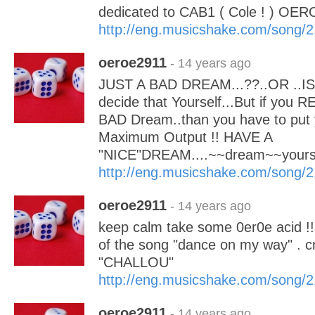
dedicated to CAB1 ( Cole ! ) OER
http://eng.musicshake.com/song/
oeroe2911
- 14 years ago
JUST A BAD DREAM...??..OR ..IS 
decide that Yourself...But if you 
BAD Dream..than you have to put 
Maximum Output !! HAVE A
"NICE"DREAM....~~dream~~your
http://eng.musicshake.com/song/
oeroe2911
- 14 years ago
keep calm take some 0er0e acid !! 
of the song "dance on my way" . c
"CHALLOU"
http://eng.musicshake.com/song/
oeroe2911
- 14 years ago