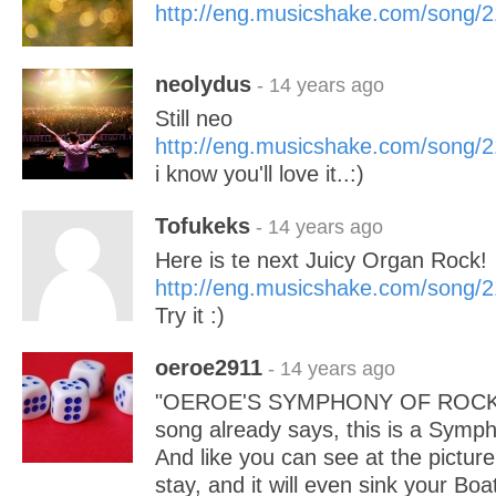
http://eng.musicshake.com/song/
neolydus
- 14 years ago
Still neo
http://eng.musicshake.com/song/
i know you'll love it..:)
Tofukeks
- 14 years ago
Here is te next Juicy Organ Rock!
http://eng.musicshake.com/song/
Try it :)
oeroe2911
- 14 years ago
"OEROE'S SYMPHONY OF ROCK" Lik
song already says, this is a Symp
And like you can see at the picture
stay, and it will even sink your Boa