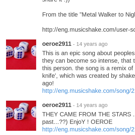
From the title "Metal Walker to Ni
http://eng.musicshake.com/user-
oeroe2911
- 14 years ago
This is an epic song about people
they can become so intense, that th
this person. the song is a remix of
knife', which was created by shak
ago!
http://eng.musicshake.com/song/
oeroe2911
- 14 years ago
THEY CAME FROM THE STARS .....
past...??) EnjoY ! OEROE
http://eng.musicshake.com/song/