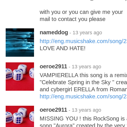
with you or you can give me your
mail to contact you please
nameddog
- 13 years ago
http://eng.musicshake.com/song/
LOVE AND HATE!
oeroe2911
- 13 years ago
VAMPIERELLA this song is a remix 
"Celebrate Spring in the Sky " cre
and cybergirl ERELLA from Roman
http://eng.musicshake.com/song/
oeroe2911
- 13 years ago
MISSING YOU ! this RockSong is a 
song "Aurora" created by the very 