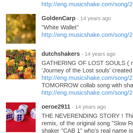
http://eng.musicshake.com/song/
GoldenCarp
- 14 years ago
"White Wallet"
http://eng.musicshake.com/song/
dutchshakers
- 14 years ago
GATHERING OF LOST SOULS ( re
'Journey of the Lost souls' created 
http://eng.musicshake.com/song/
TOMORROW collab song with sha
http://eng.musicshake.com/song/
oeroe2911
- 14 years ago
THE NEVERENDING STORY ! This
remix, of the original song "Slow 
shaker "CAB 1" who's real name is 