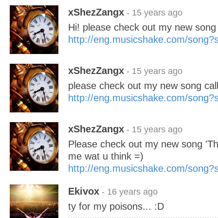
xShezZangx
- 15 years ago
Hi! please check out my new song '
http://eng.musicshake.com/song
xShezZangx
- 15 years ago
please check out my new song cal
http://eng.musicshake.com/song
xShezZangx
- 15 years ago
Please check out my new song 'The
me wat u think =)
http://eng.musicshake.com/song
Ekivox
- 16 years ago
ty for my poisons... :D