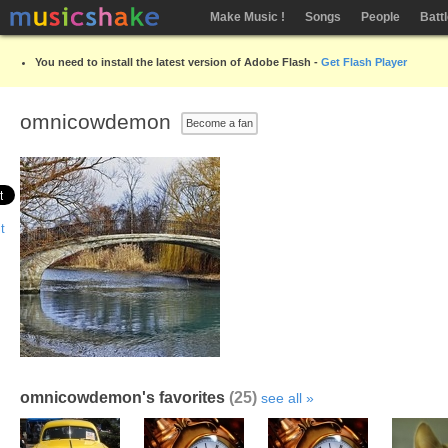
Make Music !
Songs
People
Batt
You need to install the latest version of Adobe Flash -
Get Flash Player
omnicowdemon
Become a fan
omnicowdemon's favorites
(25)
see all