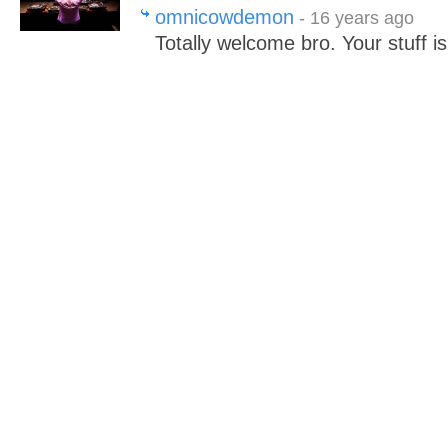
omnicowdemon
- 16 years ago
Totally welcome bro. Your stuff i