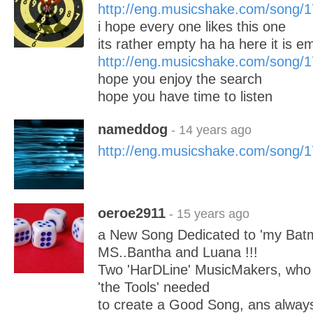
http://eng.musicshake.com/song/
i hope every one likes this one
its rather empty ha ha here it is e
http://eng.musicshake.com/song/
hope you enjoy the search
hope you have time to listen
nameddog
- 14 years ago
http://eng.musicshake.com/song/
oeroe2911
- 15 years ago
a New Song Dedicated to 'my Bat
MS..Bantha and Luana !!!
Two 'HarDLine' MusicMakers, who 
'the Tools' needed
to create a Good Song, ans always 