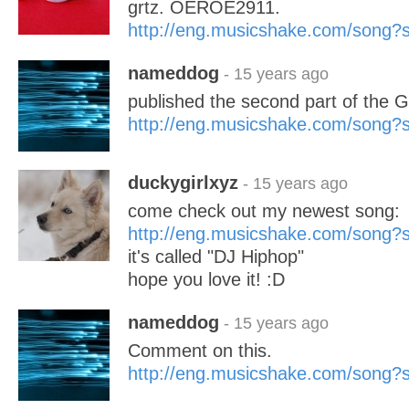
grtz. OEROE2911.
http://eng.musicshake.com/song
nameddog
- 15 years ago
published the second part of the Ga
http://eng.musicshake.com/song
duckygirlxyz
- 15 years ago
come check out my newest song:
http://eng.musicshake.com/song
it's called "DJ Hiphop"
hope you love it! :D
nameddog
- 15 years ago
Comment on this.
http://eng.musicshake.com/song