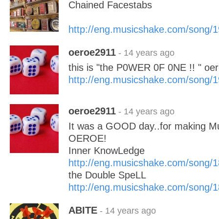
Chained Facestabs
http://eng.musicshake.com/song/
oeroe2911
- 14 years ago
this is "the P0WER 0F 0NE !! " oer
http://eng.musicshake.com/song/
oeroe2911
- 14 years ago
It was a GOOD day..for making 
OEROE!
Inner KnowLedge
http://eng.musicshake.com/song/
the Double SpeLL
http://eng.musicshake.com/song/
ABITE
- 14 years ago