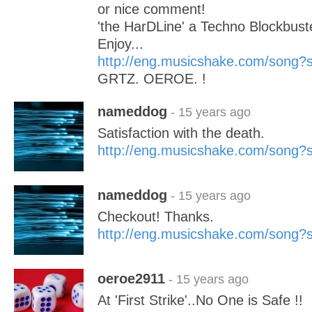
or nice comment!
'the HarDLine' a Techno Blockbuste
Enjoy...
http://eng.musicshake.com/song
GRTZ. OEROE. !
nameddog
- 15 years ago
Satisfaction with the death.
http://eng.musicshake.com/song
nameddog
- 15 years ago
Checkout! Thanks.
http://eng.musicshake.com/song
oeroe2911
- 15 years ago
At 'First Strike'..No One is Safe !!