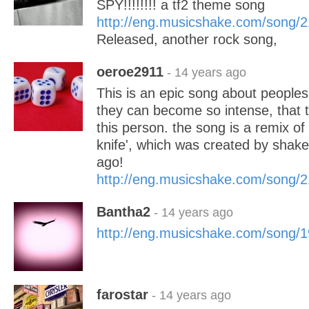
SPY!!!!!!!! a tf2 theme song
http://eng.musicshake.com/song/
Released, another rock song,
oeroe2911
- 14 years ago
This is an epic song about people
they can become so intense, that th
this person. the song is a remix of
knife', which was created by shak
ago!
http://eng.musicshake.com/song/
Bantha2
- 14 years ago
http://eng.musicshake.com/song/
farostar
- 14 years ago