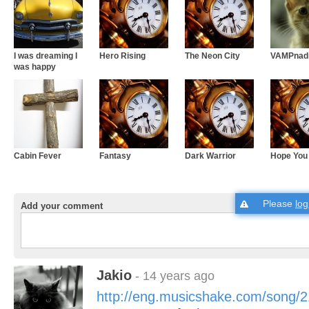
I was dreaming I
Hero Rising
The Neon City
VAMPnad
was happy
Cabin Fever
Fantasy
Dark Warrior
Hope You
Please
log
Add your comment
Jakio
- 14 years ago
http://eng.musicshake.com/song/