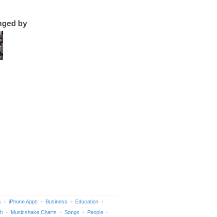
nged by
s
iPhone Apps
Business
Education
h
Musicshake Charts
Songs
People