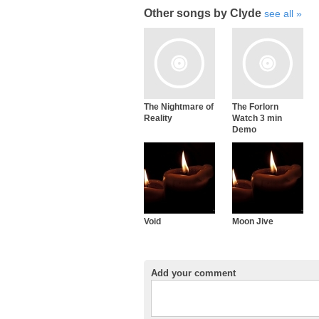
Other songs by Clyde
see all
The Nightmare of
The Forlorn
Reality
Watch 3 min
Demo
Void
Moon Jive
Add your comment