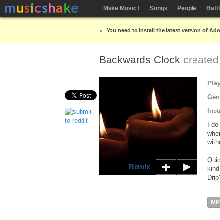
Make Music !
Songs
People
Batt
You need to install the latest version of Ad
Backwards Clock
created
Pla
Gen
Inst
I do
when
with
Quic
Remix
kind
Drip
MP