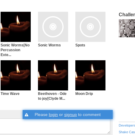
Challe
Sonic Worms[No
Sonic Worms
Spots
Percussion
Exte...
Time Wave
Beethoven - Ode
Moon Drip
to joy[Clyde M...
Please
login
or
signup
to comment
Developer
Shake Cas