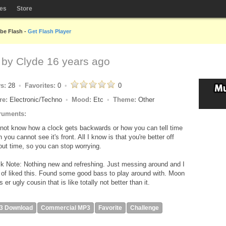
les
Store
obe Flash -
Get Flash Player
 by
Clyde
16 years ago
ys:
28
Favorites:
0
0
re:
Electronic/Techno
Mood:
Etc
Theme:
Other
ruments:
 not know how a clock gets backwards or how you can tell time
 you cannot see it's front. All I know is that you're better off
out time, so you can stop worrying.
k Note: Nothing new and refreshing. Just messing around and I
 of liked this. Found some good bass to play around with. Moon
's er ugly cousin that is like totally not better than it.
3 Download
Commercial MP3
Favorite
Challenge