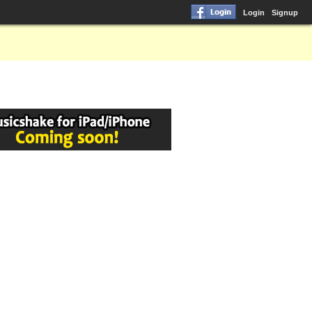
Login
Signup