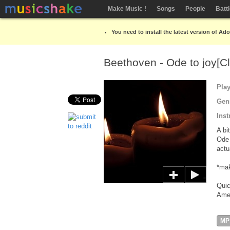
Make Music !
Songs
People
Batt
You need to install the latest version of Ad
Beethoven - Ode to joy[C
Pla
Gen
Inst
A bi
Ode 
actu
*mak
Quic
Amer
MP