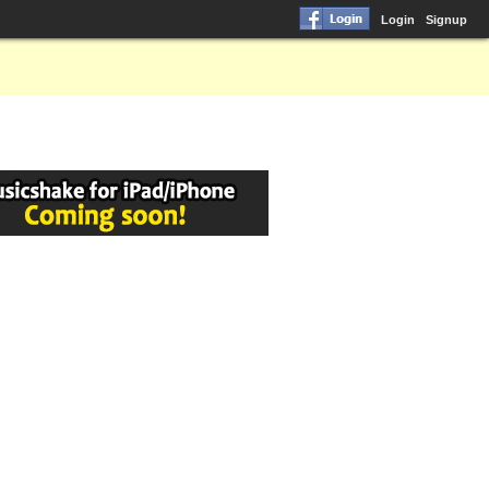
Login
Signup