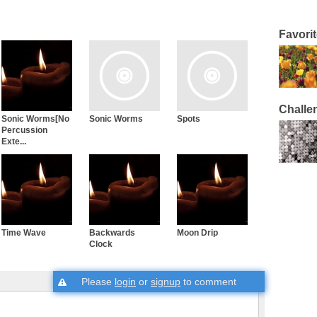
Favori
Challe
Sonic Worms[No
Sonic Worms
Spots
Percussion
Exte...
Time Wave
Backwards
Moon Drip
Clock
Please
login
or
signup
to comment