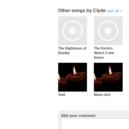
Other songs by Clyde
see all
The Nightmare of
The Forlorn
Reality
Watch 3 min
Demo
Void
Moon Jive
Add your comment