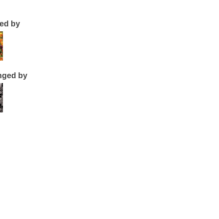
ted by
nged by