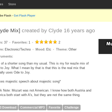
les
Store
obe Flash -
Get Flash Player
lyde Mix]
created by
Clyde
16 years ago
ys:
37
Favorites:
1
2
re:
Electronic/Techno
Mood:
Etc
Theme:
Other
ruments:
t of a shorter song than my usual. This is my for reazle mix of
to Joy. What I mean by that is that this is the real mix that
ally uses Ode to Joy.
es majestic speech about majestic song*
k Note: Mozart was not American. I know how both Austria and
ica both start with A's, but they are not the same thing.
3 Download
Commercial MP3
Favorite
Challenge