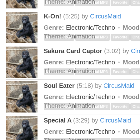
Theme:
Animation
MP3 Download
Commercial MP3
Favorite
Cha
K-On!
(5:25)
by
CircusMaid
Genre:
Electronic/Techno
Mood
Theme:
Animation
MP3 Download
Commercial MP3
Favorite
Cha
Sakura Card Captor
(3:02)
by
Ci
Genre:
Electronic/Techno
Mood
Theme:
Animation
MP3 Download
Commercial MP3
Favorite
Cha
Soul Eater
(5:18)
by
CircusMaid
Genre:
Electronic/Techno
Mood
Theme:
Animation
MP3 Download
Commercial MP3
Favorite
Cha
Special A
(3:29)
by
CircusMaid
Genre:
Electronic/Techno
Mood