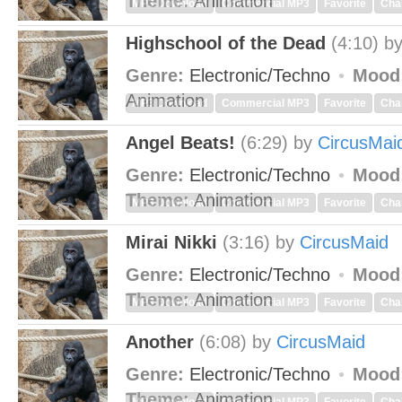
Theme:
Animation
MP3 Download
Commercial MP3
Favorite
Cha
Highschool of the Dead
(4:10)
b
Genre:
Electronic/Techno
Mood
Animation
MP3 Download
Commercial MP3
Favorite
Cha
Angel Beats!
(6:29)
by
CircusMai
Genre:
Electronic/Techno
Mood
Theme:
Animation
MP3 Download
Commercial MP3
Favorite
Cha
Mirai Nikki
(3:16)
by
CircusMaid
Genre:
Electronic/Techno
Mood
Theme:
Animation
MP3 Download
Commercial MP3
Favorite
Cha
Another
(6:08)
by
CircusMaid
Genre:
Electronic/Techno
Mood
Theme:
Animation