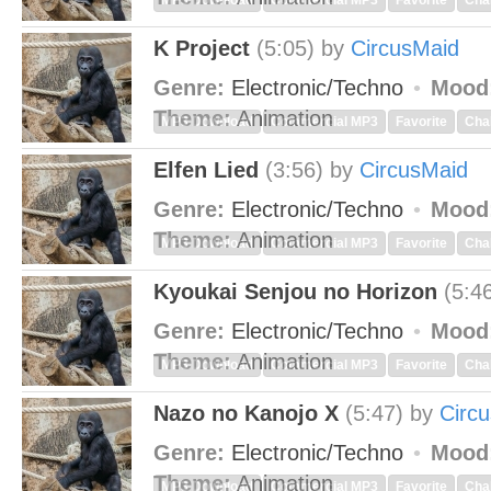
MP3 Download
Commercial MP3
Favorite
Cha
K Project
(5:05)
by
CircusMaid
Genre:
Electronic/Techno
Mood
Theme:
Animation
MP3 Download
Commercial MP3
Favorite
Cha
Elfen Lied
(3:56)
by
CircusMaid
Genre:
Electronic/Techno
Mood
Theme:
Animation
MP3 Download
Commercial MP3
Favorite
Cha
Kyoukai Senjou no Horizon
(5:4
Genre:
Electronic/Techno
Mood
Theme:
Animation
MP3 Download
Commercial MP3
Favorite
Cha
Nazo no Kanojo X
(5:47)
by
Circ
Genre:
Electronic/Techno
Mood
Theme:
Animation
MP3 Download
Commercial MP3
Favorite
Cha