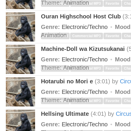
Theme:
Animation
MP3 Download
Commercial MP3
Favorite
Cha
Ouran Highschool Host Club
(3:
Genre:
Electronic/Techno
Mood
Animation
MP3 Download
Commercial MP3
Favorite
Cha
Machine-Doll wa Kizutsukanai
(
Genre:
Electronic/Techno
Mood
Theme:
Animation
MP3 Download
Commercial MP3
Favorite
Cha
Hotarubi no Mori e
(3:01)
by
Cir
Genre:
Electronic/Techno
Mood
Theme:
Animation
MP3 Download
Commercial MP3
Favorite
Cha
Hellsing Ultimate
(4:01)
by
Circu
Genre:
Electronic/Techno
Mood