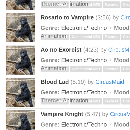
Theme:
Animation
MP3 Download
Commercial MP3
Favorite
Cha
Rosario to Vampire
(3:56)
by
Cir
Genre:
Electronic/Techno
Mood
Animation
MP3 Download
Commercial MP3
Favorite
Cha
Ao no Exorcist
(4:23)
by
CircusM
Genre:
Electronic/Techno
Mood
Animation
MP3 Download
Commercial MP3
Favorite
Cha
Blood Lad
(5:19)
by
CircusMaid
Genre:
Electronic/Techno
Mood
Theme:
Animation
MP3 Download
Commercial MP3
Favorite
Cha
Vampire Knight
(5:47)
by
Circus
Genre:
Electronic/Techno
Mood