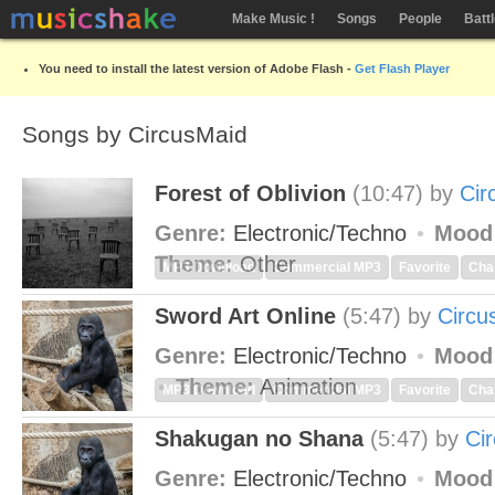
Make Music !
Songs
People
Batt
You need to install the latest version of Adobe Flash -
Get Flash Player
Songs by CircusMaid
Forest of Oblivion
(10:47)
by
Cir
Genre:
Electronic/Techno
Mood
Theme:
Other
MP3 Download
Commercial MP3
Favorite
Cha
Sword Art Online
(5:47)
by
Circu
Genre:
Electronic/Techno
Mood
Theme:
Animation
MP3 Download
Commercial MP3
Favorite
Cha
Shakugan no Shana
(5:47)
by
Ci
Genre:
Electronic/Techno
Mood