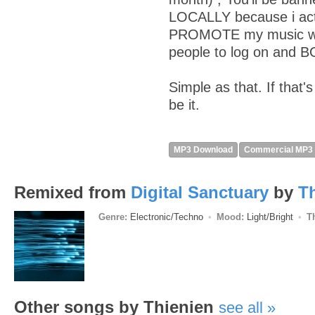
LOCALLY because i actu
PROMOTE my music wit
people to log on and 
Simple as that. If that'
be it.
MP3 Download
Commercial MP3
Remixed from
Digital Sanctuary
by
T
Genre:
Electronic/Techno
Mood:
Light/Bright
T
Other songs by Thienien
see all