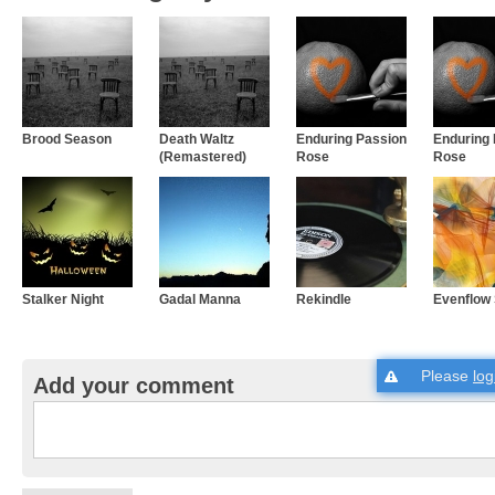
Brood Season
Death Waltz
Enduring Passion
Enduring
(Remastered)
Rose
Rose
Stalker Night
Gadal Manna
Rekindle
Evenflow 
Please
log
Add your comment