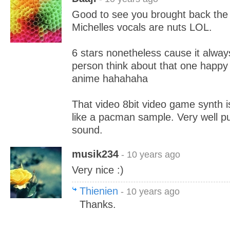
Good to see you brought back the
Michelles vocals are nuts LOL.
6 stars nonetheless cause it alwa
person think about that one happy 
anime hahahaha
That video 8bit video game synth i
like a pacman sample. Very well put
sound.
musik234
- 10 years ago
Very nice :)
Thienien
- 10 years ago
Thanks.