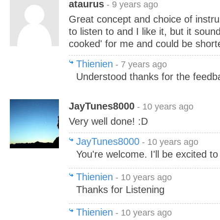
ataurus
- 9 years ago
Great concept and choice of instr
to listen to and I like it, but it s
cooked' for me and could be shorte
Thienien
- 7 years ago
Understood thanks for the feedb
JayTunes8000
- 10 years ago
Very well done! :D
JayTunes8000
- 10 years ago
You're welcome. I'll be excited to
Thienien
- 10 years ago
Thanks for Listening
Thienien
- 10 years ago