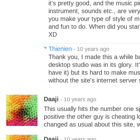
it's pretty good, and the music p
instrument, sounds etc., are ver
you make your type of style of 
and fun to do. When did you sta
XD
Thienien
- 10 years ago
Thank you, I made this a while b
desktop studio was in its glory. It'
have it) but its hard to make mus
without the site's internet server
Daaji
- 10 years ago
This usually hits the number one sp
positive the other guy is cheating l
changed as usual about this site, w
Daaji
- 10 years ago