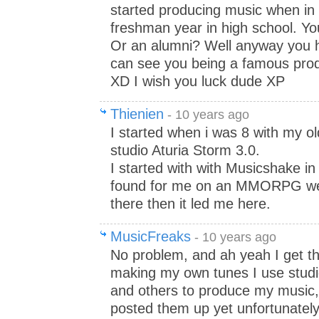
started producing music when in 
freshman year in high school. Yo
Or an alumni? Well anyway you h
can see you being a famous prod
XD I wish you luck dude XP
Thienien
- 10 years ago
I started when i was 8 with my ol
studio Aturia Storm 3.0.
I started with with Musicshake in
found for me on an MMORPG webs
there then it led me here.
MusicFreaks
- 10 years ago
No problem, and ah yeah I get tha
making my own tunes I use stud
and others to produce my music, 
posted them up yet unfortunately 