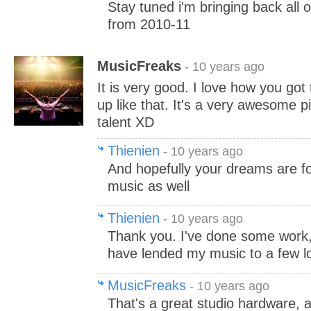
Stay tuned i'm bringing back all 
from 2010-11
MusicFreaks
- 10 years ago
It is very good. I love how you got 
up like that. It's a very awesome 
talent XD
Thienien
- 10 years ago
And hopefully your dreams are f
music as well
Thienien
- 10 years ago
Thank you. I've done some work, 
have lended my music to a few loc
MusicFreaks
- 10 years ago
That's a great studio hardware,