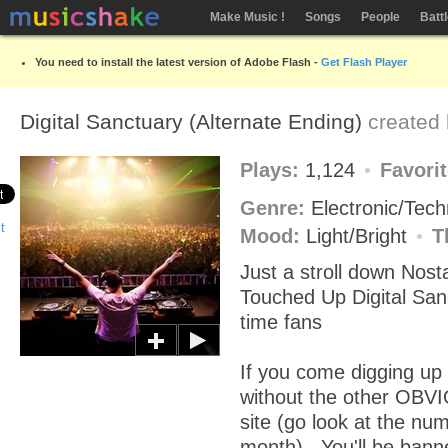
Make Music !
Songs
People
Batt
You need to install the latest version of Adobe Flash -
Get Flash Player
Digital Sanctuary (Alternate Ending)
created
Plays:
1,124
Favori
Genre:
Electronic/Tec
Mood:
Light/Bright
T
Just a stroll down Nosta
Touched Up Digital San
time fans
If you come digging up 
without the other OBVI
site (go look at the num
month) , You'll be bann