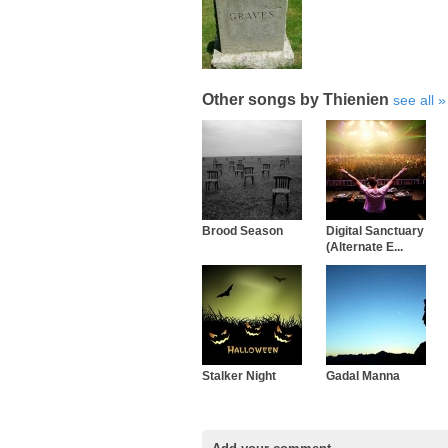
Other songs by Thienien
see all
Brood Season
Digital Sanctuary
(Alternate E...
Stalker Night
Gadal Manna