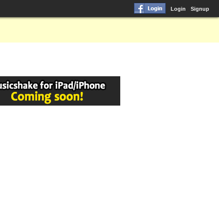
Login
Signup