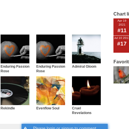
Chart l
Apr 19
2021
#11
Jul 10 201
#17
Favori
Enduring Passion
Enduring Passion
Admiral Gloom
Rose
Rose
Rekindle
Evenflow Soul
Cruel
Revelations
Please
login
or
signup
to comment