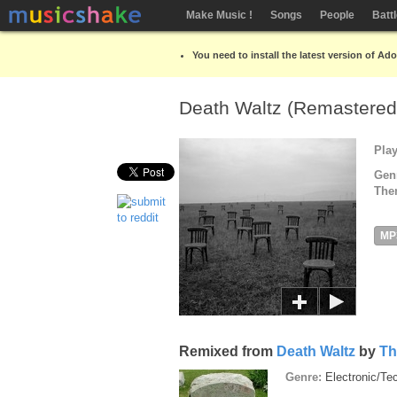
Make Music !
Songs
People
Batt
You need to install the latest version of Ad
Death Waltz (Remastere
Pla
Gen
The
MP
Remixed from
Death Waltz
by
Th
Genre:
Electronic/T