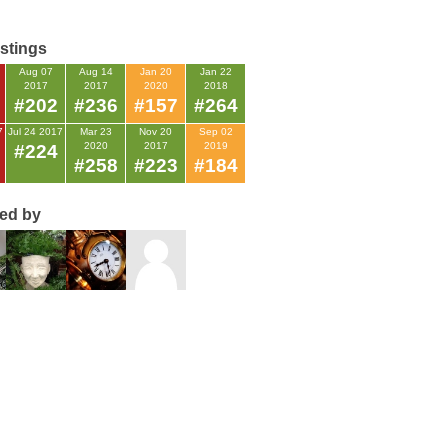
istings
Aug 07
Aug 14
Jan 20
Jan 22
2017
2017
2020
2018
#202
#236
#157
#264
7
Jul 24 2017
Mar 23
Nov 20
Sep 02
2020
2017
2019
#224
#258
#223
#184
ted by