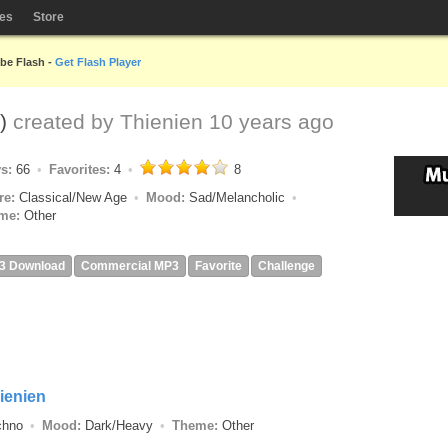
les
Store
obe Flash -
Get Flash Player
d)
created by
Thienien
10 years ago
ys:
66
Favorites:
4
8
re:
Classical/New Age
Mood:
Sad/Melancholic
me:
Other
3 Download
Commercial MP3
Favorite
Challenge
ienien
echno
Mood:
Dark/Heavy
Theme:
Other