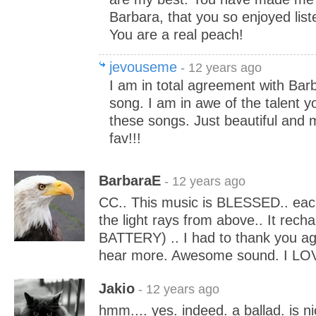
Barbara, that you so enjoyed list
You are a real peach!
jevouseme
- 12 years ago
I am in total agreement with Bar
song. I am in awe of the talent y
these songs. Just beautiful and 
fav!!!
BarbaraE
- 12 years ago
CC.. This music is BLESSED.. each 
the light rays from above.. It rec
BATTERY) .. I had to thank you ag
hear more. Awesome sound. I LOV
Jakio
- 12 years ago
hmm.... yes. indeed. a ballad. is nic