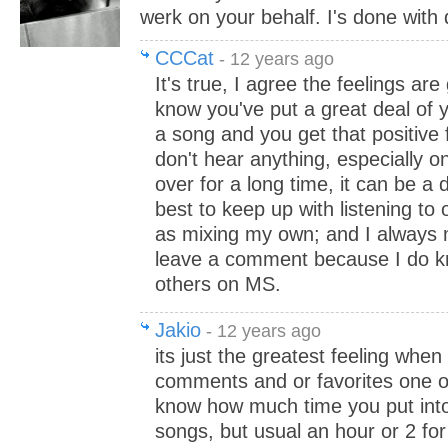
werk on your behalf. I's done wit
CCCat
- 12 years ago
It's true, I agree the feelings ar
know you've put a great deal of y
a song and you get that positive
don't hear anything, especially o
over for a long time, it can be a 
best to keep up with listening to 
as mixing my own; and I always 
leave a comment because I do k
others on MS.
Jakio
- 12 years ago
its just the greatest feeling wh
comments and or favorites one of
know how much time you put int
songs, but usual an hour or 2 for