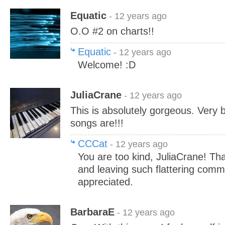
Equatic
- 12 years ago
O.O #2 on charts!!
Equatic
- 12 years ago
Welcome! :D
JuliaCrane
- 12 years ago
This is absolutely gorgeous. Very be
songs are!!!
CCCat
- 12 years ago
You are too kind, JuliaCrane! Tha
and leaving such flattering com
appreciated.
BarbaraE
- 12 years ago