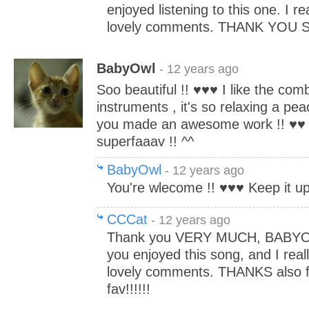
enjoyed listening to this one. I re
lovely comments. THANK YOU S
BabyOwl
- 12 years ago
Soo beautiful !! ♥♥♥ I like the comb
instruments , it's so relaxing a pea
you made an awesome work !! ♥♥ 
superfaaav !! ^^
BabyOwl
- 12 years ago
You're wlecome !! ♥♥♥ Keep it up,
CCCat
- 12 years ago
Thank you VERY MUCH, BABYOWL
you enjoyed this song, and I real
lovely comments. THANKS also fo
fav!!!!!!