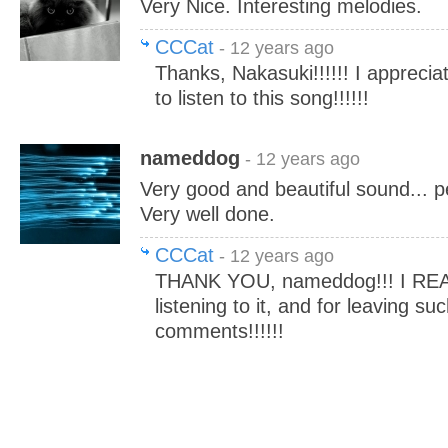
Very Nice. Interesting melodies.
CCCat
- 12 years ago
Thanks, Nakasuki!!!!!! I apprecia
to listen to this song!!!!!!
nameddog
- 12 years ago
Very good and beautiful sound... pea
Very well done.
CCCat
- 12 years ago
THANK YOU, nameddog!!! I REA
listening to it, and for leaving su
comments!!!!!!