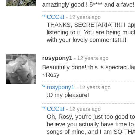
amazingly good!! 5**** and a fave!!
CCCat
- 12 years ago
THANKS, SECRETARIAT!!!! I app
listening to it. You are being mu
with your lovely comments!!!!!
rosypony1
- 12 years ago
Beautifully done! this is spectacula
~Rosy
rosypony1
- 12 years ago
:D my pleasure!
CCCat
- 12 years ago
Oh, Rosy, you're just too good to 
believe you actually have time to 
songs of mine, and I am SO TH