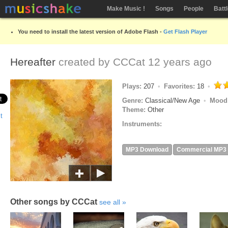
Make Music !
Songs
People
Batt
You need to install the latest version of Adobe Flash -
Get Flash Player
Hereafter
created by
CCCat
12 years ago
Plays:
207
Favorites:
18
Genre:
Classical/New Age
Mood
Theme:
Other
Instruments:
MP3 Download
Commercial MP3
Other songs by CCCat
see all