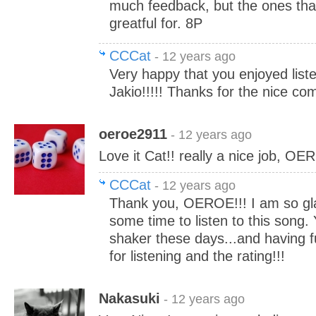
much feedback, but the ones tha
greatful for. 8P
CCCat
- 12 years ago
Very happy that you enjoyed liste
Jakio!!!!! Thanks for the nice co
oeroe2911
- 12 years ago
Love it Cat!! really a nice job, OE
CCCat
- 12 years ago
Thank you, OEROE!!! I am so gl
some time to listen to this song.
shaker these days...and having f
for listening and the rating!!!
Nakasuki
- 12 years ago