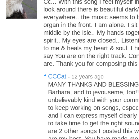
Cc... With this song I feel myself 
look around there is beautiful dar
everywhere.. the music seems to 
organ in the front. I am alone. I sit
middle by the isle.. My hands toge
spirit.. My eyes are closed.. Listen
to me & heals my heart & soul. I he
say You are on the right track. Co
are. Thank you for composing this 
CCCat
- 12 years ago
MANY THANKS AND BLESSINGS 
Barbara, and to jevouseme, too!!
unbelievably kind with your comm
to keep working on songs, especia
and I can express myself clearly 
to take time to get the right soun
are 2 other songs I posted this we
are my best. You have made me