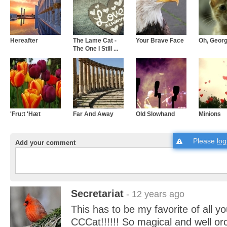
Hereafter
The Lame Cat -
Your Brave Face
Oh, Georg
The One I Still ...
'Fru:t 'Hæt
Far And Away
Old Slowhand
Minions
Please
log
Add your comment
Secretariat
- 12 years ago
This has to be my favorite of all y
CCCat!!!!!! So magical and well or