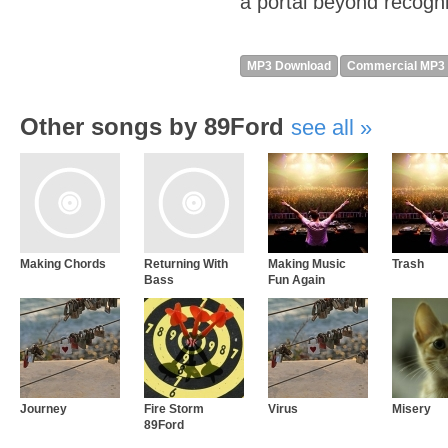
a portal beyond recogni
MP3 Download
Commercial MP3
Other songs by 89Ford
see all
Making Chords
Returning With
Making Music
Trash
Bass
Fun Again
Journey
Fire Storm
Virus
Misery
89Ford