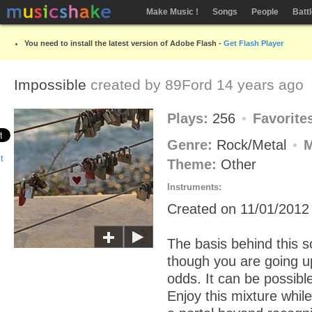
Make Music !
Songs
People
Batt
You need to install the latest version of Adobe Flash -
Get Flash Player
Impossible
created by
89Ford
14 years ago
Plays:
256
Favorite
Genre:
Rock/Metal
Theme:
Other
Instruments:
Created on 11/01/2012
The basis behind this s
though you are going u
odds. It can be possibl
Enjoy this mixture whil