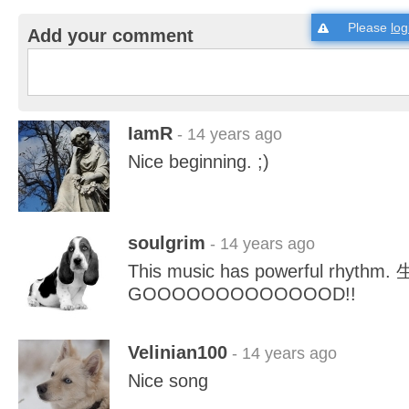
Please
log
Add your comment
IamR
- 14 years ago
Nice beginning. ;)
soulgrim
- 14 years ago
This music has powerful rhythm.
GOOOOOOOOOOOOOD!!
Velinian100
- 14 years ago
Nice song