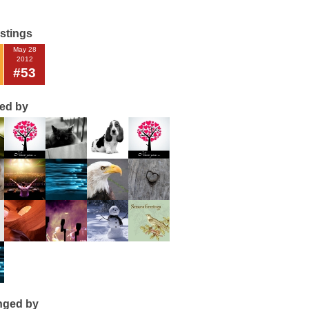
istings
May 28
2012
#53
ted by
nged by