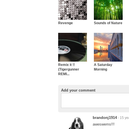
Revenge
Sounds of Nature
Remix it !!
A Saturday
(Tigergunner
Morning
REMI...
Add your comment
brandonj1914
- 15 ye
aweswems!!!