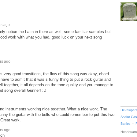
rs ago
ely notice the Latin in there as well, some familiar samples but
d good work with what you had, good luck on your next song
rs ago
as very good transitions, the flow of this song was okay, chord
have to admit that it was s funny thing to put a rock guitar and
ll together, it all depends on the tone quality and you manage to
ood song overall Gunner! :D
and instruments working nice together. What a nice work. The
Developer
Funny the guitar with the bells who could remember to put this two
Shake Cas
 Great work.
Battles
rs ago
Headquarte
uch