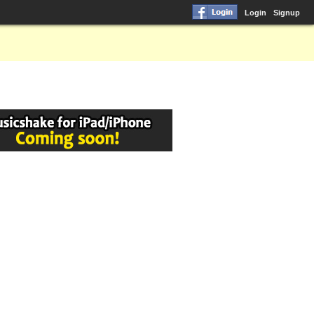
Login
Signup