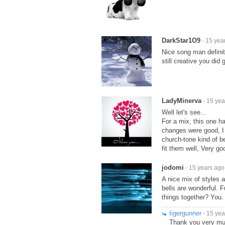
DarkStar1O9
- 15 yea
Nice song man definit
still creative you di
LadyMinerva
- 15 yea
Well let's see...
For a mix, this one h
changes were good, I 
church-tone kind of be
fit them well, Very g
jodomi
- 15 years ago
A nice mix of styles 
bells are wonderful. 
things together? You.
tigergunner
- 15 yea
Thank you very m