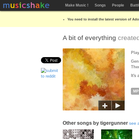
Make Music !
Songs
People
Batt
You need to install the latest version of Ad
A bit of everything
create
Pla
Gen
The
It's
MP
Other songs by tigergunner
see a