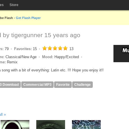
les
Store
obe Flash -
Get Flash Player
d by
tigergunner
15 years ago
ys:
79
Favorites:
15
13
re:
Classical/New Age
Mood:
Happy/Excited
me:
Remix
 a song with a bit of everything: Latin etc. !!! Hope you enjoy it!!
3 Download
Commercial MP3
Favorite
Challenge
ll