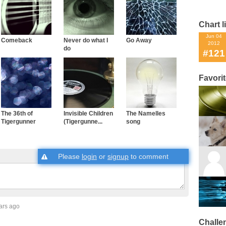
Chart l
Jun 04
Comeback
Never do what I
Go Away
2012
do
#121
Favori
The 36th of
Invisible Children
The Namelles
Tigergunner
(Tigergunne...
song
Please
login
or
signup
to comment
ars ago
Challe