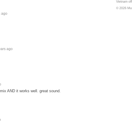
Vietnam off
© 2026 Mu
s ago
ears ago
o
mix AND it works well. great sound.
o