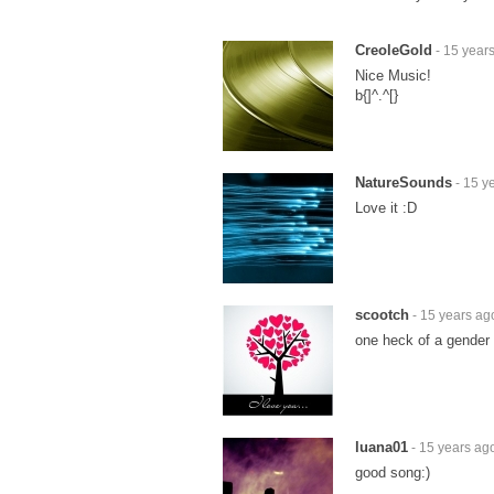
CreoleGold
- 15 year
Nice Music!
b{]^.^[}
NatureSounds
- 15 y
Love it :D
scootch
- 15 years ag
one heck of a gender 
luana01
- 15 years ag
good song:)