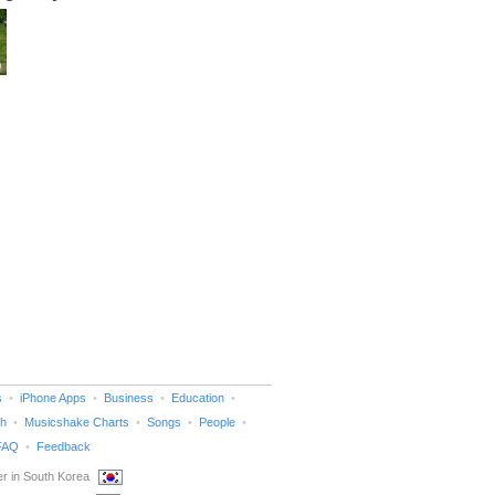
s
iPhone Apps
Business
Education
h
Musicshake Charts
Songs
People
FAQ
Feedback
r in South Korea