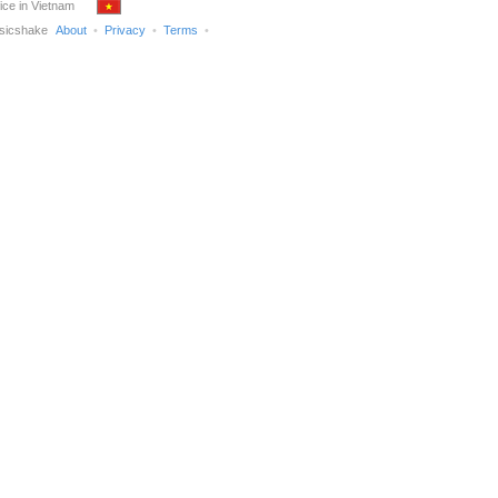
ice in Vietnam
sicshake
About
Privacy
Terms