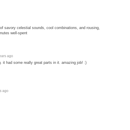
f savory celestial sounds, cool combinations, and rousing,
nutes well-spent
ears ago
. it had some really great parts in it. amazing job! :)
rs ago