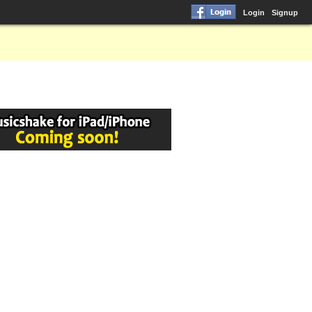
Login
Signup