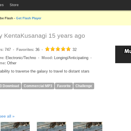
les
Store
obe Flash -
Get Flash Player
by
KentaKusanagi
15 years ago
ys:
747
Favorites:
36
32
re:
Electronic/Techno
Mood:
Longing/Anticipating
me:
Other
ability to traverse the galaxy to travel to distant stars
3 Download
Commercial MP3
Favorite
Challenge
see all