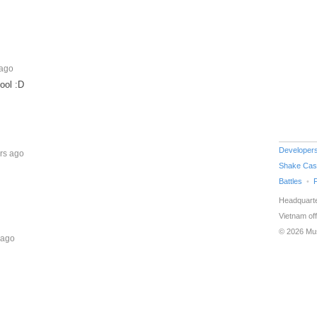
 ago
ool :D
Developer
rs ago
Shake Cas
Battles
Headquarte
Vietnam off
© 2026 Mu
 ago