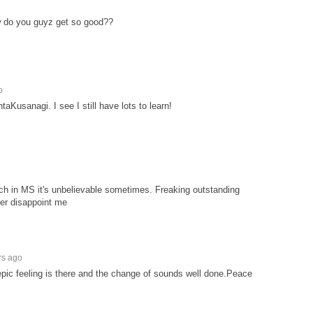
do you guyz get so good??
o
taKusanagi. I see I still have lots to learn!
h in MS it's unbelievable sometimes. Freaking outstanding
er disappoint me
rs ago
pic feeling is there and the change of sounds well done.Peace