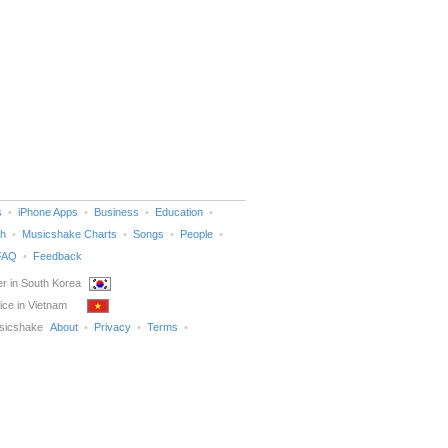
s
iPhone Apps
Business
Education
h
Musicshake Charts
Songs
People
FAQ
Feedback
r in South Korea
ice in Vietnam
sicshake
About
Privacy
Terms