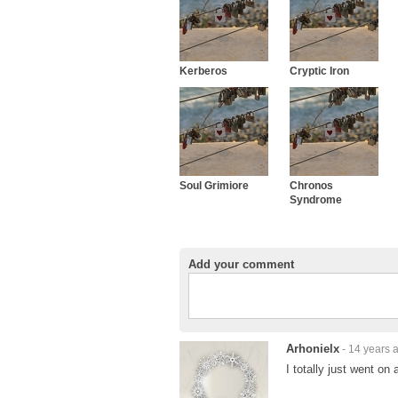
Kerberos
Cryptic Iron
Soul Grimiore
Chronos
Syndrome
Add your comment
Arhonielx
- 14 years 
I totally just went on