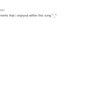
 ago
ments that i enjoyed within this song ^_^