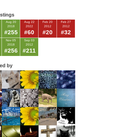
istings
Aug 20
Aug 22
Feb 20
Feb 27
2018
2022
2012
2012
#255
#60
#20
#32
Nov 05
Sep 03
2018
2012
#256
#211
ted by