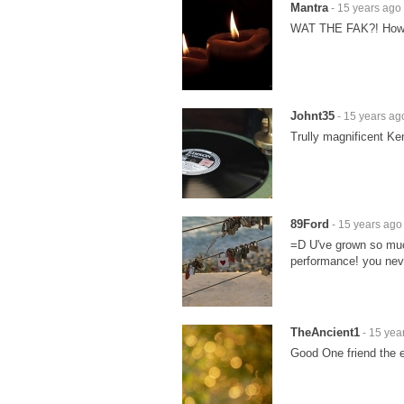
Mantra
- 15 years ago
WAT THE FAK?! How 
Johnt35
- 15 years ag
Trully magnificent Ken
89Ford
- 15 years ago
=D U've grown so muc
performance! you nev
TheAncient1
- 15 yea
Good One friend the e