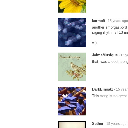
karma5
- 15 years ago
another smorgasbord o
raging rhythms! 13 mi
= )
JaimeMusique
- 15 y
that, was a cool, song
DarkEinsatz
- 15 yea
This song is so great.
Sether
- 15 years ago