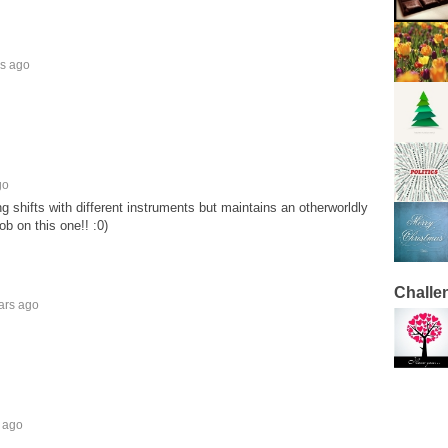
rs ago
go
g shifts with different instruments but maintains an otherworldly
b on this one!! :0)
Challe
ars ago
 ago