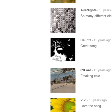
AileNights
- 15 years
So many different ele
Calintz
- 15 years ago
Great song
89Ford
- 15 years ago
Freaking epic.
V.V.
- 15 years ago
Love the song.