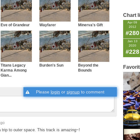
Chart l
Apr 09
Eve of Grandeur
Wayfarer
Minerva's Gift
2012
#280
Jan 13
2020
#228
Titans Legacy
Burden's Sun
Beyond the
Favori
Karma Among
Bounds
Gian...
Please
login
or
signup
to comment
ago
 a trip to outer space. This track is amazing~!