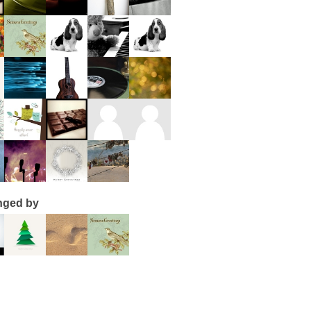
nged by