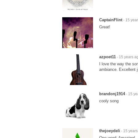
CaptainFlint
- 15 yea
Great!
azpoet11
- 15 years a
I love the way the son
ambiance. Excellent jo
brandonj1914
- 15 ye
cooly song
thejoeydeli
- 15 years
One word: Amazing!