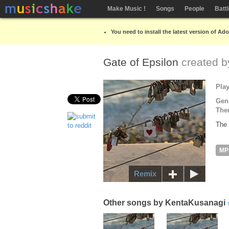
Make Music !
Songs
People
Batt
You need to install the latest version of Ad
Gate of Epsilon
created 
Pla
Gen
The
The 
MP
Remix
Other songs by KentaKusanagi