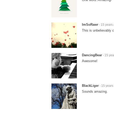
ImSoRawr
- 15 years
This is unbelievably c
DancingBear
- 15 yea
Awesome!
BlackLiger
- 15 years
Sounds amazing.