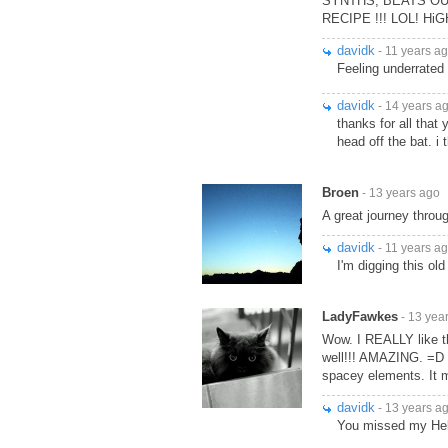
SYNTHS, BEATS OUT
RECIPE !!! LOL! Hi
davidk
- 11 years a
Feeling underrated 
davidk
- 14 years a
thanks for all that
head off the bat. i
Broen
- 13 years ago
A great journey throu
davidk
- 11 years a
I'm digging this old
LadyFawkes
- 13 yea
Wow. I REALLY like th
well!!! AMAZING. =D I
spacey elements. It
davidk
- 13 years a
You missed my Hell