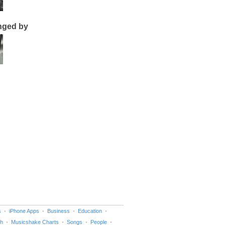
nged by
s
iPhone Apps
Business
Education
h
Musicshake Charts
Songs
People