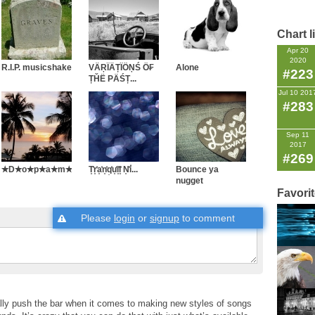
Chart l
Apr 20
2020
R.I.P. musicshake
VÄŖÏÄȚÏÖŅŚ Ö₣
Alone
#223
ȚȞË PÄŚȚ...
Jul 10 201
#283
Sep 11
2017
#269
✭D✭o✭p✭a✭m✭i✭n✭e✭...
T͓̽r͓̽a͓̽n͓̽q͓̽u͓̽i͓̽l͓̽ N͓̽i̽...
Bounce ya
nugget
Favori
Please
login
or
signup
to comment
ally push the bar when it comes to making new styles of songs