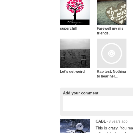
superchill
Farewell my ms
friends.
Let's get weird
Rap test. Nothing
to hear her...
Add your comment
CAB1
- 8 years ago
This is crazy. You re