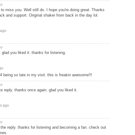
go
 to miss you. Well still do. I hope you're doing great. Thanks
ack and support. Original shaker from back in the day lol.
 ago
go
 glad you liked it. thanks for listening.
go
 being so late in my visit. this is freakin awesome!!!
go
ate reply. thanks once again. glad you liked it.
rs ago
go
 the reply. thanks for listening and becoming a fan. check out
unes.