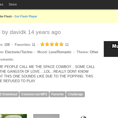
les
Store
obe Flash -
Get Flash Player
d by
davidk
14 years ago
ys:
108
Favorites:
11
11
re:
Electronic/Techno
Mood:
Love/Romantic
Theme:
Other
ruments:
E PEOPLE CALL ME THE SPACE COWBOY....SOME CALL
THE GANGSTA OF LOVE....LOL...REALLY DONT KNOW
T THIS ONE SOUNDS LIKE DUE TO THE POPPING. THIS
E REFUSED TO PLAY.
3 Download
Commercial MP3
Favorite
Challenge