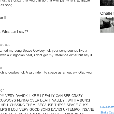
ounds. It’s crazy that you can do that with just what’s available
ass song
Challe
o
e II
o
. What can I say??
ears ago
 named my song Space Cowboy, lol, your song sounds like a
ith a klingonian beat, i dont get my reference either but hey it
go
chno cowboy lol. A wild ride into space as an outlaw. Glad you
ago
! VERY DAVIDK LIKE !! I REALLY CAN SEE CRAZY
OWBOYS FLYING OVER DEATH VALLEY , WITH A BUNCH
 HELL CHASING THEM, BECAUSE THESE SPACE GUYS
Developer
LP'S !! LOL! VERY GOOD SONG DAVID! UPTEMPO, INSANE
Shake Cas