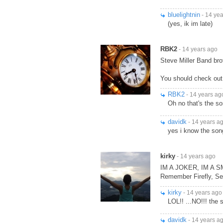
bluelightnin
- 14 ye
(yes, ik im late)
RBK2
- 14 years ago
Steve Miller Band br
You should check out
RBK2
- 14 years ag
Oh no that's the s
davidk
- 14 years a
yes i know the son
kirky
- 14 years ago
IM A JOKER, IM A 
Remember Firefly, Se
kirky
- 14 years ago
LOL!! ...NO!!! the 
davidk
- 14 years a