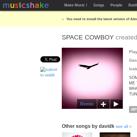
Make Music !
Songs
People
Batt
You need to install the latest version of Ad
SPACE COWBOY
create
Pla
Gen
Inst
SOM
ME 
WHA
TUN
Remix
MP
Other songs by davidk
see all