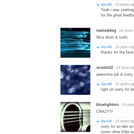
davidk
- 13 years a
Yeah i was starting
for the great feedb
nameddog
- 14 years
Nice drum & sinth.
davidk
- 14 years a
thanks for tha fave.
scootch2
- 14 years a
awesome job & sorry 4
davidk
- 14 years a
right on sorry for l
bluelightnin
- 14 yea
CRAZY!!!
davidk
- 14 years a
sorry Im so late on
some other killer t