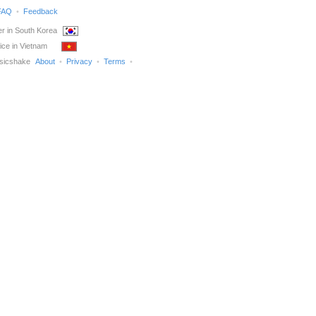
FAQ
Feedback
r in South Korea
ice in Vietnam
sicshake
About
Privacy
Terms