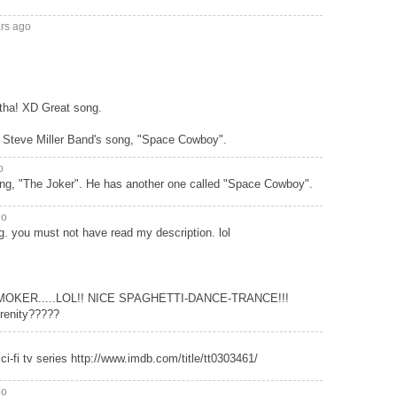
ars ago
otha! XD Great song.
 Steve Miller Band's song, "Space Cowboy".
o
ong, "The Joker". He has another one called "Space Cowboy".
go
g. you must not have read my description. lol
SMOKER.....LOL!! NICE SPAGHETTI-DANCE-TRANCE!!!
renity?????
sci-fi tv series http://www.imdb.com/title/tt0303461/
go