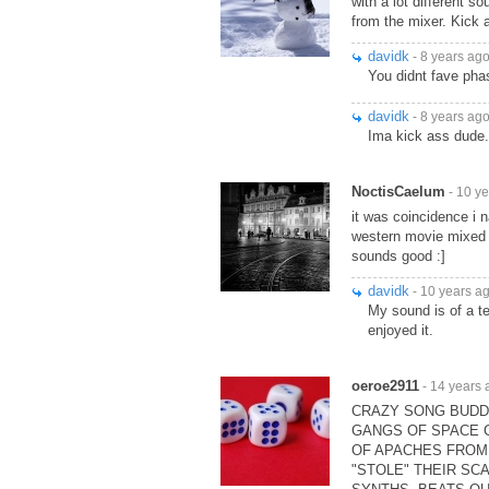
with a lot different s
from the mixer. Kick 
davidk
- 8 years ag
You didnt fave phas
davidk
- 8 years ag
Ima kick ass dude.
NoctisCaelum
- 10 y
it was coincidence i
western movie mixed w
sounds good :]
davidk
- 10 years a
My sound is of a te
enjoyed it.
oeroe2911
- 14 years 
CRAZY SONG BUDDY!
GANGS OF SPACE C
OF APACHES FROM
"STOLE" THEIR SCA