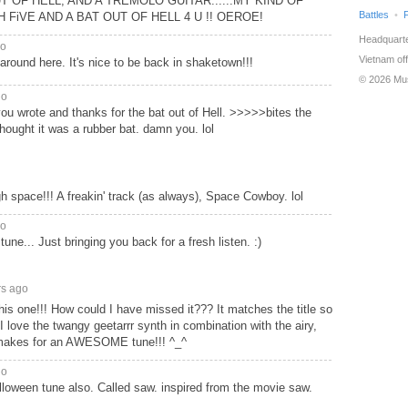
 OF HELL, AND A TREMOLO GUITAR......MY KIND OF
Battles
GH FiVE AND A BAT OUT OF HELL 4 U !! OEROE!
Headquarte
go
Vietnam off
around here. It's nice to be back in shaketown!!!
© 2026 Mu
go
 you wrote and thanks for the bat out of Hell. >>>>>bites the
 thought it was a rubber bat. damn you. lol
gh space!!! A freakin' track (as always), Space Cowboy. lol
go
 tune... Just bringing you back for a fresh listen. :)
rs ago
is one!!! How could I have missed it??? It matches the title so
 love the twangy geetarrr synth in combination with the airy,
 makes for an AWESOME tune!!! ^_^
go
oween tune also. Called saw. inspired from the movie saw.