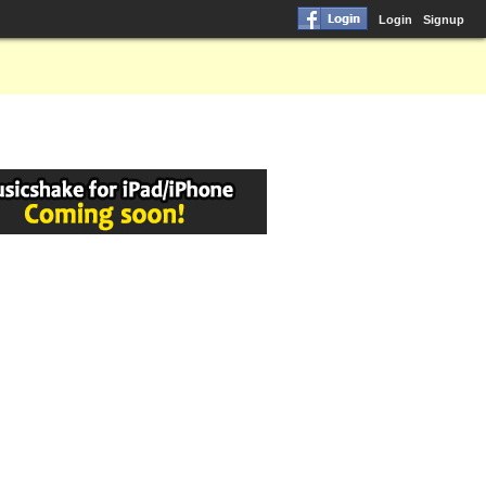
Login
Signup