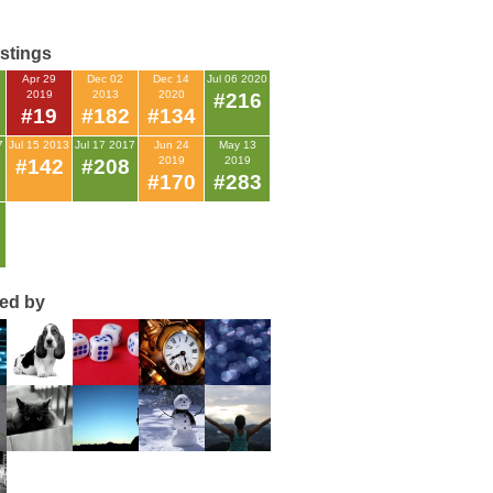
istings
Apr 29
Dec 02
Dec 14
Jul 06 2020
2019
2013
2020
#216
#19
#182
#134
7
Jul 15 2013
Jul 17 2017
Jun 24
May 13
2019
2019
#142
#208
#170
#283
ted by