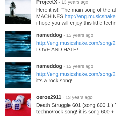
ProjectX
- 13 years ago
Here it is!! The main song of the
MACHINES
http://eng.musicshak
i hope you will enjoy this little tech
nameddog
- 13 years ago
http://eng.musicshake.com/song/
LOVE AND HATE!
nameddog
- 13 years ago
http://eng.musicshake.com/song/
it's a rock song!
oeroe2911
- 13 years ago
Death Struggle 601 (song 600 1 ) T
techno/rock song! it is song 600 +