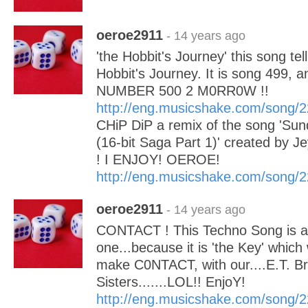
oeroe2911
- 14 years ago
'the Hobbit's Journey' this song tell
Hobbit's Journey. It is song 499, a
NUMBER 500 2 M0RR0W !!
http://eng.musicshake.com/song/
CHiP DiP a remix of the song 'S
(16-bit Saga Part 1)' created by 
! I ENJOY! OEROE!
http://eng.musicshake.com/song/
oeroe2911
- 14 years ago
CONTACT ! This Techno Song is a 
one...because it is 'the Key' which w
make C0NTACT, with our....E.T. B
Sisters.......LOL!! EnjoY!
http://eng.musicshake.com/song/