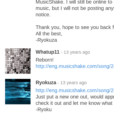
MusicShake. I will still be online t
music, but I will not be posting anyt
notice.
Thank you, hope to see you back 
All the best,
-Ryokuza
Whatup11
- 13 years ago
Reborn!
http://eng.musicshake.com/song/
Ryokuza
- 13 years ago
http://eng.musicshake.com/song/
Just put a new one out, would appre
check it out and let me know what 
-Ryoku