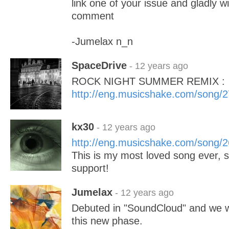
link one of your issue and gladly wi
comment
-Jumelax n_n
SpaceDrive
- 12 years ago
ROCK NIGHT SUMMER REMIX :
http://eng.musicshake.com/song/
kx30
- 12 years ago
http://eng.musicshake.com/song/
This is my most loved song ever, 
support!
Jumelax
- 12 years ago
Debuted in "SoundCloud" and we w
this new phase.