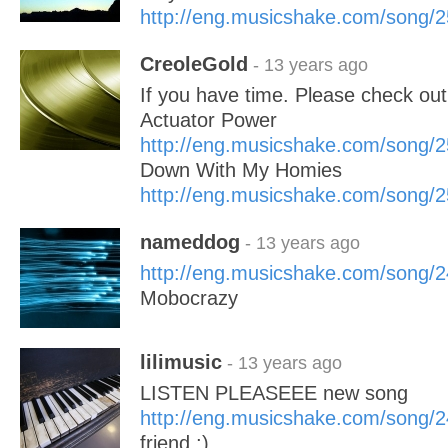
http://eng.musicshake.com/song/
CreoleGold
- 13 years ago
If you have time. Please check ou
Actuator Power
http://eng.musicshake.com/song/
Down With My Homies
http://eng.musicshake.com/song/
nameddog
- 13 years ago
http://eng.musicshake.com/song/
Mobocrazy
lilimusic
- 13 years ago
LISTEN PLEASEEE new song
http://eng.musicshake.com/song/
friend ;)