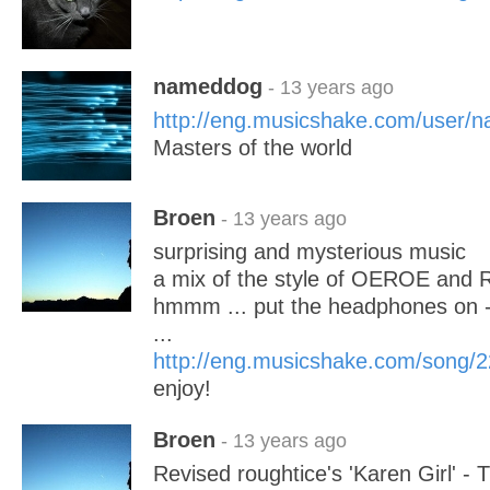
nameddog
- 13 years ago
http://eng.musicshake.com/user/
Masters of the world
Broen
- 13 years ago
surprising and mysterious music
a mix of the style of OEROE and 
hmmm ... put the headphones on - t
...
http://eng.musicshake.com/song/
enjoy!
Broen
- 13 years ago
Revised roughtice's 'Karen Girl' 