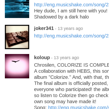
http://eng.musicshake.com/song/
Hey dude, I am still here with you!
Shadowed by a dark halo
joker341
- 13 years ago
http://eng.musicshake.com/song/
koloup
- 13 years ago
Chrosilen, COLORIZE IS COMPL
A collaboration with HEBS, this song
album "Colorize." And, with that, t
The final album is officially posted
everyone who participated! the alb
so listen to Colorize then go chec
own song may have made it!
Song:
http://eng.musicshake.com