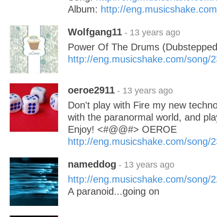
Album:
http://eng.musicshake.co
Wolfgang11
- 13 years ago
Power Of The Drums (Dubstepped
http://eng.musicshake.com/song/
oeroe2911
- 13 years ago
Don't play with Fire my new tech
with the paranormal world, and play
Enjoy! <#@@#> OEROE
http://eng.musicshake.com/song/
nameddog
- 13 years ago
http://eng.musicshake.com/song/
A paranoid...going on