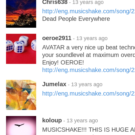
Chris638
- 13 years ago
http://eng.musicshake.com/song/
Dead People Everywhere
oeroe2911
- 13 years ago
AVATAR a very nice up beat techn
your soundlevel at maximum overd
Enjoy! OEROE!
http://eng.musicshake.com/song/
Jumelax
- 13 years ago
http://eng.musicshake.com/song/
koloup
- 13 years ago
MUSICSHAKE!!! THIS IS HUGE 