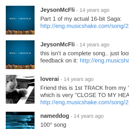
JeysonMcFli
- 14 years ago
Part 1 of my actual 16-bit Saga:
http://eng.musicshake.com/song/
JeysonMcFli
- 14 years ago
this isn't a complete song.. just lo
feedback on it:
http://eng.musics
loverai
- 14 years ago
Friend this is 1st TRACK from m
which is very "CLOSE TO MY HE
http://eng.musicshake.com/song/
nameddog
- 14 years ago
100° song