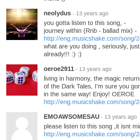
neolydus
- 13 years ago
you gotta listen to this song, -
journey within (Rnb - ballad mix) -
http://eng.musicshake.com/song/
what are you doing , seriously, just 
already!!! :) :)
oeroe2911
- 13 years ago
living in harmony, the magic returns!
of the Dark Tales, I'm sure you go
in the same way! Enjoy! OEROE
http://eng.musicshake.com/song/
EMOAWSOMESAU
- 13 years ago
please listen to this song ,it isnt min
http://eng.musicshake.com/song/