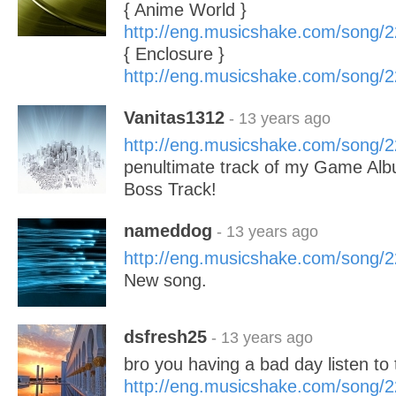
{ Anime World }
http://eng.musicshake.com/song/
{ Enclosure }
http://eng.musicshake.com/song/
Vanitas1312
- 13 years ago
http://eng.musicshake.com/song/
penultimate track of my Game Albu
Boss Track!
nameddog
- 13 years ago
http://eng.musicshake.com/song/
New song.
dsfresh25
- 13 years ago
bro you having a bad day listen to 
http://eng.musicshake.com/song/