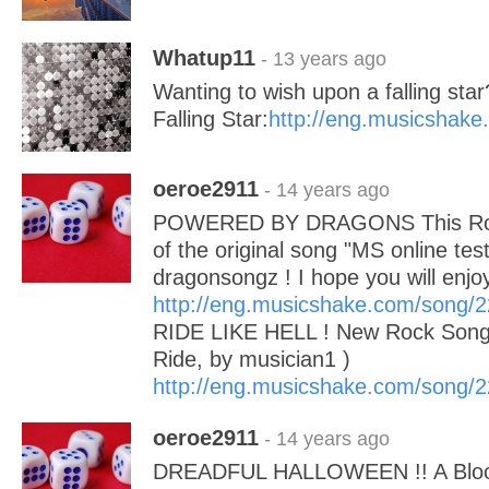
Whatup11
- 13 years ago
Wanting to wish upon a falling star
Falling Star:
http://eng.musicshak
oeroe2911
- 14 years ago
POWERED BY DRAGONS This Rock
of the original song "MS online tes
dragonsongz ! I hope you will enj
http://eng.musicshake.com/song/
RIDE LIKE HELL ! New Rock Song 
Ride, by musician1 )
http://eng.musicshake.com/song/
oeroe2911
- 14 years ago
DREADFUL HALLOWEEN !! A Bloo