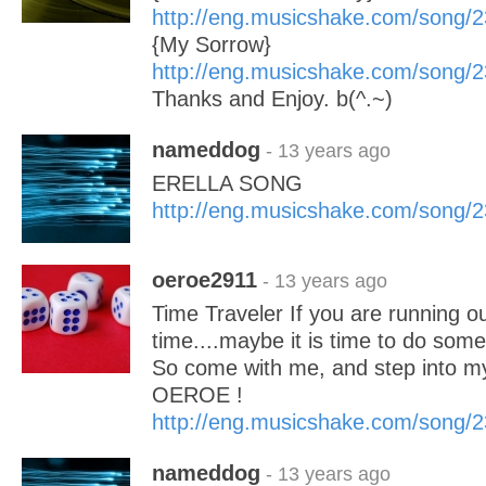
http://eng.musicshake.com/song/
{My Sorrow}
http://eng.musicshake.com/song/
Thanks and Enjoy. b(^.~)
nameddog
- 13 years ago
ERELLA SONG
http://eng.musicshake.com/song/
oeroe2911
- 13 years ago
Time Traveler If you are running out
time....maybe it is time to do some
So come with me, and step into m
OEROE !
http://eng.musicshake.com/song/
nameddog
- 13 years ago