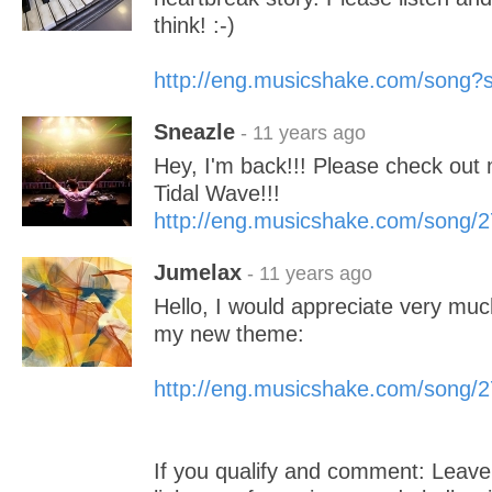
think! :-)
http://eng.musicshake.com/song
Sneazle
- 11 years ago
Hey, I'm back!!! Please check out
Tidal Wave!!!
http://eng.musicshake.com/song/
Jumelax
- 11 years ago
Hello, I would appreciate very much
my new theme:
http://eng.musicshake.com/song/
If you qualify and comment: Leav