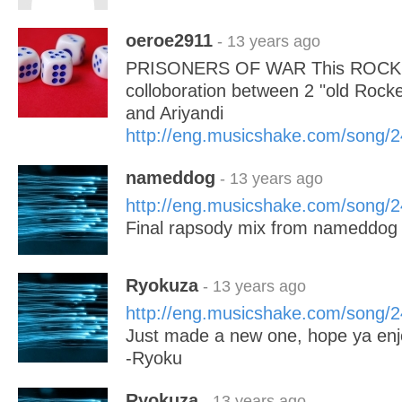
oeroe2911
- 13 years ago
PRISONERS OF WAR This ROCK S
colloboration between 2 "old Ro
and Ariyandi
http://eng.musicshake.com/song/
nameddog
- 13 years ago
http://eng.musicshake.com/song/
Final rapsody mix from nameddog 
Ryokuza
- 13 years ago
http://eng.musicshake.com/song/
Just made a new one, hope ya enj
-Ryoku
Ryokuza
- 13 years ago