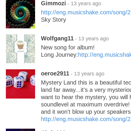
Gimmozi
- 13 years ago
http://eng.musicshake.com/song/
Sky Story
Wolfgang11
- 13 years ago
New song for album!
Long Journey:
http://eng.musicsh
oeroe2911
- 13 years ago
Mystery Land this is a beautiful t
land far away...it's a very mysteri
want to hear the mystery, you will 
soundlevel at maximum overdrive! LO
and it won't blow up your speake
http://eng.musicshake.com/song/