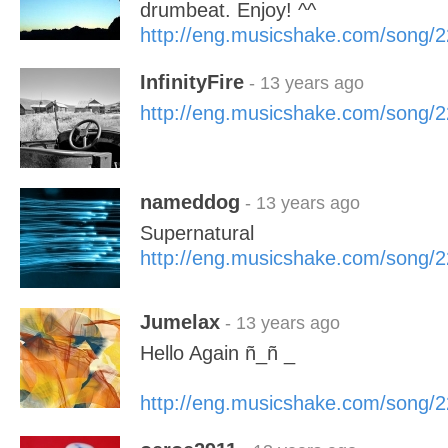
drumbeat. Enjoy! ^^
http://eng.musicshake.com/song/
InfinityFire
- 13 years ago
http://eng.musicshake.com/song/
nameddog
- 13 years ago
Supernatural
http://eng.musicshake.com/song/
Jumelax
- 13 years ago
Hello Again ñ_ñ _
http://eng.musicshake.com/song/