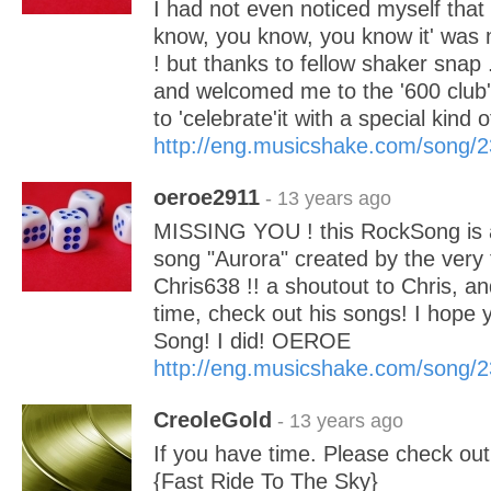
I had not even noticed myself tha
know, you know, you know it' was
! but thanks to fellow shaker sna
and welcomed me to the '600 club' I
to 'celebrate'it with a special kind 
http://eng.musicshake.com/song/
oeroe2911
- 13 years ago
MISSING YOU ! this RockSong is a 
song "Aurora" created by the very 
Chris638 !! a shoutout to Chris, an
time, check out his songs! I hope y
Song! I did! OEROE
http://eng.musicshake.com/song/
CreoleGold
- 13 years ago
If you have time. Please check ou
{Fast Ride To The Sky}