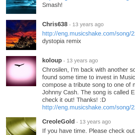
Smash!
Chris638
- 13 years ago
http://eng.musicshake.com/song/
dystopia remix
koloup
- 13 years ago
Chrosilen, I'm back with another so
found some time to invest in Music
compose a tribute song to one of 
Johnny Cash. The song is called E
check it out! Thanks! :D
http://eng.musicshake.com/song/
CreoleGold
- 13 years ago
If you have time. Please check ou