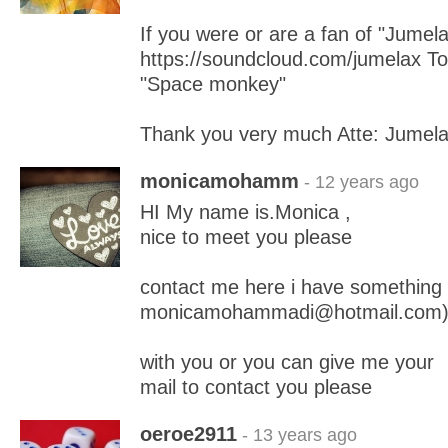
If you were or are a fan of "Jumela
https://soundcloud.com/jumelax To 
"Space monkey"
Thank you very much Atte: Jumel
monicamohamm
- 12 years ago
HI My name is.Monica ,
nice to meet you please
contact me here i have something
monicamohammadi@hotmail.com
with you or you can give me your
mail to contact you please
oeroe2911
- 13 years ago