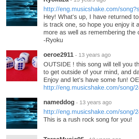
http://eng.musicshake.com/song
Hey! What's up, I have returned to
is track one, so hope you enjoy it
more as well as remembering the o
-Ryoku
oeroe2911
- 13 years ago
OUTSIDE ! this song will tell you th
to get outside of your mind, and d
Enjoy and let's have some fun! 
http://eng.musicshake.com/song/
nameddog
- 13 years ago
http://eng.musicshake.com/song/
This is a rush rock song for you!