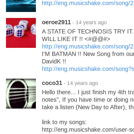
http://eng.musicshake.com/song/
oeroe2911
- 14 years ago
A STATE OF TECHNOSIS TRY IT..
WILL LIKE IT !! <#@@#>
http://eng.musicshake.com/song/
I'M BATMAN !! New Song from our
DavidK !!
http://eng.musicshake.com/song
coco31
- 14 years ago
Hello there... I just finish my 4th t
notes", If you have time or doing 
take a listen (New Day to After), t
link to my songs:
http://eng.musicshake.com/user-