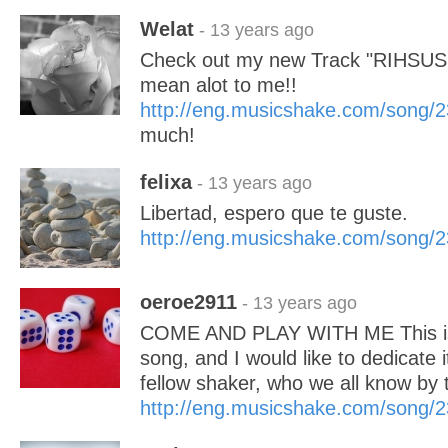
Welat
- 13 years ago
Check out my new Track "RIHSUS (U
mean alot to me!!
http://eng.musicshake.com/song/
much!
felixa
- 13 years ago
Libertad, espero que te guste.
http://eng.musicshake.com/song/
oeroe2911
- 13 years ago
COME AND PLAY WITH ME This is 
song, and I would like to dedicate i
fellow shaker, who we all know by 
http://eng.musicshake.com/song/