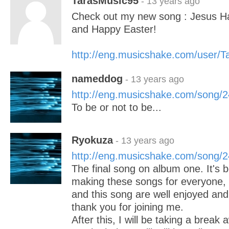
TarasMusic95
- 13 years ago
Check out my new song : Jesus H
and Happy Easter!
http://eng.musicshake.com/user/
nameddog
- 13 years ago
http://eng.musicshake.com/song/
To be or not to be...
Ryokuza
- 13 years ago
http://eng.musicshake.com/song/
The final song on album one. It's b
making these songs for everyone, 
and this song are well enjoyed and
thank you for joining me.
After this, I will be taking a break