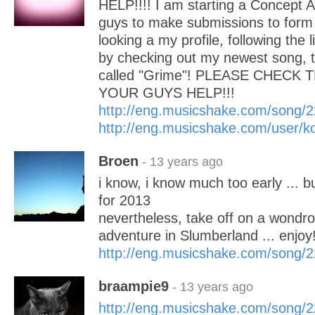
HELP!!!! I am starting a Concept 
guys to make submissions to form i
looking a my profile, following the 
by checking out my newest song, th
called "Grime"! PLEASE CHECK 
YOUR GUYS HELP!!!
http://eng.musicshake.com/song/
http://eng.musicshake.com/user/k
Broen
- 13 years ago
i know, i know much too early ... bu
for 2013
nevertheless, take off on a wondr
adventure in Slumberland ... enjoy
http://eng.musicshake.com/song/
braampie9
- 13 years ago
http://eng.musicshake.com/song/