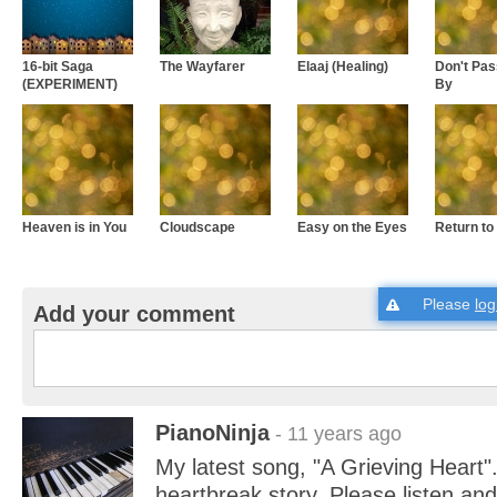
16-bit Saga
The Wayfarer
Elaaj (Healing)
Don't Pa
(EXPERIMENT)
By
Heaven is in You
Cloudscape
Easy on the Eyes
Return to
Please
log
Add your comment
PianoNinja
- 11 years ago
My latest song, "A Grieving Heart"
heartbreak story. Please listen an