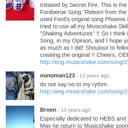
Initiated by Secret Fire, This is the
Fordoeroe Song "Reborn from the 
used Ford's original song Phoenix 8
tried to use all my Musicshake Ski
"Shaking Adventures" !! So I think it
Song, in my Opinion, and I hope yo
as much as I did! Shoutout to fel
creating the original !! Cheers, O
http://eng.musicshake.com/song/
nonoman123
- 13 years ago
do not say no to my rythm
http://eng.musicshake.com/song/
Broen
- 13 years ago
Especially dedicated to HEBS and al
May he return to Musicshake soon.