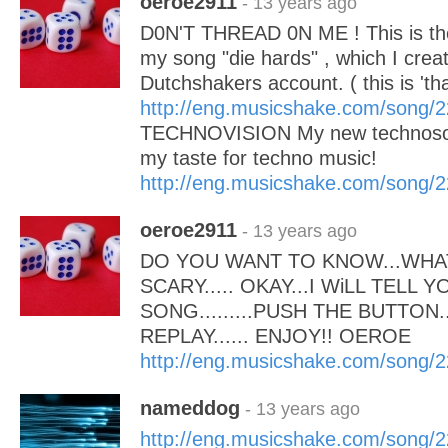
oeroe2911
- 13 years ago
D0N'T THREAD 0N ME ! This is the 
my song "die hards" , which I cre
Dutchshakers account. ( this is 'tha
http://eng.musicshake.com/song/
TECHNOVISION My new technoson
my taste for techno music!
http://eng.musicshake.com/song/
oeroe2911
- 13 years ago
DO YOU WANT TO KNOW...WHAT
SCARY..... OKAY...I WiLL TELL Y
SONG.........PUSH THE BUTTON.
REPLAY...... ENJOY!! OEROE
http://eng.musicshake.com/song/
nameddog
- 13 years ago
http://eng.musicshake.com/song/