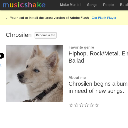
Make Music !
Songs
People
Batt
You need to install the latest version of Adobe Flash -
Get Flash Player
Chrosilen
Become a fan
Favorite genre
Hiphop, Rock/Metal, El
Ballad
About me
Chrosilen begins album
in need of new songs.
☆☆☆☆☆☆