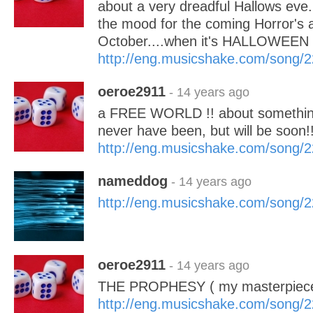
about a very dreadful Hallows eve.
the mood for the coming Horror's a
October....when it's HALLOWEEN 
http://eng.musicshake.com/song/
oeroe2911
- 14 years ago
a FREE WORLD !! about something
never have been, but will be soo
http://eng.musicshake.com/song/
nameddog
- 14 years ago
http://eng.musicshake.com/song/
oeroe2911
- 14 years ago
THE PROPHESY ( my masterpiece
http://eng.musicshake.com/song/