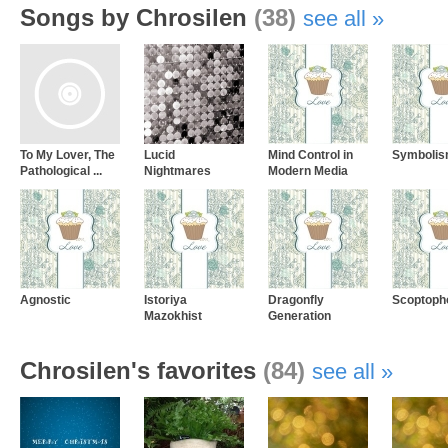
Songs by Chrosilen
(38)
see all
To My Lover, The
Lucid
Mind Control in
Symboli
Pathological ...
Nightmares
Modern Media
Agnostic
Istoriya
Dragonfly
Scoptoph
Mazokhist
Generation
Chrosilen's favorites
(84)
see all