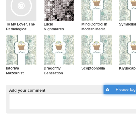
To My Lover, The
Lucid
Mind Control in
Symboli
Pathological ...
Nightmares
Modern Media
Istoriya
Dragonfly
Scoptophobia
Kiyuscap
Mazokhist
Generation
Please
log
Add your comment