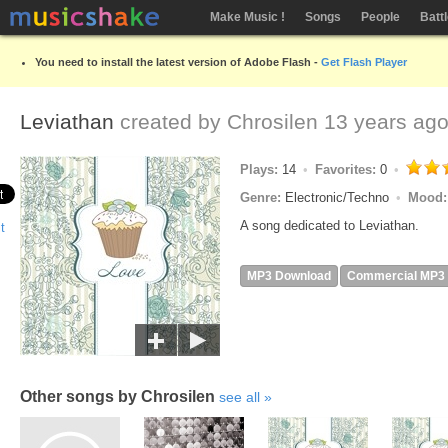
Make Music !
Songs
People
Batt
You need to install the latest version of Adobe Flash -
Get Flash Player
Leviathan
created by
Chrosilen
13 years ag
Plays:
14
Favorites:
0
Genre:
Electronic/Techno
Mood
A song dedicated to Leviathan.
MP3 Download
Commercial MP3
Other songs by Chrosilen
see all