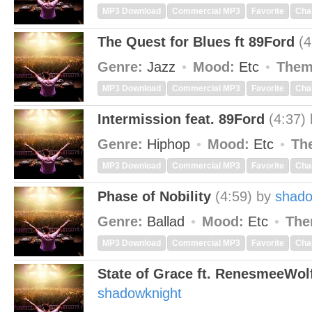
MP3 Download
Commercial MP3
Favorite
Cha
The Quest for Blues ft 89Ford
(4
Genre:
Jazz
Mood:
Etc
Them
MP3 Download
Commercial MP3
Favorite
Cha
Intermission feat. 89Ford
(4:37)
Genre:
Hiphop
Mood:
Etc
Th
MP3 Download
Commercial MP3
Favorite
Cha
Phase of Nobility
(4:59)
by
shado
Genre:
Ballad
Mood:
Etc
The
MP3 Download
Commercial MP3
Favorite
Cha
State of Grace ft. RenesmeeWol
shadowknight