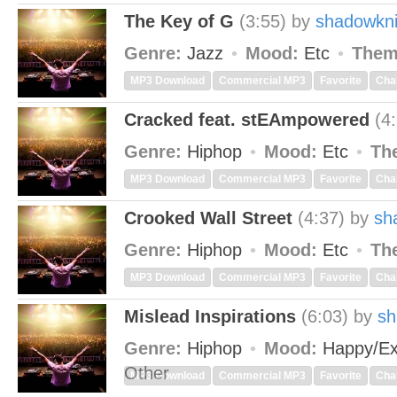
The Key of G
(3:55)
by
shadowkni
Genre:
Jazz
Mood:
Etc
Them
MP3 Download
Commercial MP3
Favorite
Cha
Cracked feat. stEAmpowered
(4
Genre:
Hiphop
Mood:
Etc
Th
MP3 Download
Commercial MP3
Favorite
Cha
Crooked Wall Street
(4:37)
by
sh
Genre:
Hiphop
Mood:
Etc
Th
MP3 Download
Commercial MP3
Favorite
Cha
Mislead Inspirations
(6:03)
by
sh
Genre:
Hiphop
Mood:
Happy/Ex
Other
MP3 Download
Commercial MP3
Favorite
Cha