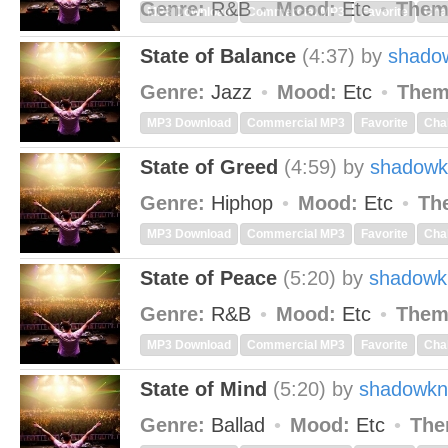
Genre:
R&B
Mood:
Etc
Them
MP3 Download
Commercial MP3
Favorite
Cha
State of Balance
(4:37)
by
shado
Genre:
Jazz
Mood:
Etc
Them
MP3 Download
Commercial MP3
Favorite
Cha
State of Greed
(4:59)
by
shadowk
Genre:
Hiphop
Mood:
Etc
Th
MP3 Download
Commercial MP3
Favorite
Cha
State of Peace
(5:20)
by
shadowk
Genre:
R&B
Mood:
Etc
Them
MP3 Download
Commercial MP3
Favorite
Cha
State of Mind
(5:20)
by
shadowkn
Genre:
Ballad
Mood:
Etc
The