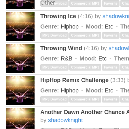
Other
MP3 Download
Commercial MP3
Favorite
Cha
Throwing Ice
(4:16)
by
shadowkni
Genre:
Hiphop
Mood:
Etc
Th
MP3 Download
Commercial MP3
Favorite
Cha
Throwing Wind
(4:16)
by
shadowk
Genre:
R&B
Mood:
Etc
Them
MP3 Download
Commercial MP3
Favorite
Cha
HipHop Remix Challenge
(3:33)
Genre:
Hiphop
Mood:
Etc
Th
MP3 Download
Commercial MP3
Favorite
Cha
Another Dawn Another Chance A
by
shadowknight