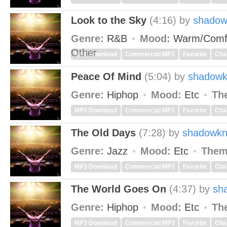
Look to the Sky
(4:16)
by
shadow
Genre:
R&B
Mood:
Warm/Comf
Other
MP3 Download
Commercial MP3
Favorite
Cha
Peace Of Mind
(5:04)
by
shadowk
Genre:
Hiphop
Mood:
Etc
Th
MP3 Download
Commercial MP3
Favorite
Cha
The Old Days
(7:28)
by
shadowkn
Genre:
Jazz
Mood:
Etc
Them
MP3 Download
Commercial MP3
Favorite
Cha
The World Goes On
(4:37)
by
sh
Genre:
Hiphop
Mood:
Etc
Th
MP3 Download
Commercial MP3
Favorite
Cha