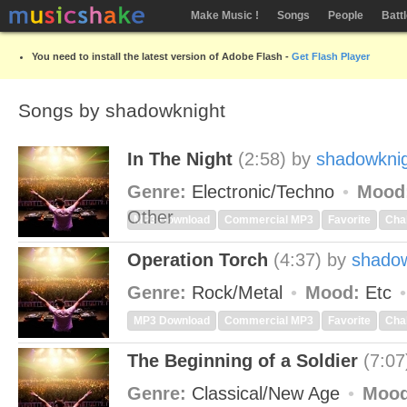
Make Music !
Songs
People
Batt
You need to install the latest version of Adobe Flash -
Get Flash Player
Songs by shadowknight
In The Night
(2:58)
by
shadowkni
Genre:
Electronic/Techno
Mood
Other
MP3 Download
Commercial MP3
Favorite
Cha
Operation Torch
(4:37)
by
shadow
Genre:
Rock/Metal
Mood:
Etc
MP3 Download
Commercial MP3
Favorite
Cha
The Beginning of a Soldier
(7:07
Genre:
Classical/New Age
Mood