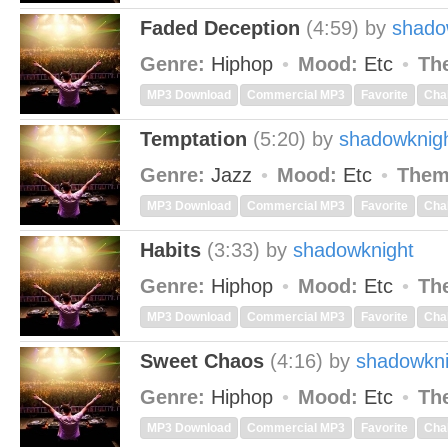
Faded Deception
(4:59)
by
shado
Genre:
Hiphop
Mood:
Etc
Th
MP3 Download
Commercial MP3
Favorite
Cha
Temptation
(5:20)
by
shadowknig
Genre:
Jazz
Mood:
Etc
Them
MP3 Download
Commercial MP3
Favorite
Cha
Habits
(3:33)
by
shadowknight
Genre:
Hiphop
Mood:
Etc
Th
MP3 Download
Commercial MP3
Favorite
Cha
Sweet Chaos
(4:16)
by
shadowkni
Genre:
Hiphop
Mood:
Etc
Th
MP3 Download
Commercial MP3
Favorite
Cha