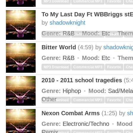
MP3 Download
Commercial MP3
Favorite
Cha
To My Last Day Ft WBBriggs s
by
shadowknight
Genre:
R&B
Mood:
Etc
Them
MP3 Download
Commercial MP3
Favorite
Cha
Bitter World
(4:59)
by
shadowkni
Genre:
R&B
Mood:
Etc
Them
MP3 Download
Commercial MP3
Favorite
Cha
2010 - 2011 school tragedies
(5:
Genre:
Hiphop
Mood:
Sad/Mela
Other
MP3 Download
Commercial MP3
Favorite
Cha
Nexon Combat Arms
(1:25)
by
s
Genre:
Electronic/Techno
Mood
Remix