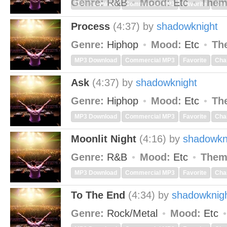
Genre:
R&B
Mood:
Etc
Them
MP3 Download
Commercial MP3
Favorite
Cha
Process
(4:37)
by
shadowknight
Genre:
Hiphop
Mood:
Etc
Th
MP3 Download
Commercial MP3
Favorite
Cha
Ask
(4:37)
by
shadowknight
Genre:
Hiphop
Mood:
Etc
Th
MP3 Download
Commercial MP3
Favorite
Cha
Moonlit Night
(4:16)
by
shadowkn
Genre:
R&B
Mood:
Etc
Them
MP3 Download
Commercial MP3
Favorite
Cha
To The End
(4:34)
by
shadowknig
Genre:
Rock/Metal
Mood:
Etc