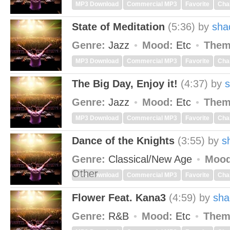
MP3 Download
Commercial MP3
Favorite
Cha
State of Meditation
(5:36)
by
sha
Genre:
Jazz
Mood:
Etc
Them
MP3 Download
Commercial MP3
Favorite
Cha
The Big Day, Enjoy it!
(4:37)
by
Genre:
Jazz
Mood:
Etc
Them
MP3 Download
Commercial MP3
Favorite
Cha
Dance of the Knights
(3:55)
by
s
Genre:
Classical/New Age
Mood
Other
MP3 Download
Commercial MP3
Favorite
Cha
Flower Feat. Kana3
(4:59)
by
sha
Genre:
R&B
Mood:
Etc
Them