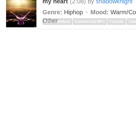
my heart
(2:08)
by
shadowknight
Genre:
Hiphop
Mood:
Warm/Co
Other
MP3 Download
Commercial MP3
Favorite
Cha