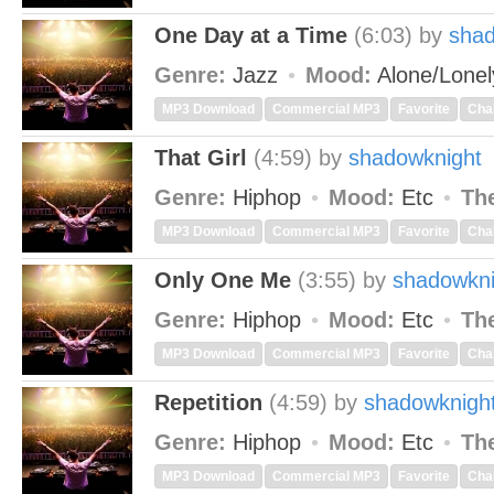
One Day at a Time
(6:03)
by
shad
Genre:
Jazz
Mood:
Alone/Lone
MP3 Download
Commercial MP3
Favorite
Cha
That Girl
(4:59)
by
shadowknight
Genre:
Hiphop
Mood:
Etc
Th
MP3 Download
Commercial MP3
Favorite
Cha
Only One Me
(3:55)
by
shadowkni
Genre:
Hiphop
Mood:
Etc
Th
MP3 Download
Commercial MP3
Favorite
Cha
Repetition
(4:59)
by
shadowknigh
Genre:
Hiphop
Mood:
Etc
Th
MP3 Download
Commercial MP3
Favorite
Cha