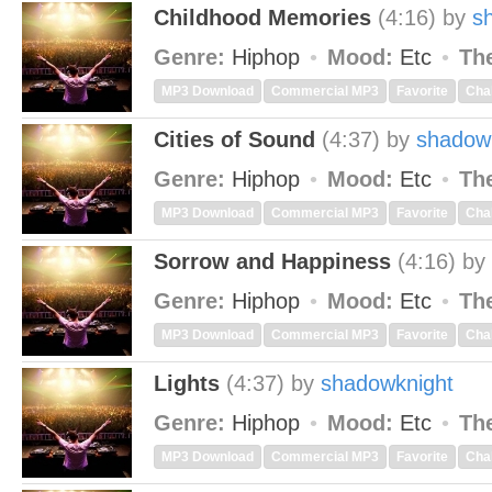
Childhood Memories
(4:16)
by
s
Genre:
Hiphop
Mood:
Etc
Th
MP3 Download
Commercial MP3
Favorite
Cha
Cities of Sound
(4:37)
by
shadow
Genre:
Hiphop
Mood:
Etc
Th
MP3 Download
Commercial MP3
Favorite
Cha
Sorrow and Happiness
(4:16)
by
Genre:
Hiphop
Mood:
Etc
Th
MP3 Download
Commercial MP3
Favorite
Cha
Lights
(4:37)
by
shadowknight
Genre:
Hiphop
Mood:
Etc
Th
MP3 Download
Commercial MP3
Favorite
Cha