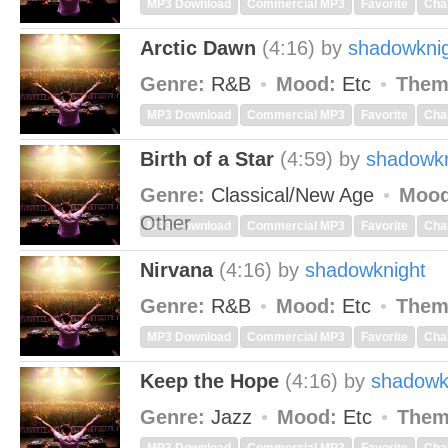
MP3 Download
Commercial MP3
Favorite
Cha
Arctic Dawn
(4:16)
by
shadowkni
Genre:
R&B
Mood:
Etc
Them
MP3 Download
Commercial MP3
Favorite
Cha
Birth of a Star
(4:59)
by
shadowkn
Genre:
Classical/New Age
Mood
Other
MP3 Download
Commercial MP3
Favorite
Cha
Nirvana
(4:16)
by
shadowknight
Genre:
R&B
Mood:
Etc
Them
MP3 Download
Commercial MP3
Favorite
Cha
Keep the Hope
(4:16)
by
shadowk
Genre:
Jazz
Mood:
Etc
Them