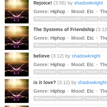
Rejoice!
(3:55)
by
shadowknight
Genre:
Hiphop
Mood:
Etc
Th
MP3 Download
Commercial MP3
Favorite
Cha
The Systems of Friendship
(3:12
Genre:
Hiphop
Mood:
Etc
Th
MP3 Download
Commercial MP3
Favorite
Cha
believe
(3:12)
by
shadowknight
Genre:
Hiphop
Mood:
Etc
Th
MP3 Download
Commercial MP3
Favorite
Cha
is it love?
(3:12)
by
shadowknight
Genre:
Hiphop
Mood:
Etc
Th
MP3 Download
Commercial MP3
Favorite
Cha