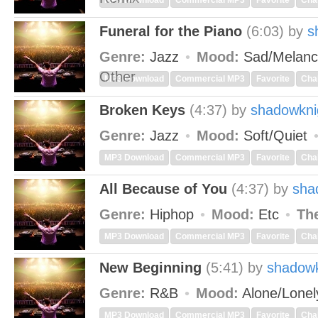
MP3 Download
Commercial MP3
Favorite
Cha
Funeral for the Piano
(6:03)
by
s
Genre:
Jazz
Mood:
Sad/Melanc
Other
MP3 Download
Commercial MP3
Favorite
Cha
Broken Keys
(4:37)
by
shadowkni
Genre:
Jazz
Mood:
Soft/Quiet
MP3 Download
Commercial MP3
Favorite
Cha
All Because of You
(4:37)
by
sha
Genre:
Hiphop
Mood:
Etc
Th
MP3 Download
Commercial MP3
Favorite
Cha
New Beginning
(5:41)
by
shadowk
Genre:
R&B
Mood:
Alone/Lone
MP3 Download
Commercial MP3
Favorite
Cha