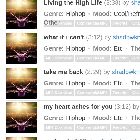
Living the High Life
(3:33)
by
sh
Genre:
Hiphop
Mood:
Cool/Ref
Other
MP3 Download
Commercial MP3
Favorite
Cha
what if i can't
(3:12)
by
shadowkn
Genre:
Hiphop
Mood:
Etc
Th
MP3 Download
Commercial MP3
Favorite
Cha
take me back
(2:29)
by
shadowkn
Genre:
Hiphop
Mood:
Etc
Th
MP3 Download
Commercial MP3
Favorite
Cha
my heart aches for you
(3:12)
b
Genre:
Hiphop
Mood:
Etc
Th
MP3 Download
Commercial MP3
Favorite
Cha