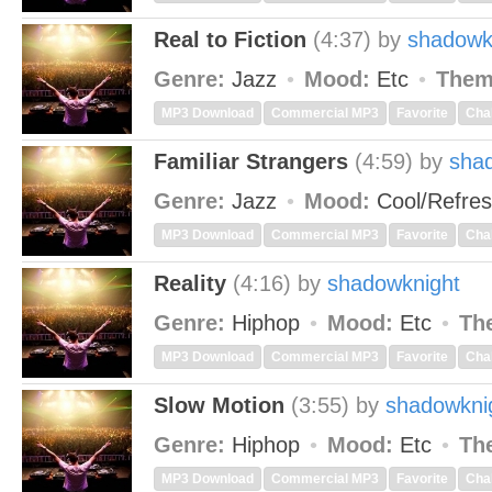
Real to Fiction
(4:37)
by
shadowk
Genre:
Jazz
Mood:
Etc
Them
MP3 Download
Commercial MP3
Favorite
Cha
Familiar Strangers
(4:59)
by
sha
Genre:
Jazz
Mood:
Cool/Refre
MP3 Download
Commercial MP3
Favorite
Cha
Reality
(4:16)
by
shadowknight
Genre:
Hiphop
Mood:
Etc
Th
MP3 Download
Commercial MP3
Favorite
Cha
Slow Motion
(3:55)
by
shadowkni
Genre:
Hiphop
Mood:
Etc
Th
MP3 Download
Commercial MP3
Favorite
Cha