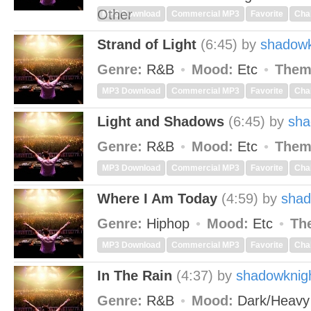
Other
MP3 Download
Commercial MP3
Favorite
Cha
Strand of Light
(6:45)
by
shadowk
Genre:
R&B
Mood:
Etc
Them
MP3 Download
Commercial MP3
Favorite
Cha
Light and Shadows
(6:45)
by
sha
Genre:
R&B
Mood:
Etc
Them
MP3 Download
Commercial MP3
Favorite
Cha
Where I Am Today
(4:59)
by
shad
Genre:
Hiphop
Mood:
Etc
Th
MP3 Download
Commercial MP3
Favorite
Cha
In The Rain
(4:37)
by
shadowknig
Genre:
R&B
Mood:
Dark/Heav