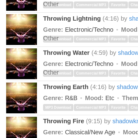
Other
MP3 Download
Commercial MP3
Favorite
Cha
Throwing Lightning
(4:16)
by
sh
Genre:
Electronic/Techno
Mood
Other
MP3 Download
Commercial MP3
Favorite
Cha
Throwing Water
(4:59)
by
shadow
Genre:
Electronic/Techno
Mood
Other
MP3 Download
Commercial MP3
Favorite
Cha
Throwing Earth
(4:16)
by
shadow
Genre:
R&B
Mood:
Etc
Them
MP3 Download
Commercial MP3
Favorite
Cha
Throwing Fire
(9:15)
by
shadowkn
Genre:
Classical/New Age
Mood