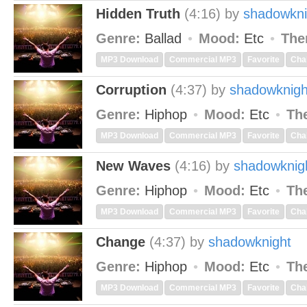
Hidden Truth
(4:16)
by
shadowkni
Genre:
Ballad
Mood:
Etc
The
MP3 Download
Commercial MP3
Favorite
Cha
Corruption
(4:37)
by
shadowknigh
Genre:
Hiphop
Mood:
Etc
Th
MP3 Download
Commercial MP3
Favorite
Cha
New Waves
(4:16)
by
shadowknig
Genre:
Hiphop
Mood:
Etc
Th
MP3 Download
Commercial MP3
Favorite
Cha
Change
(4:37)
by
shadowknight
Genre:
Hiphop
Mood:
Etc
Th
MP3 Download
Commercial MP3
Favorite
Cha