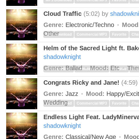
MP3 Download
Commercial MP3
Favorite
Cha
Cloud Traffic
(5:02)
by
shadowkni
Genre:
Electronic/Techno
Mood
Other
MP3 Download
Commercial MP3
Favorite
Cha
Helm of the Sacred Light ft. Ba
shadowknight
Genre:
Ballad
Mood:
Etc
The
MP3 Download
Commercial MP3
Favorite
Cha
Congrats Ricky and Jane!
(4:59)
Genre:
Jazz
Mood:
Happy/Exci
Wedding
MP3 Download
Commercial MP3
Favorite
Cha
Endless Light Feat. LadyMinerv
shadowknight
Genre:
Classical/New Age
Mood