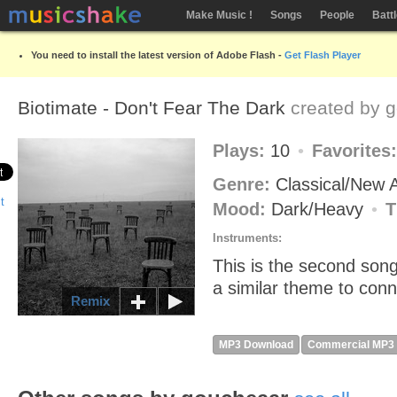
Make Music !
Songs
People
Batt
You need to install the latest version of Adobe Flash -
Get Flash Player
Biotimate - Don't Fear The Dark
created by
g
Plays:
10
Favorites
Genre:
Classical/New
Mood:
Dark/Heavy
T
Instruments:
This is the second song
a similar theme to conne
Remix
MP3 Download
Commercial MP3