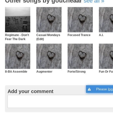
Other songs by goucheaar
see all
Regimate - Don't
Casual Mondays
Focused Trance
A.I.
Fear The Dark
(Edit)
8-Bit Assemble
Augmenter
Forte/Strong
Fun Or Fu
Please
log
Add your comment