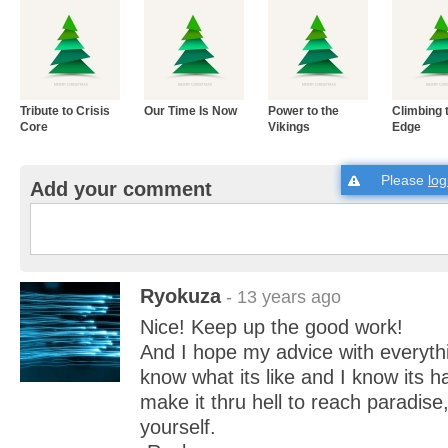
Tribute to Crisis
Our Time Is Now
Power to the
Climbing 
Core
Vikings
Edge
Please
log
Add your comment
Ryokuza
- 13 years ago
Nice! Keep up the good work!
And I hope my advice with everythi
know what its like and I know its h
make it thru hell to reach paradise
yourself.