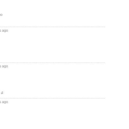
go
s ago
s ago
♫♫
s ago