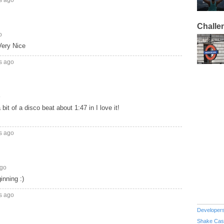
Challe
o
Very Nice
s ago
o
a bit of a disco beat about 1:47 in I love it!
s ago
ago
inning :)
s ago
Developer
Shake Cas