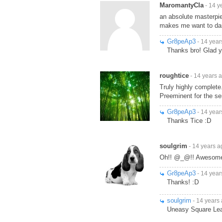
MaromantyCla
- 14 y
an absolute masterpie
makes me want to da
Gr8peAp3
- 14 year
Thanks bro! Glad yo
roughtice
- 14 years 
Truly highly complete
Preeminent for the s
Gr8peAp3
- 14 year
Thanks Tice :D
soulgrim
- 14 years a
Oh!! @_@!! Awesome!!!
Gr8peAp3
- 14 year
Thanks! :D
soulgrim
- 14 years
Uneasy Square Lea