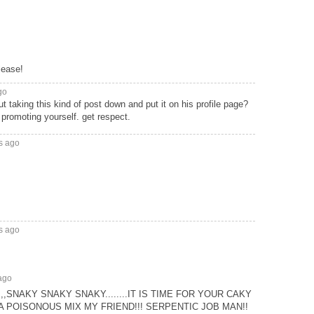
lease!
go
 taking this kind of post down and put it on his profile page?
s promoting yourself. get respect.
s ago
s ago
ago
SNAKY SNAKY SNAKY........IT IS TIME FOR YOUR CAKY
 A POISONOUS MIX MY FRIEND!!! SERPENTIC JOB MAN!!