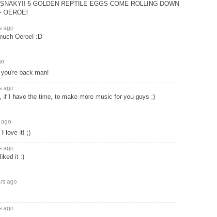
SNAKY!! 5 GOLDEN REPTILE EGGS COME ROLLING DOWN
> OEROE!
s ago
much Oeroe! :D
go
 you're back man!
s ago
y, if I have the time, to make more music for you guys ;)
 ago
 love it! ;)
s ago
iked it :)
ars ago
s ago