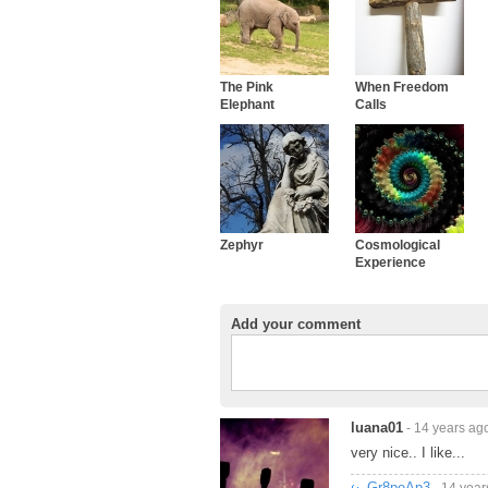
The Pink
When Freedom
Elephant
Calls
Zephyr
Cosmological
Experience
Add your comment
luana01
- 14 years ag
very nice.. I like...
Gr8peAp3
- 14 year