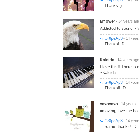
Thanks :)
Mflower
- 14 years ag
Addicted to sound ~ 
Gr8peAp3
- 14 year
Thanks! :D
Kaleida
- 14 years ag
I love this!! There is 
~Kaleida
Gr8peAp3
- 14 year
Thanks!! :D
vavovavo
- 14 years 
amazing, love the beg
Gr8peAp3
- 14 year
Same, thanks! :D