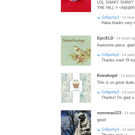
LOL SHAKY SHAKY 
THE HILL !! <#@@#
Gr8peAp3
- 14 year
Haha thanks very 
EpicELD
- 14 years a
Awesome piece, glad
Gr8peAp3
- 14 year
Thanks man! I'll tr
KiaraAngel
- 14 years
This is so great dude, I
Gr8peAp3
- 14 year
Thanks! I'm glad u l
nonoman123
- 14 ye
good
Gr8peAp3
- 14 year
Thanks man :)