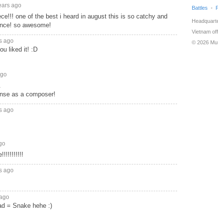
ears ago
Battles
ce!!! one of the best i heard in august this is so catchy and
Headquarte
nce! so awesome!
Vietnam off
s ago
© 2026 Mu
u liked it! :D
ago
.
ense as a composer!
s ago
go
!!!!!!!!
s ago
 ago
d = Snake hehe :)