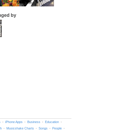
nged by
s
iPhone Apps
Business
Education
h
Musicshake Charts
Songs
People