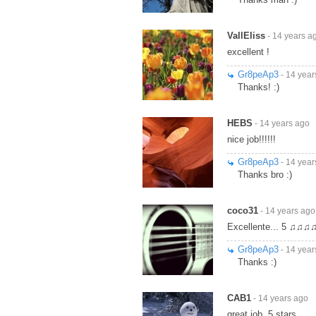
VallEliss
- 14 years a
excellent !
Gr8peAp3
- 14 year
Thanks! :)
HEBS
- 14 years ago
nice job!!!!!!
Gr8peAp3
- 14 year
Thanks bro :)
coco31
- 14 years ago
Excellente... 5 ♫♫♫
Gr8peAp3
- 14 year
Thanks :)
CAB1
- 14 years ago
great job. 5 stars