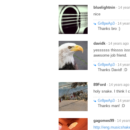
bluelightnin
- 14 yea
nice
Gr8peAp3
- 14 year
Thanks bro :)
davidk
- 14 years ago
yessssss thissss isss
awesome job friend.
Gr8peAp3
- 14 year
Thanks David! :D
89Ford
- 14 years ago
holy snake. I think I 
Gr8peAp3
- 14 year
Thanks man! :D
gagomes99
- 14 year
http://eng.musicsha