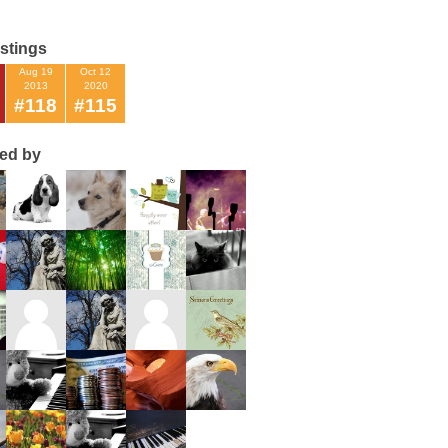
istings
Aug 19
Oct 12
2013
2020
#118
#115
ted by