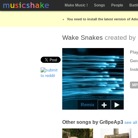
Make Music !
Songs
People
Batt
You need to install the latest version of Ad
Wake Snakes
created by
Pla
Gen
Inst
MP
Remix
Other songs by Gr8peAp3
see all