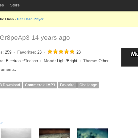
les
Store
obe Flash -
Get Flash Player
Gr8peAp3
14 years ago
ys:
259
Favorites:
23
23
re:
Electronic/Techno
Mood:
Light/Bright
Theme:
Other
ruments:
3 Download
Commercial MP3
Favorite
Challenge