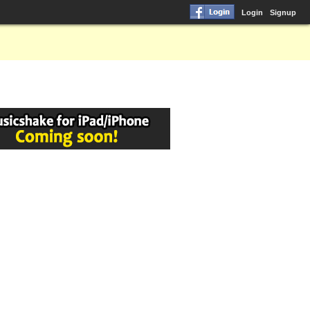
Login
Signup