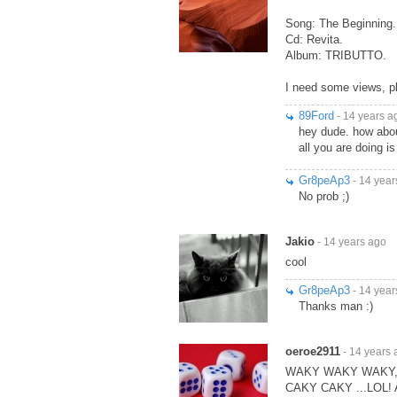
Song: The Beginning.
Cd: Revita.
Album: TRIBUTTO.
I need some views, p
89Ford
- 14 years a
hey dude. how about
all you are doing i
Gr8peAp3
- 14 year
No prob ;)
Jakio
- 14 years ago
cool
Gr8peAp3
- 14 year
Thanks man :)
oeroe2911
- 14 years 
WAKY WAKY WAKY,,,
CAKY CAKY ...LOL!