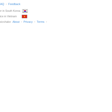
FAQ
Feedback
r in South Korea
ice in Vietnam
sicshake
About
Privacy
Terms