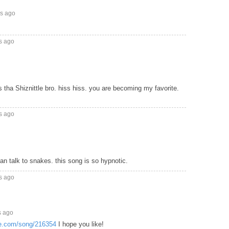
rs ago
s ago
 tha Shiznittle bro. hiss hiss. you are becoming my favorite.
s ago
can talk to snakes. this song is so hypnotic.
s ago
s ago
ke.com/song/216354
I hope you like!