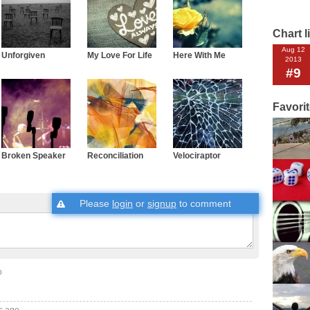
Chart l
Aug 12
Unforgiven
My Love For Life
Here With Me
2013
#9
Favori
Broken Speaker
Reconciliation
Velociraptor
Please
login
or
signup
to comment
o
s ago