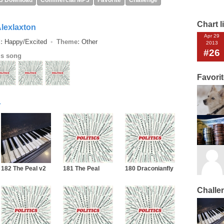
3 Download
Commercial MP3
Favorite
Challenge
Chart l
lexlaxton
Apr 29
:
Happy/Excited
Theme:
Other
2013
#26
is song
Favori
182 The Peal v2
181 The Peal
180 Draconianfly
Challe