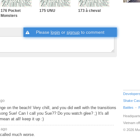
176 Pocket
175 UNU
173 à cheval
Monsters
Please
login
or
signup
to comment
Developer
ago
Shake Cas
 on the beach! Very chill, and you did well with the transitions
Battles
song Sue! Can I call you Sue?? Do you watch glee? ;) It's all
Headquarte
ean at all! keep it up :)
Vietnam off
 ago
© 2026 Mu
 called much worse.