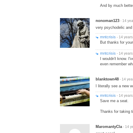
And by much bette
nonoman123
- 14 ye
very psychodelic and 
mntcrisis
- 14 years
But thanks for your
mntcrisis
- 14 years
I wouldn't know. I
even remember what 
blanktown48
- 14 yea
I literally see a new w
mntcrisis
- 14 years
Save me a seat.
Thanks for taking 
MaromantyCla
- 14 y