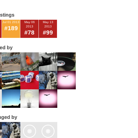
istings
Jul 01 2013
May 06
May 13
2013
2013
#189
#78
#99
ted by
nged by