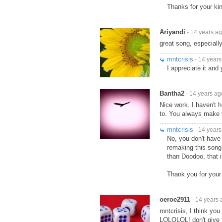
Thanks for your kin
Ariyandi
- 14 years a
great song, especially
mntcrisis
- 14 years
I appreciate it and 
Bantha2
- 14 years ag
Nice work. I haven't h
to. You always make v
mntcrisis
- 14 years
No, you don't have 
remaking this song
than Doodoo, that i
Thank you for your
oeroe2911
- 14 years 
mntcrisis, I think yo
LOLOLOL! don't give t