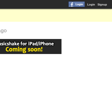
Login
Signup
ago