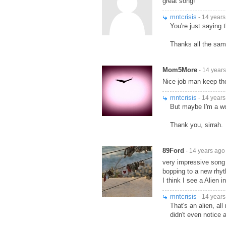
great song!
mntcrisis
- 14 years
You're just saying t
Thanks all the sam
Mom5More
- 14 year
Nice job man keep t
mntcrisis
- 14 years
But maybe I'm a 
Thank you, sirrah.
89Ford
- 14 years ago
very impressive song 
bopping to a new rhy
I think I see a Alien i
mntcrisis
- 14 years
That's an alien, all
didn't even notice 