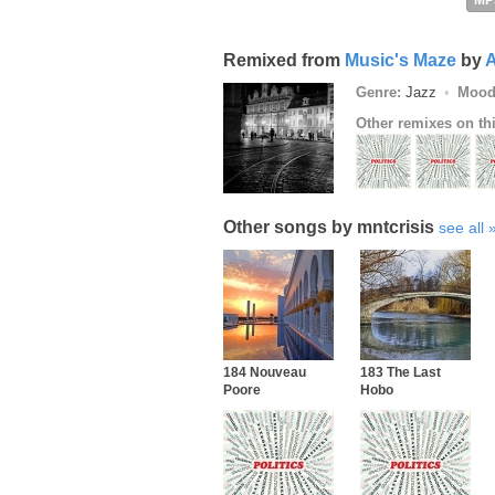
MP
Remixed from
Music's Maze
by
A
Genre:
Jazz
Mood
Other remixes on th
Other songs by mntcrisis
see all
184 Nouveau
183 The Last
Poore
Hobo