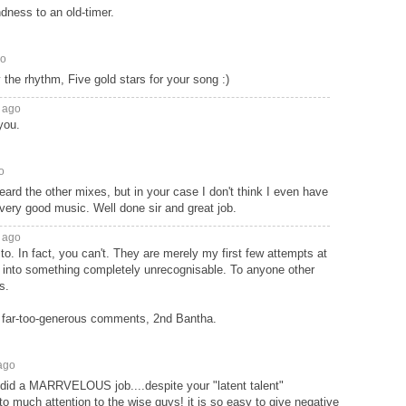
dness to an old-timer.
go
 the rhythm, Five gold stars for your song :)
 ago
you.
o
eard the other mixes, but in your case I don't think I even have
ery good music. Well done sir and great job.
 ago
to. In fact, you can't. They are merely my first few attempts at
 into something completely unrecognisable. To anyone other
s.
 far-too-generous comments, 2nd Bantha.
ago
u did a MARRVELOUS job....despite your "latent talent"
o much attention to the wise guys! it is so easy to give negative