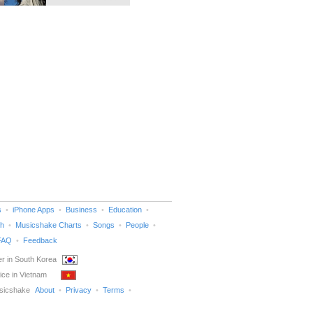
s
iPhone Apps
Business
Education
h
Musicshake Charts
Songs
People
FAQ
Feedback
r in South Korea
ice in Vietnam
sicshake
About
Privacy
Terms