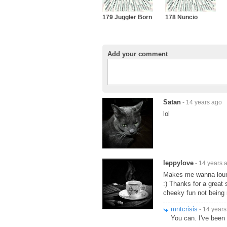
179 Juggler Born
178 Nuncio
Add your comment
Satan
- 14 years ago
lol
leppylove
- 14 years 
Makes me wanna lounge
:) Thanks for a great 
cheeky fun not being m
mntcrisis
- 14 years
You can. I've been