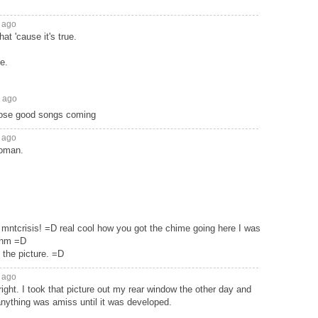
 ago
hat 'cause it's true.
e.
s ago
hose good songs coming
 ago
woman.
mntcrisis! =D real cool how you got the chime going here I was
thm =D
n the picture. =D
 ago
 right. I took that picture out my rear window the other day and
anything was amiss until it was developed.