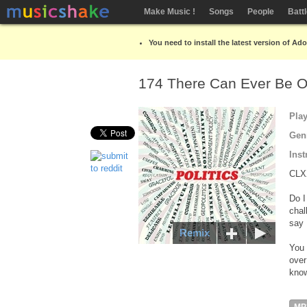
Make Music !
Songs
People
Batt
You need to install the latest version of Ad
174 There Can Ever Be 
Pla
Gen
Inst
CLX
Do I
chal
say 
Remix
You 
over
know