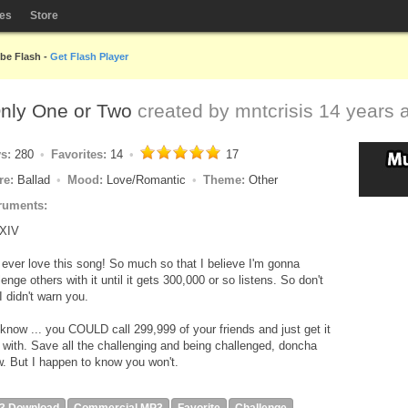
les
Store
obe Flash -
Get Flash Player
Only One or Two
created by
mntcrisis
14 years 
ys:
280
Favorites:
14
17
re:
Ballad
Mood:
Love/Romantic
Theme:
Other
ruments:
XIV
 ever love this song! So much so that I believe I'm gonna
lenge others with it until it gets 300,000 or so listens. So don't
I didn't warn you.
know ... you COULD call 299,999 of your friends and just get it
 with. Save all the challenging and being challenged, doncha
. But I happen to know you won't.