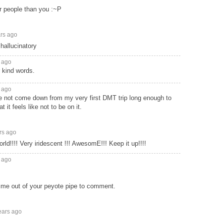
r people than you :~P
ars ago
hallucinatory
 ago
 kind words.
 ago
've not come down from my very first DMT trip long enough to
it feels like not to be on it.
rs ago
orld!!!! Very iridescent !!! AwesomE!!! Keep it up!!!!
 ago
time out of your peyote pipe to comment.
ears ago