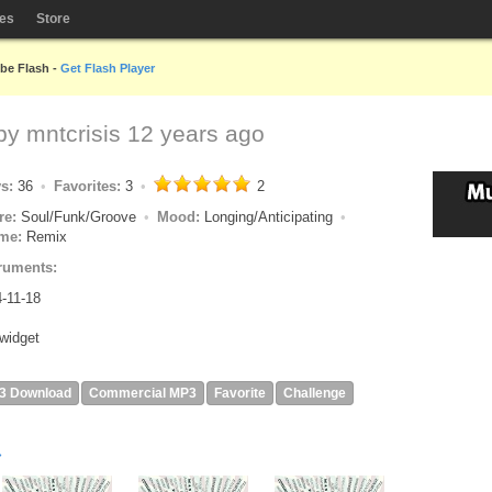
les
Store
obe Flash -
Get Flash Player
 by
mntcrisis
12 years ago
ys:
36
Favorites:
3
2
re:
Soul/Funk/Groove
Mood:
Longing/Anticipating
me:
Remix
ruments:
-11-18
widget
3 Download
Commercial MP3
Favorite
Challenge