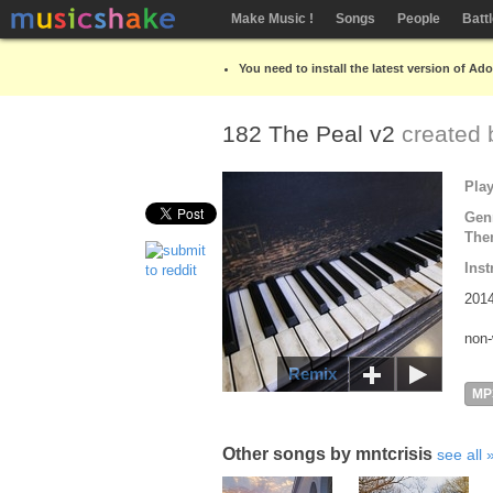
Make Music !
Songs
People
Batt
You need to install the latest version of Ad
182 The Peal v2
created
Pla
Gen
The
Inst
2014
non-
Remix
MP
Other songs by mntcrisis
see all