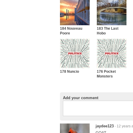
184 Nouveau
183 The Last
Poore
Hobo
178 Nuncio
176 Pocket
Monsters
Add your comment
jaydee123
- 12 years 
GOAT