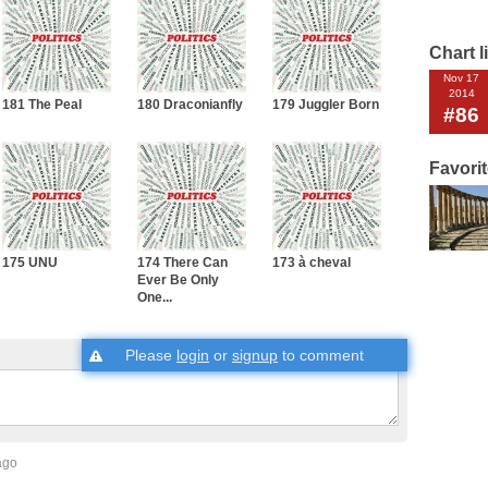
Chart l
Nov 17
2014
181 The Peal
180 Draconianfly
179 Juggler Born
#86
Favori
175 UNU
174 There Can
173 à cheval
Ever Be Only
One...
Please
login
or
signup
to comment
ago