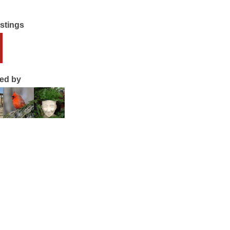
istings
ted by