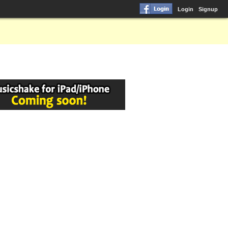
Login
Signup