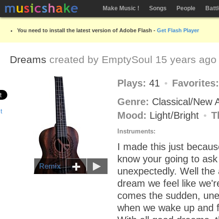
Make Music !
Songs
People
Batt
You need to install the latest version of Adobe Flash -
Get Flash Player
Dreams
created by
EmptySoul
15 years ago
Plays:
41
Favorites
Genre:
Classical/New
Mood:
Light/Bright
T
Instruments:
I made this just because 
know your going to ask 
Remix
unexpectedly. Well the
dream we feel like we'r
comes the sudden, un
when we wake up and fa