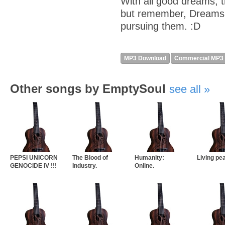
With all good dreams, 
but remember, Dreams o
pursuing them. :D
MP3 Download
Commercial MP3
Other songs by EmptySoul
see all
PEPSI UNICORN
The Blood of
Humanity:
Living pe
GENOCIDE IV !!!
Industry.
Online.