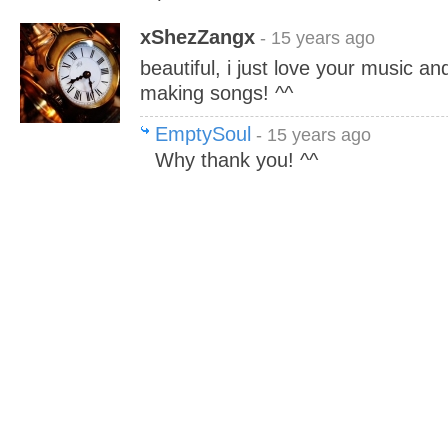
xShezZangx
- 15 years ago
beautiful, i just love your music a
making songs! ^^
EmptySoul
- 15 years ago
Why thank you! ^^