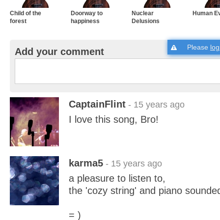
Child of the
Doorway to
Nuclear
Human Ev
forest
happiness
Delusions
Please
log
Add your comment
CaptainFlint
- 15 years ago
I love this song, Bro!
karma5
- 15 years ago
a pleasure to listen to,
the 'cozy string' and piano sounde
= )