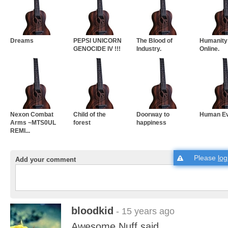
Dreams
PEPSI UNICORN
The Blood of
Humanity
GENOCIDE IV !!!
Industry.
Online.
Nexon Combat
Child of the
Doorway to
Human Ev
Arms ~MTS0UL
forest
happiness
REMI...
Please
log
Add your comment
bloodkid
- 15 years ago
Awesome.Nuff said.