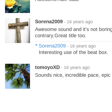
Sorena2009
- 16 years ago
Awesome sound and it's not boring
contrary.Great title too.
Sorena2009
- 16 years ago
Interesting use of the beat box.
tomoyoXD
- 16 years ago
Sounds nice, incredible pace, epic