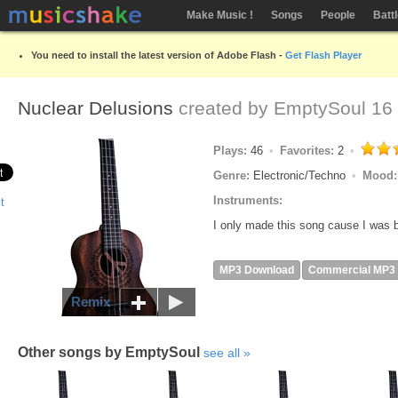
Make Music !
Songs
People
Batt
You need to install the latest version of Adobe Flash -
Get Flash Player
Nuclear Delusions
created by
EmptySoul
16 
Plays:
46
Favorites:
2
Genre:
Electronic/Techno
Mood
Instruments:
I only made this song cause I was b
MP3 Download
Commercial MP3
Remix
Other songs by EmptySoul
see all