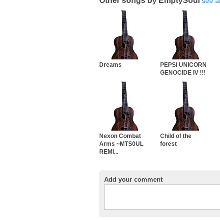
Other songs by EmptySoul
see al
Dreams
PEPSI UNICORN
GENOCIDE IV !!!
Nexon Combat
Child of the
Arms ~MTS0UL
forest
REMI...
Add your comment