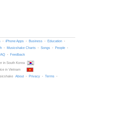
s
iPhone Apps
Business
Education
h
Musicshake Charts
Songs
People
FAQ
Feedback
r in South Korea
ice in Vietnam
sicshake
About
Privacy
Terms