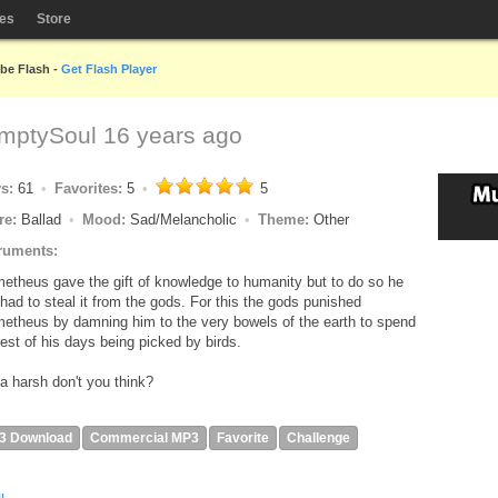
les
Store
obe Flash -
Get Flash Player
mptySoul
16 years ago
ys:
61
Favorites:
5
5
re:
Ballad
Mood:
Sad/Melancholic
Theme:
Other
ruments:
etheus gave the gift of knowledge to humanity but to do so he
t had to steal it from the gods. For this the gods punished
etheus by damning him to the very bowels of the earth to spend
rest of his days being picked by birds.
a harsh don't you think?
3 Download
Commercial MP3
Favorite
Challenge