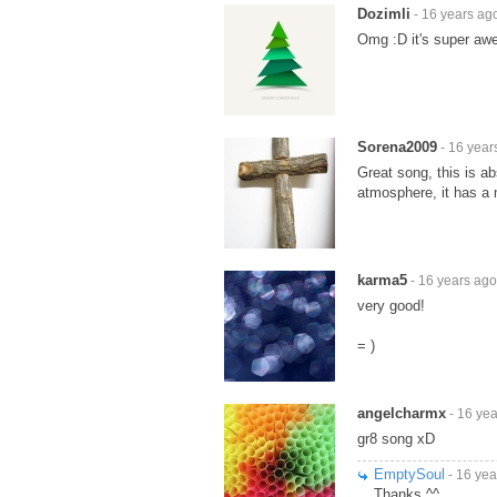
Dozimli
- 16 years ag
Omg :D it's super aw
Sorena2009
- 16 year
Great song, this is ab
atmosphere, it has a m
karma5
- 16 years ago
very good!
= )
angelcharmx
- 16 ye
gr8 song xD
EmptySoul
- 16 yea
Thanks ^^