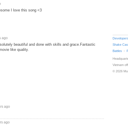
o
esome I love this song <3
s ago
Developer
solutely beautiful and done with skills and grace.Fantastic
Shake Cas
ovie like quality.
Battles
Headquarte
Vietnam off
© 2026 Mu
ars ago
rs ago