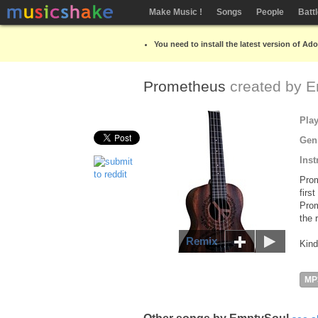
Make Music !
Songs
People
Batt
You need to install the latest version of Ad
Prometheus
created by
E
Pla
Gen
Inst
Prom
firs
Prom
the 
Remix
Kind
MP