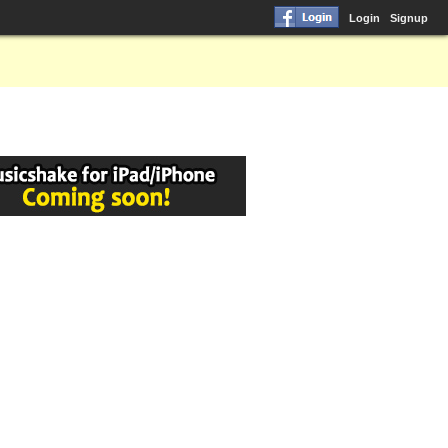
Login
Signup