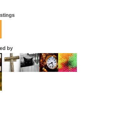
istings
ted by