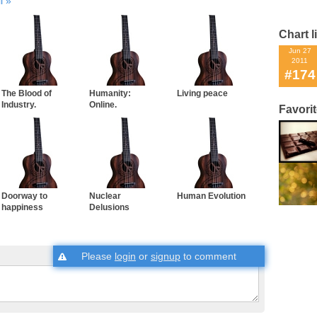
l
Chart l
Jun 27
2011
#174
The Blood of
Humanity:
Living peace
Industry.
Online.
Favori
Doorway to
Nuclear
Human Evolution
happiness
Delusions
Please
login
or
signup
to comment