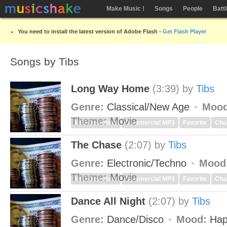
Make Music !
Songs
People
Batt
You need to install the latest version of Adobe Flash -
Get Flash Player
Songs by Tibs
Long Way Home
(3:39)
by
Tibs
Genre:
Classical/New Age
Mood
Theme:
Movie
MP3 Download
Commercial MP3
Favorite
Cha
The Chase
(2:07)
by
Tibs
Genre:
Electronic/Techno
Mood
Theme:
Movie
MP3 Download
Commercial MP3
Favorite
Cha
Dance All Night
(2:07)
by
Tibs
Genre:
Dance/Disco
Mood:
Hap