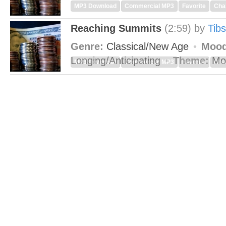
MP3 Download
Commercial MP3
Favorite
Cha
Reaching Summits
(2:59)
by
Tibs
Genre:
Classical/New Age
Mood
Longing/Anticipating
Theme:
Mo
MP3 Download
Commercial MP3
Favorite
Cha