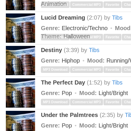
Animation
MP3 Download
Commercial MP3
Favorite
Cha
Lucid Dreaming
(2:07)
by
Tibs
Genre:
Electronic/Techno
Mood
Theme:
Halloween
MP3 Download
Commercial MP3
Favorite
Cha
Destiny
(3:39)
by
Tibs
Genre:
Hiphop
Mood:
Running/
MP3 Download
Commercial MP3
Favorite
Cha
The Perfect Day
(1:52)
by
Tibs
Genre:
Pop
Mood:
Light/Bright
MP3 Download
Commercial MP3
Favorite
Cha
Under the Palmtrees
(2:35)
by
Ti
Genre:
Pop
Mood:
Light/Bright