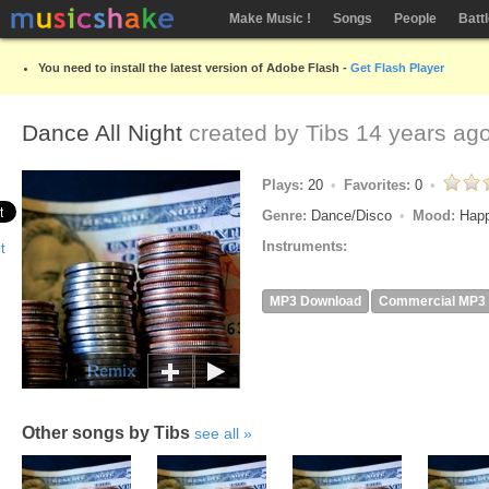
Make Music !
Songs
People
Batt
You need to install the latest version of Adobe Flash -
Get Flash Player
Dance All Night
created by
Tibs
14 years ag
Plays:
20
Favorites:
0
Genre:
Dance/Disco
Mood:
Hap
Instruments:
MP3 Download
Commercial MP3
Remix
Other songs by Tibs
see all