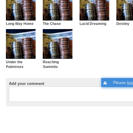
Long Way Home
The Chase
Lucid Dreaming
Destiny
Under the
Reaching
Palmtrees
Summits
Please
log
Add your comment