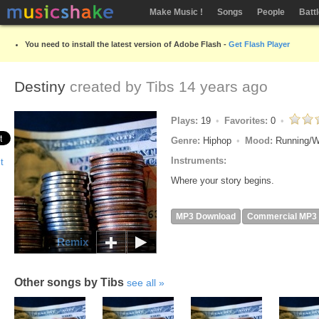
Make Music !
Songs
People
Batt
You need to install the latest version of Adobe Flash -
Get Flash Player
Destiny
created by
Tibs
14 years ago
Plays:
19
Favorites:
0
Genre:
Hiphop
Mood:
Running/W
Instruments:
Where your story begins.
MP3 Download
Commercial MP3
Remix
Other songs by Tibs
see all