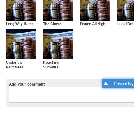
Long Way Home
The Chase
Dance All Night
Lucid Dr
Under the
Reaching
Palmtrees
Summits
Please
log
Add your comment