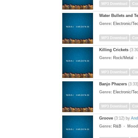
MP3 Download
Co
Water Bullets and T
Genre:
Electronic/T
MP3 Download
Co
Killing Crickets
(3:3
Genre:
Rock/Metal
MP3 Download
Co
Banjo Phazers
(3:33
Genre:
Electronic/T
MP3 Download
Co
Groove
(3:12)
by
And
Genre:
R&B
Mood