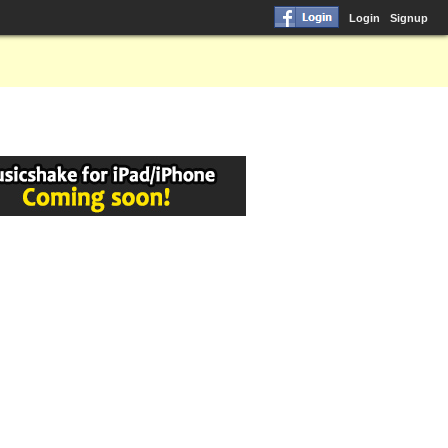
Login
Signup