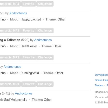
mmercial MP3
Favorite
Challenge
:58)
by
Androctonos
echno
Mood:
Happy/Excited
Theme:
Other
mmercial MP3
Favorite
Challenge
ing a Talisman
(5:20)
by
Androctonos
echno
Mood:
Dark/Heavy
Theme:
Other
mmercial MP3
Favorite
Challenge
by
Androctonos
echno
Mood:
Running/Wild
Theme:
Other
Developer
Shake Cas
mmercial MP3
Favorite
Challenge
Battles
Headquarte
w
(5:41)
by
Androctonos
Vietnam off
d:
Sad/Melancholic
Theme:
Other
© 2026 Mu