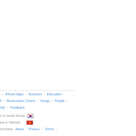
s
iPhone Apps
Business
Education
h
Musicshake Charts
Songs
People
FAQ
Feedback
r in South Korea
ice in Vietnam
sicshake
About
Privacy
Terms