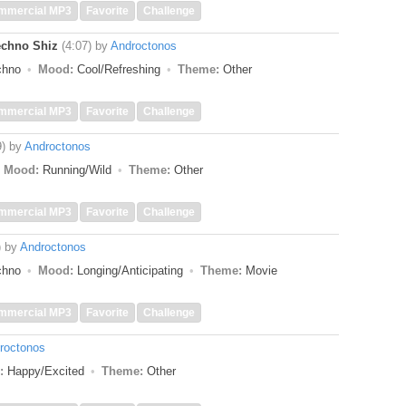
mmercial MP3
Favorite
Challenge
echno Shiz
(4:07)
by
Androctonos
echno
Mood:
Cool/Refreshing
Theme:
Other
mmercial MP3
Favorite
Challenge
9)
by
Androctonos
Mood:
Running/Wild
Theme:
Other
mmercial MP3
Favorite
Challenge
)
by
Androctonos
echno
Mood:
Longing/Anticipating
Theme:
Movie
mmercial MP3
Favorite
Challenge
roctonos
:
Happy/Excited
Theme:
Other