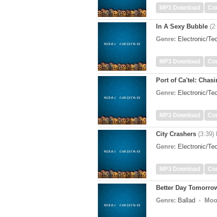
MP3 Download
Co
In A Sexy Bubble
(2
Genre:
Electronic/T
MP3 Download
Co
Port of Ca'tel: Chas
Genre:
Electronic/T
MP3 Download
Co
City Crashers
(3:39)
Genre:
Electronic/T
MP3 Download
Co
Better Day Tomorro
Genre:
Ballad
Moo