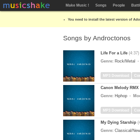
Make Music !
Songs
People
Batt
You need to install the latest version of Ad
Songs by Androctonos
Life For a Life
(4:37)
Genre:
Rock/Metal
MP3 Download
Co
Canon Melody RMX
Genre:
Hiphop
Mo
MP3 Download
Co
My Dying Starship
(
Genre:
Classical/Ne