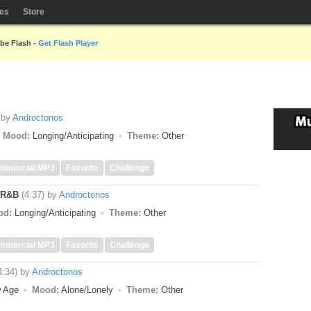
les
Store
obe Flash -
Get Flash Player
by
Androctonos
Mood:
Longing/Anticipating
Theme:
Other
mmercial MP3
Favorite
Challenge
 R&B
(4:37)
by
Androctonos
od:
Longing/Anticipating
Theme:
Other
mmercial MP3
Favorite
Challenge
4:34)
by
Androctonos
w Age
Mood:
Alone/Lonely
Theme:
Other