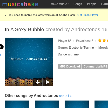
Make Music !
Songs
People
Batt
You need to install the latest version of Adobe Flash -
Get Flash Player
In A Sexy Bubble
created by
Androctonos
16
Plays:
83
Favorites:
5
Genre:
Electronic/Techno
Mood
Dance with me!
MP3 Download
Commercial MP3
Other songs by Androctonos
see all