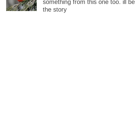
something from this one too. ill be
the story