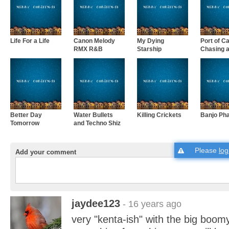
Life For a Life
Canon Melody
My Dying
Port of Ca
RMX R&B
Starship
Chasing a 
Better Day
Water Bullets
Killing Crickets
Banjo Ph
Tomorrow
and Techno Shiz
Please
log
Add your comment
jaydee123
- 16 years ago
very "kenta-ish" with the big boom