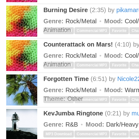
Burning Desire
(2:35)
by
pikamar
Genre:
Rock/Metal
Mood:
Cool/
Animation
MP3 Download
Commercial MP3
Favorite
Cha
Counterattack on Mars!
(4:10)
b
Genre:
Rock/Metal
Mood:
Cool/
Animation
MP3 Download
Commercial MP3
Favorite
Cha
Forgotten Time
(6:51)
by
Nicole2
Genre:
Rock/Metal
Mood:
Warm
Theme:
Other
MP3 Download
Commercial MP3
Favorite
Cha
KevJumba Ringtone
(0:21)
by
mu
Genre:
R&B
Mood:
Dark/Heav
MP3 Download
Commercial MP3
Favorite
Cha