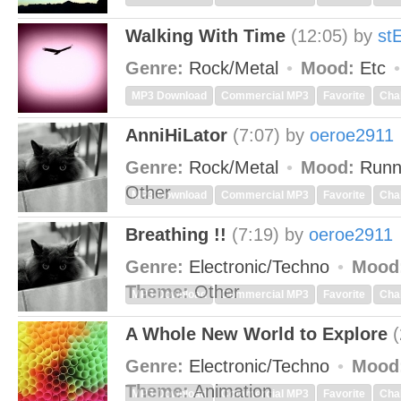
Walking With Time
(12:05)
by
st
Genre:
Rock/Metal
Mood:
Etc
MP3 Download
Commercial MP3
Favorite
Cha
AnniHiLator
(7:07)
by
oeroe2911
Genre:
Rock/Metal
Mood:
Runn
Other
MP3 Download
Commercial MP3
Favorite
Cha
Breathing !!
(7:19)
by
oeroe2911
Genre:
Electronic/Techno
Mood
Theme:
Other
MP3 Download
Commercial MP3
Favorite
Cha
A Whole New World to Explore
(
Genre:
Electronic/Techno
Mood
Theme:
Animation
MP3 Download
Commercial MP3
Favorite
Cha