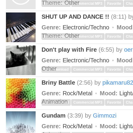
Theme:
Other
MP3 Download
Commercial MP3
Favorite
Cha
SHUT UP AND DANCE !!
(8:11)
b
Genre:
Electronic/Techno
Mood
Theme:
Other
MP3 Download
Commercial MP3
Favorite
Cha
Don't play with Fire
(6:55)
by
oe
Genre:
Electronic/Techno
Mood
Other
MP3 Download
Commercial MP3
Favorite
Cha
Briny Battle
(2:56)
by
pikamaru8
Genre:
Rock/Metal
Mood:
Light
Animation
MP3 Download
Commercial MP3
Favorite
Cha
Gundam
(3:39)
by
Gimmozi
Genre:
Rock/Metal
Mood:
Light