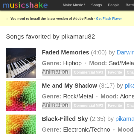
Make Music !
Songs
People
Batt
You need to install the latest version of Adobe Flash -
Get Flash Player
Songs favorited by pikamaru82
Faded Memories
(4:00)
by
Darwi
Genre:
Hiphop
Mood:
Sad/Mela
Animation
MP3 Download
Commercial MP3
Favorite
Cha
Me and My Shadow
(3:17)
by
pi
Genre:
Rock/Metal
Mood:
Alon
Animation
MP3 Download
Commercial MP3
Favorite
Cha
Black-Filled Sky
(2:35)
by
pikam
Genre:
Electronic/Techno
Mood