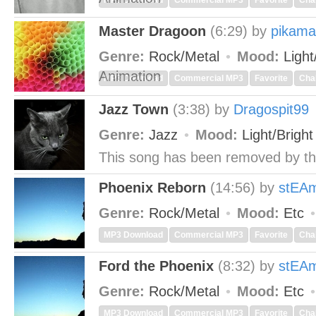
MP3 Download
Commercial MP3
Favorite
Cha
Master Dragoon
(6:29)
by
pikama
Genre:
Rock/Metal
Mood:
Light
Animation
MP3 Download
Commercial MP3
Favorite
Cha
Jazz Town
(3:38)
by
Dragospit99
Genre:
Jazz
Mood:
Light/Brigh
This song has been removed by th
Phoenix Reborn
(14:56)
by
stEA
Genre:
Rock/Metal
Mood:
Etc
MP3 Download
Commercial MP3
Favorite
Cha
Ford the Phoenix
(8:32)
by
stEA
Genre:
Rock/Metal
Mood:
Etc
MP3 Download
Commercial MP3
Favorite
Cha