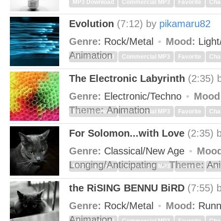
MP3 Download
Commercial MP3
Favorite
Cha
Evolution
(7:12)
by
pikamaru82
Genre:
Rock/Metal
Mood:
Light
Animation
MP3 Download
Commercial MP3
Favorite
Cha
The Electronic Labyrinth
(2:35)
Genre:
Electronic/Techno
Mood
Theme:
Animation
MP3 Download
Commercial MP3
Favorite
Cha
For Solomon...with Love
(2:35)
Genre:
Classical/New Age
Mood
Longing/Anticipating
Theme:
Ani
MP3 Download
Commercial MP3
Favorite
Cha
the RiSING BENNU BiRD
(7:55)
Genre:
Rock/Metal
Mood:
Runn
Animation