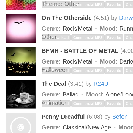
Theme:
Other
MP3 Download
Commercial MP3
Favorite
Cha
On The Otherside
(4:51)
by
Darw
Genre:
Rock/Metal
Mood:
Runn
Other
MP3 Download
Commercial MP3
Favorite
Cha
BFMH - BATTLE OF METAL
(4:0
Genre:
Rock/Metal
Mood:
Dark
Halloween
MP3 Download
Commercial MP3
Favorite
Cha
The Deal
(3:41)
by
R24U
Genre:
Ballad
Mood:
Alone/Lon
Animation
MP3 Download
Commercial MP3
Favorite
Cha
Penny Dreadful
(6:08)
by
Sefen
Genre:
Classical/New Age
Mood