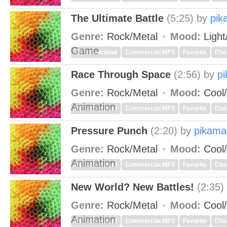
The Ultimate Battle
(5:25)
by
pik
Genre:
Rock/Metal
Mood:
Light
Game
MP3 Download
Commercial MP3
Favorite
Cha
Race Through Space
(2:56)
by
p
Genre:
Rock/Metal
Mood:
Cool/
Animation
MP3 Download
Commercial MP3
Favorite
Cha
Pressure Punch
(2:20)
by
pikama
Genre:
Rock/Metal
Mood:
Cool/
Animation
MP3 Download
Commercial MP3
Favorite
Cha
New World? New Battles!
(2:35)
Genre:
Rock/Metal
Mood:
Cool/
Animation
MP3 Download
Commercial MP3
Favorite
Cha