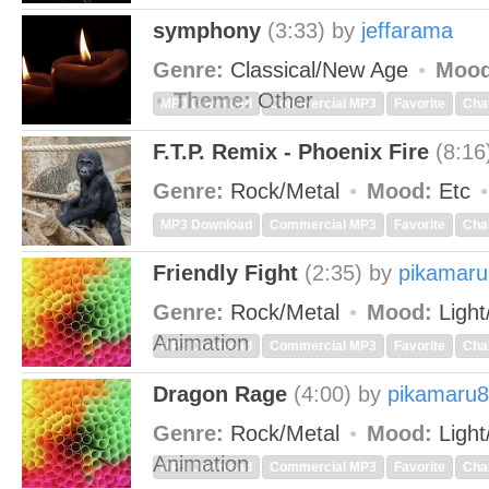
symphony
(3:33)
by
jeffarama
Genre:
Classical/New Age
Mood
Theme:
Other
MP3 Download
Commercial MP3
Favorite
Cha
F.T.P. Remix - Phoenix Fire
(8:16
Genre:
Rock/Metal
Mood:
Etc
MP3 Download
Commercial MP3
Favorite
Cha
Friendly Fight
(2:35)
by
pikamar
Genre:
Rock/Metal
Mood:
Light
Animation
MP3 Download
Commercial MP3
Favorite
Cha
Dragon Rage
(4:00)
by
pikamaru
Genre:
Rock/Metal
Mood:
Light
Animation
MP3 Download
Commercial MP3
Favorite
Cha