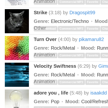
Animation
MP3 Download
Commercial MP3
Favorite
Cha
Strike
(3:18)
by
Dragospit99
Genre:
Electronic/Techno
Mood
Other
MP3 Download
Commercial MP3
Favorite
Cha
Turn Over
(4:00)
by
pikamaru82
Genre:
Rock/Metal
Mood:
Runn
Animation
MP3 Download
Commercial MP3
Favorite
Cha
Velocity Swiftness
(6:29)
by
Gim
Genre:
Rock/Metal
Mood:
Runn
Animation
MP3 Download
Commercial MP3
Favorite
Cha
adore you , life
(5:48)
by
isaakdd
Genre:
Pop
Mood:
Cool/Refres