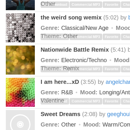
Other
MP3 Download
Commercial MP3
Favorite
Cha
the weird song wemix
(5:02)
by
Genre:
Classical/New Age
Mood
Theme:
Other
MP3 Download
Commercial MP3
Favorite
Cha
Nationwide Battle Remix
(5:41)
Genre:
Electronic/Techno
Mood
Theme:
Remix
MP3 Download
Commercial MP3
Favorite
Cha
I am here...xD
(3:55)
by
angelcha
Genre:
R&B
Mood:
Longing/Ant
Valentine
MP3 Download
Commercial MP3
Favorite
Cha
Sweet Dreams
(2:08)
by
geeghou
Genre:
Other
Mood:
Warm/Com