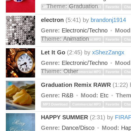
Theme:
Graduation
MP3 Download
Commercial MP3
Favorite
Cha
electron
(5:41)
by
brandonj1914
Genre:
Electronic/Techno
Mood
Theme:
Animation
MP3 Download
Commercial MP3
Favorite
Cha
Let It Go
(2:45)
by
xShezZangx
Genre:
Electronic/Techno
Mood
Theme:
Other
MP3 Download
Commercial MP3
Favorite
Cha
Graduation Remix RAWR
(1:22)
Genre:
R&B
Mood:
Etc
Them
MP3 Download
Commercial MP3
Favorite
Cha
HAPPY SUMMER
(2:31)
by
FIRA
Genre:
Dance/Disco
Mood:
Hap