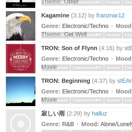
Theme:
Other
MP3 Download
Commercial MP3
Favorite
Cha
Kagamine
(3:12)
by
franznar12
Genre:
Electronic/Techno
Mood
Theme:
Get Well
MP3 Download
Commercial MP3
Favorite
Cha
TRON: Son of Flynn
(4:16)
by
st
Genre:
Electronic/Techno
Mood
Movie
MP3 Download
Commercial MP3
Favorite
Cha
TRON: Beginning
(4:37)
by
stEA
Genre:
Electronic/Techno
Mood
Movie
MP3 Download
Commercial MP3
Favorite
Cha
寂しい雨
(2:29)
by
halluz
Genre:
R&B
Mood:
Alone/Lone