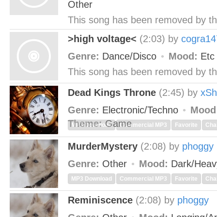
Other
This song has been removed by th
>high voltage<
(2:03)
by
cogra14
Genre:
Dance/Disco
Mood:
Et
This song has been removed by th
Dead Kings Throne
(2:45)
by
xSh
Genre:
Electronic/Techno
Mood
Theme:
Game
MP3 Download
Commercial MP3
Favorite
Cha
MurderMystery
(2:08)
by
phoggy
Genre:
Other
Mood:
Dark/Hea
MP3 Download
Commercial MP3
Favorite
Cha
Reminiscence
(2:08)
by
phoggy