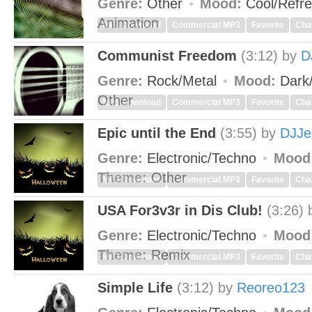
Genre:
Other
Mood:
Cool/Refr
Animation
MP3 Download
Commercial MP3
Favorite
Cha
Communist Freedom
(3:12)
by
D
Genre:
Rock/Metal
Mood:
Dark
Other
MP3 Download
Commercial MP3
Favorite
Cha
Epic until the End
(3:55)
by
DJJe
Genre:
Electronic/Techno
Mood
Theme:
Other
MP3 Download
Commercial MP3
Favorite
Cha
USA For3v3r in Dis Club!
(3:26)
Genre:
Electronic/Techno
Mood
Theme:
Remix
MP3 Download
Commercial MP3
Favorite
Cha
Simple Life
(3:12)
by
Reoreo123