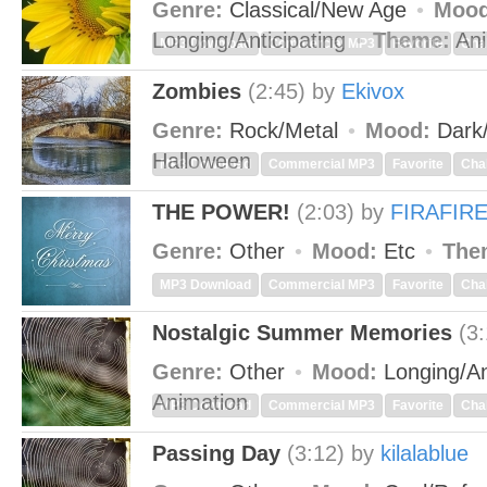
Genre:
Classical/New Age
Mood
Longing/Anticipating
Theme:
Ani
MP3 Download
Commercial MP3
Favorite
Cha
Zombies
(2:45)
by
Ekivox
Genre:
Rock/Metal
Mood:
Dark
Halloween
MP3 Download
Commercial MP3
Favorite
Cha
THE POWER!
(2:03)
by
FIRAFIR
Genre:
Other
Mood:
Etc
The
MP3 Download
Commercial MP3
Favorite
Cha
Nostalgic Summer Memories
(3
Genre:
Other
Mood:
Longing/An
Animation
MP3 Download
Commercial MP3
Favorite
Cha
Passing Day
(3:12)
by
kilalablue