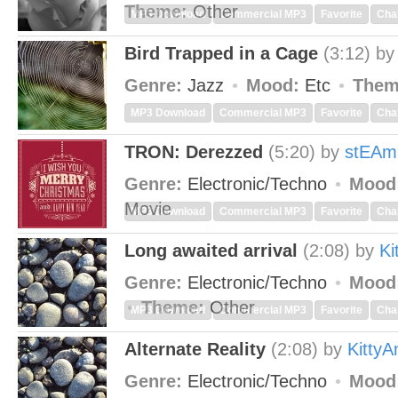
Theme:
Other
MP3 Download
Commercial MP3
Favorite
Cha
Bird Trapped in a Cage
(3:12)
b
Genre:
Jazz
Mood:
Etc
Them
MP3 Download
Commercial MP3
Favorite
Cha
TRON: Derezzed
(5:20)
by
stEAm
Genre:
Electronic/Techno
Mood
Movie
MP3 Download
Commercial MP3
Favorite
Cha
Long awaited arrival
(2:08)
by
Ki
Genre:
Electronic/Techno
Mood
Theme:
Other
MP3 Download
Commercial MP3
Favorite
Cha
Alternate Reality
(2:08)
by
Kitty
Genre:
Electronic/Techno
Mood