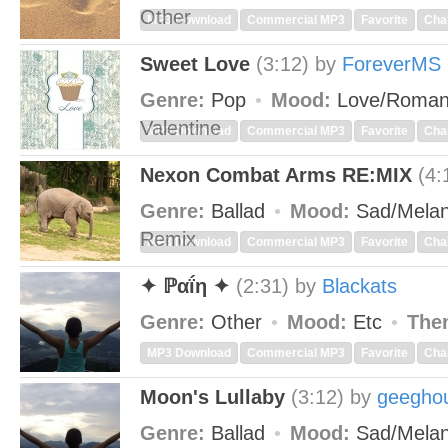
Other
MP3 Download
Commercial MP3
Favorite
Cha
Sweet Love
(3:12)
by
ForeverMS
Genre:
Pop
Mood:
Love/Roman
Valentine
MP3 Download
Commercial MP3
Favorite
Cha
Nexon Combat Arms RE:MIX
(4:
Genre:
Ballad
Mood:
Sad/Melan
Remix
MP3 Download
Commercial MP3
Favorite
Cha
✦ ℙαḯη ✦
(2:31)
by
Blackats
Genre:
Other
Mood:
Etc
The
MP3 Download
Commercial MP3
Favorite
Cha
Moon's Lullaby
(3:12)
by
geeghou
Genre:
Ballad
Mood:
Sad/Melan