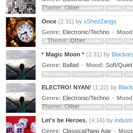
Theme:
Other
MP3 Download
Commercial MP3
Favorite
Cha
Once
(2:31)
by
xShezZangx
Genre:
Electronic/Techno
Mood
Theme:
Other
MP3 Download
Commercial MP3
Favorite
Cha
* Magic Moon *
(2:31)
by
Blackat
Genre:
Ballad
Mood:
Soft/Quie
MP3 Download
Commercial MP3
Favorite
Cha
ELECTRO! NYAN!
(1:22)
by
Black
Genre:
Electronic/Techno
Mood
Theme:
Other
MP3 Download
Commercial MP3
Favorite
Cha
Let's be Heroes.
(4:16)
by
industr
Genre:
Classical/New Age
Mood