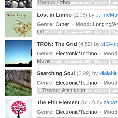
Theme:
Other
MP3 Download
Commercial MP3
Favorite
Cha
Lost in Limbo
(2:08)
by
JaimeMu
Genre:
Other
Mood:
Longing/An
Other
MP3 Download
Commercial MP3
Favorite
Cha
TRON: The Grid
(4:59)
by
stEAm
Genre:
Electronic/Techno
Mood
Movie
MP3 Download
Commercial MP3
Favorite
Cha
Searching Soul
(2:29)
by
kilalabl
Genre:
Electronic/Techno
Mood
Theme:
Animation
MP3 Download
Commercial MP3
Favorite
Cha
The Fith Element
(5:02)
by
zabaz
Genre:
Electronic/Techno
Mood