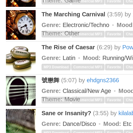
Theme:
Game
MP3 Download
Commercial MP3
Favorite
Cha
The Marching Carnival
(3:59)
by
Genre:
Electronic/Techno
Mood
Theme:
Other
MP3 Download
Commercial MP3
Favorite
Cha
The Rise of Caesar
(6:29)
by
Pow
Genre:
Latin
Mood:
Running/Wi
MP3 Download
Commercial MP3
Favorite
Cha
號戀舞
(5:07)
by
ehdgns2366
Genre:
Classical/New Age
Mood
Theme:
Movie
MP3 Download
Commercial MP3
Favorite
Cha
Sane or Insanity?
(3:55)
by
kilala
Genre:
Dance/Disco
Mood:
Et