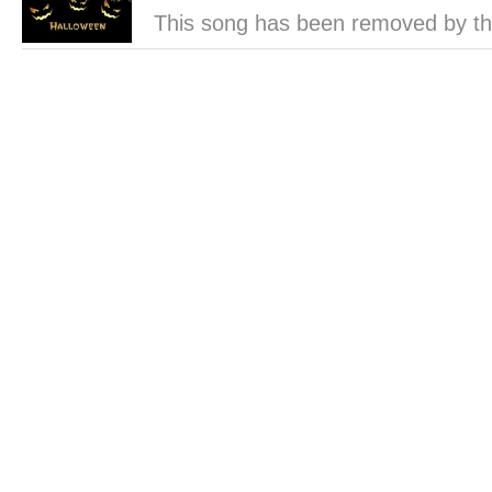
This song has been removed by th