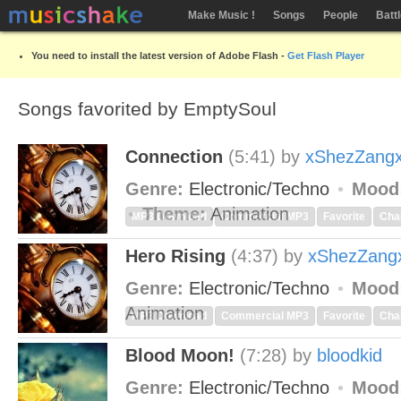
Make Music !
Songs
People
Batt
You need to install the latest version of Adobe Flash -
Get Flash Player
Songs favorited by EmptySoul
Connection
(5:41)
by
xShezZang
Genre:
Electronic/Techno
Mood
Theme:
Animation
MP3 Download
Commercial MP3
Favorite
Cha
Hero Rising
(4:37)
by
xShezZang
Genre:
Electronic/Techno
Mood
Animation
MP3 Download
Commercial MP3
Favorite
Cha
Blood Moon!
(7:28)
by
bloodkid
Genre:
Electronic/Techno
Mood