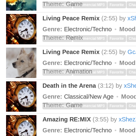
Theme:
Game
MP3 Download
Commercial MP3
Favorite
Cha
Living Peace Remix
(2:55)
by
xS
Genre:
Electronic/Techno
Mood
Theme:
Remix
MP3 Download
Commercial MP3
Favorite
Cha
Living Peace Remix
(2:55)
by
Gc
Genre:
Electronic/Techno
Mood
Theme:
Animation
MP3 Download
Commercial MP3
Favorite
Cha
Death in the Arena
(3:12)
by
xSh
Genre:
Classical/New Age
Mood
Theme:
Game
MP3 Download
Commercial MP3
Favorite
Cha
Amazing RE:MIX
(3:55)
by
xShez
Genre:
Electronic/Techno
Mood