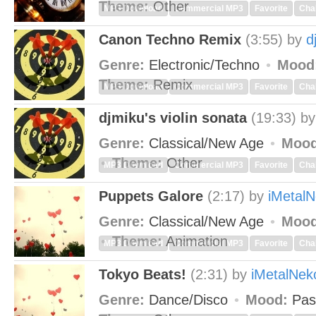
Theme:
Other
MP3 Download
Commercial MP3
Favorite
Cha
Canon Techno Remix
(3:55)
by
d
Genre:
Electronic/Techno
Mood
Theme:
Remix
MP3 Download
Commercial MP3
Favorite
Cha
djmiku's violin sonata
(19:33)
b
Genre:
Classical/New Age
Mood
Theme:
Other
MP3 Download
Commercial MP3
Favorite
Cha
Puppets Galore
(2:17)
by
iMetal
Genre:
Classical/New Age
Mood
Theme:
Animation
MP3 Download
Commercial MP3
Favorite
Cha
Tokyo Beats!
(2:31)
by
iMetalNek
Genre:
Dance/Disco
Mood:
Pas