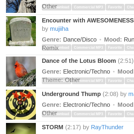
Other
MP3 Download
Commercial MP3
Favorite
Cha
Encounter with AWESOMENESS
by
mujiiha
Genre:
Dance/Disco
Mood:
Run
Remix
MP3 Download
Commercial MP3
Favorite
Cha
Dance of the Lotus Bloom
(2:51)
Genre:
Electronic/Techno
Mood
Theme:
Other
MP3 Download
Commercial MP3
Favorite
Cha
Underground Thump
(2:08)
by
m
Genre:
Electronic/Techno
Mood
Other
MP3 Download
Commercial MP3
Favorite
Cha
STORM
(2:17)
by
RayThunder