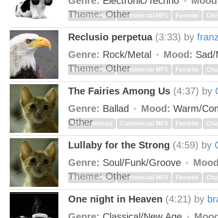
Genre:
Electronic/Techno
Mood
Theme:
Other
MP3 Download
Commercial MP3
Favorite
Cha
Reclusio perpetua
(3:33)
by
fran
Genre:
Rock/Metal
Mood:
Sad/
Theme:
Other
MP3 Download
Commercial MP3
Favorite
Cha
The Fairies Among Us
(4:37)
by
Genre:
Ballad
Mood:
Warm/Com
Other
MP3 Download
Commercial MP3
Favorite
Cha
Lullaby for the Strong
(4:59)
by
Genre:
Soul/Funk/Groove
Mood
Theme:
Other
MP3 Download
Commercial MP3
Favorite
Cha
One night in Heaven
(4:21)
by
br
Genre:
Classical/New Age
Mood