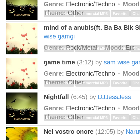
Genre:
Electronic/Techno
Mood
Theme:
Other
MP3 Download
Commercial MP3
Favorite
Cha
mind of a anubis(ft. Ba Ba Blk 
wise gamgi
Genre:
Rock/Metal
Mood:
Etc
MP3 Download
Commercial MP3
Favorite
Cha
game time
(3:12)
by
sam wise ga
Genre:
Electronic/Techno
Mood
Theme:
Other
MP3 Download
Commercial MP3
Favorite
Cha
Nightfall
(6:45)
by
DJJessJess
Genre:
Electronic/Techno
Mood
Theme:
Other
MP3 Download
Commercial MP3
Favorite
Cha
Nel vostro onore
(12:05)
by
Naru