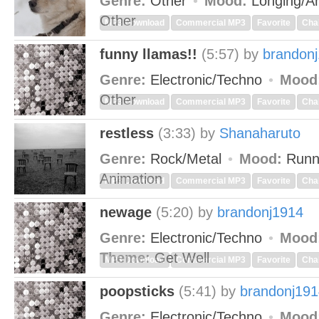
Genre:
Other
Mood:
Longing/An
Other
MP3 Download
Commercial MP3
Favorite
Cha
funny llamas!!
(5:57)
by
brandon
Genre:
Electronic/Techno
Mood
Other
MP3 Download
Commercial MP3
Favorite
Cha
restless
(3:33)
by
Shanaharuto
Genre:
Rock/Metal
Mood:
Runn
Animation
MP3 Download
Commercial MP3
Favorite
Cha
newage
(5:20)
by
brandonj1914
Genre:
Electronic/Techno
Mood
Theme:
Get Well
MP3 Download
Commercial MP3
Favorite
Cha
poopsticks
(5:41)
by
brandonj191
Genre:
Electronic/Techno
Mood