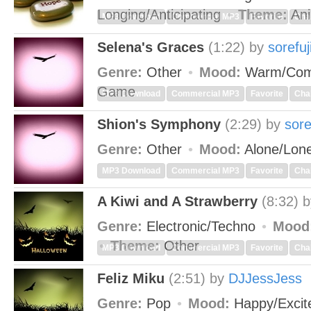
Longing/Anticipating
Theme:
Ani
MP3 Download
Commercial MP3
Favorite
Cha
Selena's Graces
(1:22)
by
sorefuj
Genre:
Other
Mood:
Warm/Com
Game
MP3 Download
Commercial MP3
Favorite
Cha
Shion's Symphony
(2:29)
by
sore
Genre:
Other
Mood:
Alone/Lon
MP3 Download
Commercial MP3
Favorite
Cha
A Kiwi and A Strawberry
(8:32)
Genre:
Electronic/Techno
Mood
Theme:
Other
MP3 Download
Commercial MP3
Favorite
Cha
Feliz Miku
(2:51)
by
DJJessJess
Genre:
Pop
Mood:
Happy/Exci