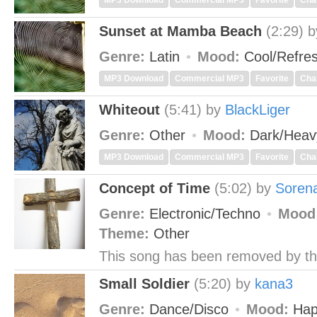
MP3 Download
Commercial MP3
Favorite
Cha
Sunset at Mamba Beach
(2:29)
Genre:
Latin
Mood:
Cool/Refre
MP3 Download
Commercial MP3
Favorite
Cha
Whiteout
(5:41)
by
BlackLiger
Genre:
Other
Mood:
Dark/Hea
MP3 Download
Commercial MP3
Favorite
Cha
Concept of Time
(5:02)
by
Soren
Genre:
Electronic/Techno
Mood
Theme:
Other
This song has been removed by th
Small Soldier
(5:20)
by
kana3
Genre:
Dance/Disco
Mood:
Hap