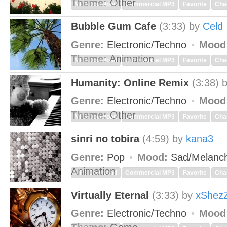
Theme:
Other
MP3 Download
Commercial MP3
Favorite
Cha
Bubble Gum Cafe
(3:33)
by
Celd
Genre:
Electronic/Techno
Mood
Theme:
Animation
MP3 Download
Commercial MP3
Favorite
Cha
Humanity: Online Remix
(3:38)
Genre:
Electronic/Techno
Mood
Theme:
Other
MP3 Download
Commercial MP3
Favorite
Cha
sinri no tobira
(4:59)
by
kana3
Genre:
Pop
Mood:
Sad/Melanch
Animation
MP3 Download
Commercial MP3
Favorite
Cha
Virtually Eternal
(3:33)
by
xShez
Genre:
Electronic/Techno
Mood