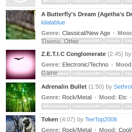
MP3 Download
Commercial MP3
Favorite
Cha
A Butterfly's Dream (Agetha's D
kilalablue
Genre:
Classical/New Age
Mood
Theme:
Other
MP3 Download
Commercial MP3
Favorite
Cha
Z.E.T.I.C Conglomerate
(2:45)
b
Genre:
Electronic/Techno
Mood
Game
MP3 Download
Commercial MP3
Favorite
Cha
Adrenalin Bullet
(1:50)
by
Sethro
Genre:
Rock/Metal
Mood:
Etc
MP3 Download
Commercial MP3
Favorite
Cha
Token
(4:07)
by
TeeTop2008
Genre:
Rock/Metal
Mood:
Cool/