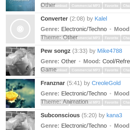
Other
MP3 Download
Commercial MP3
Favorite
Cha
Converter
(2:08)
by
Kalel
Genre:
Electronic/Techno
Mood
Theme:
Other
MP3 Download
Commercial MP3
Favorite
Cha
Pew songz
(3:33)
by
Mike4788
Genre:
Other
Mood:
Cool/Refr
Game
MP3 Download
Commercial MP3
Favorite
Cha
Franznar
(5:41)
by
CreoleGold
Genre:
Electronic/Techno
Mood
Theme:
Animation
MP3 Download
Commercial MP3
Favorite
Cha
Subconscious
(5:20)
by
kana3
Genre:
Electronic/Techno
Mood