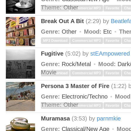
Theme:
Other
MP3 Download
Commercial MP3
Favorite
Cha
Break Out A Bit
(2:29)
by
Beatlef
Genre:
Other
Mood:
Etc
The
MP3 Download
Commercial MP3
Favorite
Cha
Fugitive
(5:02)
by
stEAmpowered
Genre:
Rock/Metal
Mood:
Dark
Movie
MP3 Download
Commercial MP3
Favorite
Cha
Persona 3 Master of Fire
(1:22)
Genre:
Electronic/Techno
Mood
Theme:
Other
MP3 Download
Commercial MP3
Favorite
Cha
Muramasa
(3:53)
by
parnmkie
Genre:
Classical/New Age
Mood