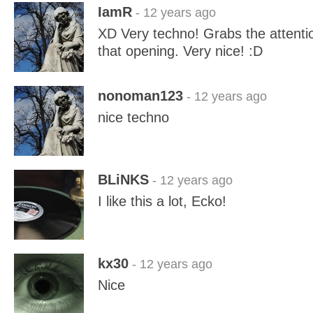
IamR
- 12 years ago
XD Very techno! Grabs the attentio
that opening. Very nice! :D
nonoman123
- 12 years ago
nice techno
BLiNKS
- 12 years ago
I like this a lot, Ecko!
kx30
- 12 years ago
Nice