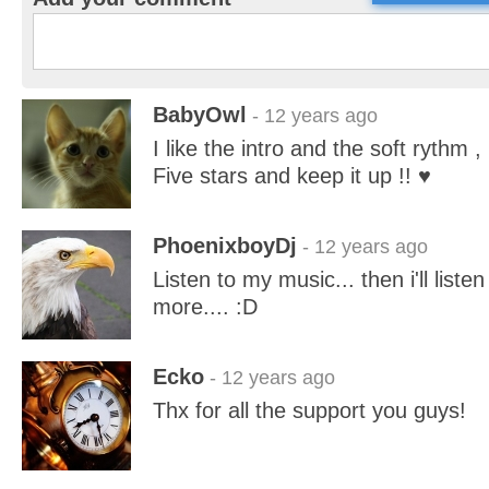
BabyOwl
- 12 years ago
I like the intro and the soft rythm , 
Five stars and keep it up !! ♥
PhoenixboyDj
- 12 years ago
Listen to my music... then i'll liste
more.... :D
Ecko
- 12 years ago
Thx for all the support you guys!