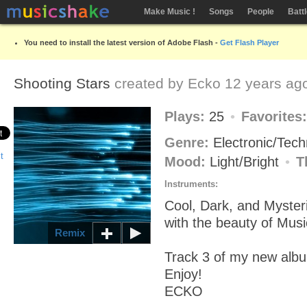
Make Music !
Songs
People
Batt
You need to install the latest version of Adobe Flash -
Get Flash Player
Shooting Stars
created by
Ecko
12 years ag
Plays:
25
Favorites
Genre:
Electronic/Tec
Mood:
Light/Bright
T
Instruments:
Cool, Dark, and Mysteri
with the beauty of Musi
Remix
Track 3 of my new alb
Enjoy!
ECKO