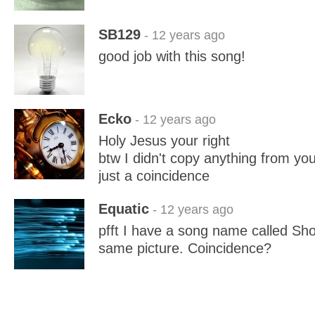
SB129
- 12 years ago
good job with this song!
Ecko
- 12 years ago
Holy Jesus your right
btw I didn't copy anything from yo
just a coincidence
Equatic
- 12 years ago
pfft I have a song name called Sho
same picture. Coincidence?