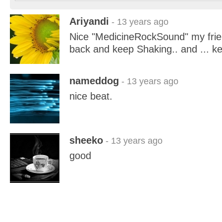
Ariyandi
- 13 years ago
Nice "MedicineRockSound" my frie
back and keep Shaking.. and ...
nameddog
- 13 years ago
nice beat.
sheeko
- 13 years ago
good