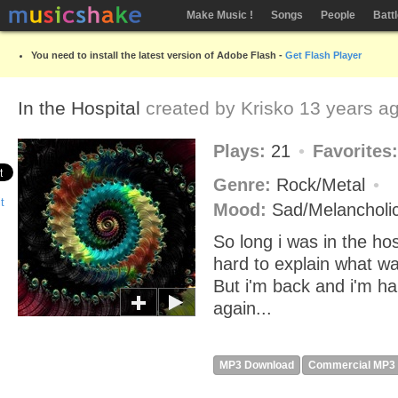
Make Music !
Songs
People
Batt
You need to install the latest version of Adobe Flash -
Get Flash Player
In the Hospital
created by
Krisko
13 years a
Plays:
21
Favorites
Genre:
Rock/Metal
Mood:
Sad/Melancholi
So long i was in the hosp
hard to explain what w
But i'm back and i'm h
again...
MP3 Download
Commercial MP3