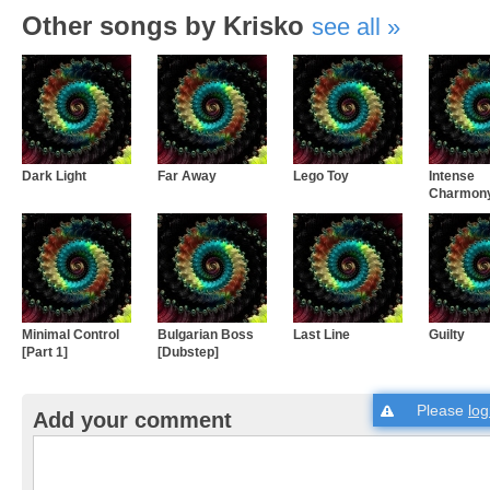
Other songs by Krisko
see all
Dark Light
Far Away
Lego Toy
Intense
Charmon
Minimal Control
Bulgarian Boss
Last Line
Guilty
[Part 1]
[Dubstep]
Please
log
Add your comment