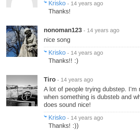
Krisko
- 14 years ago
Thanks!
nonoman123
- 14 years ago
nice song
Krisko
- 14 years ago
Thanks!! :)
Tiro
- 14 years ago
A lot of people trying dubstep. I'm
when something is dubsteb and when
does sound nice!
Krisko
- 14 years ago
Thanks! :))