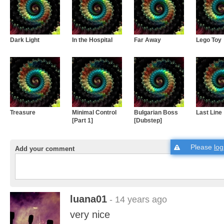
Dark Light
In the Hospital
Far Away
Lego Toy
Treasure
Minimal Control
Bulgarian Boss
Last Line
[Part 1]
[Dubstep]
Please
log
Add your comment
luana01
- 14 years ago
very nice