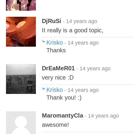
DjRuSi
- 14 years ago
It really is a good topic,
Krisko
- 14 years ago
Thanks
DrEaMeR01
- 14 years ago
very nice :D
Krisko
- 14 years ago
Thank you! :)
MaromantyCla
- 14 years ago
awesome!