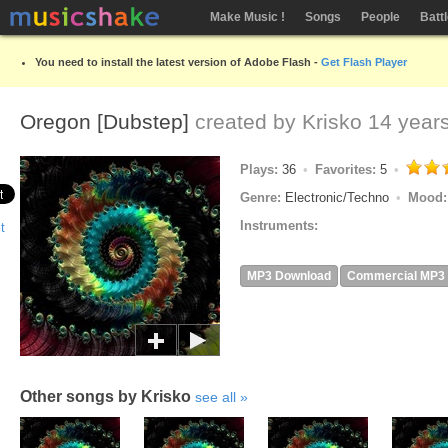
Make Music !
Songs
People
Batt
You need to install the latest version of Adobe Flash -
Get Flash Player
Oregon [Dubstep]
created by
Krisko
14 year
Plays:
36
Favorites:
5
Genre:
Electronic/Techno
Mood
Instruments:
MP3 Download
Commercial MP3
Other songs by Krisko
see all