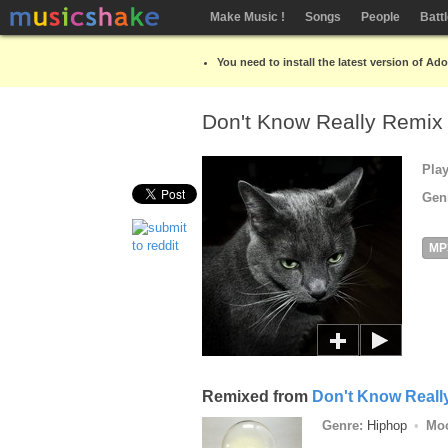
Make Music !
Songs
People
Batt
You need to install the latest version of Ad
Don't Know Really Remi
Pla
Gen
MP
Remixed from
Don't Know Reall
Genre:
Hiphop
Mo