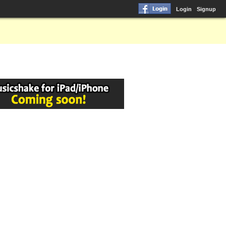
Login
Signup