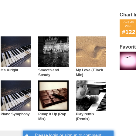
Chart l
Aug 24
2020
#122
Favori
It's Alright
Smooth and
My Love (TJack
Steady
Mix)
Piano Symphony
Pump it Up (Rap
Play remix
Mix)
(Remix)
Please
login
or
signup
to comment