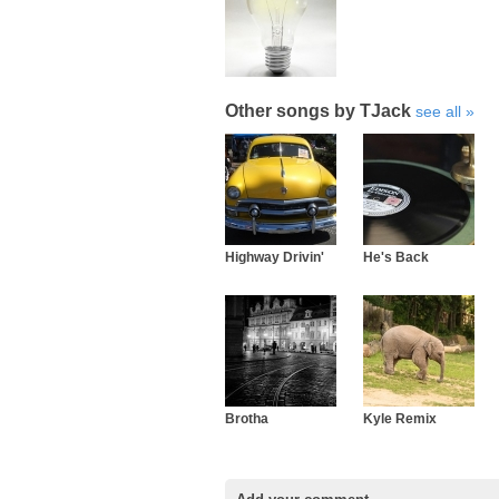
Other songs by TJack
see all
Highway Drivin'
He's Back
Brotha
Kyle Remix