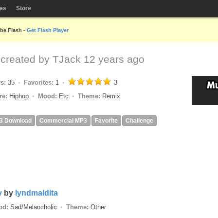
les
Store
obe Flash -
Get Flash Player
x
created by
TJack
12 years ago
ys:
35
Favorites:
1
3
re:
Hiphop
Mood:
Etc
Theme:
Remix
3 Download
Commercial MP3
Favorite
Challenge
y
by
lyndmaldita
od:
Sad/Melancholic
Theme:
Other