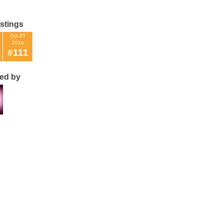
istings
Oct 20
2014
#111
ted by