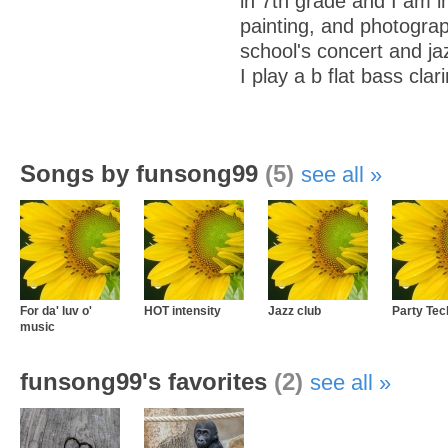
in 7th grade and I am i
painting, and photograp
school's concert and ja
I play a b flat bass clari
Songs by funsong99
(5)
see all
For da' luv o'
HOT intensity
Jazz club
Party Tec
music
funsong99's favorites
(2)
see all