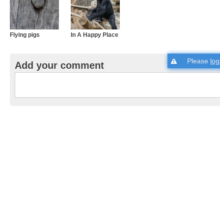
Flying pigs
In A Happy Place
Please
log
Add your comment