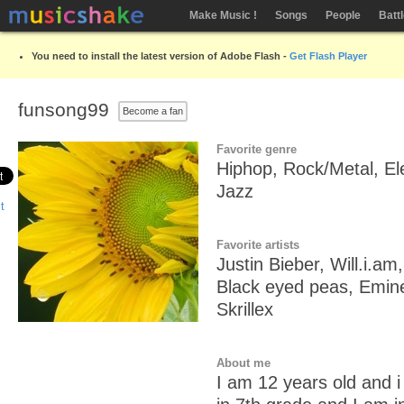
Make Music !
Songs
People
Batt
You need to install the latest version of Adobe Flash -
Get Flash Player
funsong99
Become a fan
Favorite genre
Hiphop, Rock/Metal, El
Jazz
Favorite artists
Justin Bieber, Will.i.am
Black eyed peas, Emin
Skrillex
About me
I am 12 years old and i 