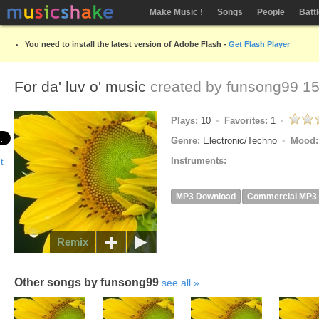
Make Music !
Songs
People
Batt
You need to install the latest version of Adobe Flash -
Get Flash Player
For da' luv o' music
created by
funsong99
15
Plays:
10
Favorites:
1
Genre:
Electronic/Techno
Mood
Instruments:
MP3 Download
Commercial MP3
Remix
Other songs by funsong99
see all