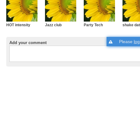
HOT intensity
Jazz club
Party Tech
shake dat
Please
log
Add your comment