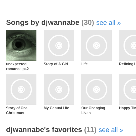
Songs by djwannabe
(30)
see all
unexpected
Story of A Girl
Life
Refining 
romance pt.2
Story of One
My Casual Life
Our Changing
Happy Ti
Christmas
Lives
djwannabe's favorites
(11)
see all