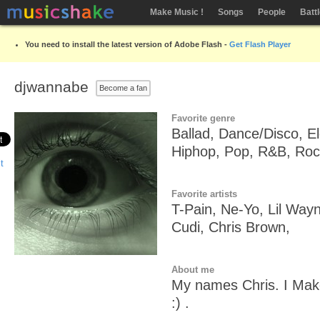
Make Music !
Songs
People
Batt
You need to install the latest version of Adobe Flash -
Get Flash Player
djwannabe
Become a fan
Favorite genre
Ballad, Dance/Disco, E
Hiphop, Pop, R&B, Roc
Favorite artists
T-Pain, Ne-Yo, Lil Wayn
Cudi, Chris Brown,
About me
My names Chris. I Make 
:) .