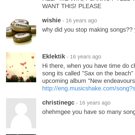
WANT THIS! PLEASE
wishie
- 16 years ago
why did you stop making songs?? y
Eklektik
- 16 years ago
Hi there, when you have time do 
song its called "Sax on the beac
upcoming album "New endeavours"
http://eng.musicshake.com/song
christinegc
- 16 years ago
ohehmgee you have so many son