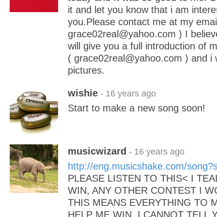
it and let you know that i am inter
you.Please contact me at my email
grace02real@yahoo.com ) I believe
will give you a full introduction of 
( grace02real@yahoo.com ) and i 
pictures.
wishie
- 16 years ago
Start to make a new song soon!
musicwizard
- 16 years ago
http://eng.musicshake.com/song
PLEASE LISTEN TO THIS< I TE
WIN, ANY OTHER CONTEST I 
THIS MEANS EVERYTHING TO M
HELP ME WIN, I CANNOT TELL