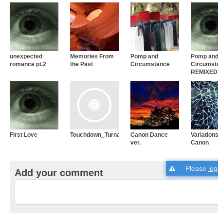
unexpected
Memories From
Pomp and
Pomp an
romance pt.2
the Past
Circumstance
Circumst
REMIXED
First Love
Touchdown_Turnaround_01
Canon Dance
Variations
ver.
Canon
Please
log
Add your comment