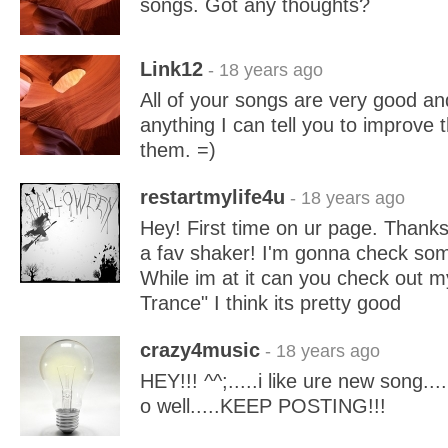
songs. Got any thoughts?
Link12
- 18 years ago
All of your songs are very good and
anything I can tell you to improve
them. =)
restartmylife4u
- 18 years ago
Hey! First time on ur page. Thanks
a fav shaker! I'm gonna check som
While im at it can you check out m
Trance" I think its pretty good
crazy4music
- 18 years ago
HEY!!! ^^;.....i like ure new song....
o well.....KEEP POSTING!!!