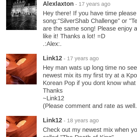
Alexlaxton
- 17 years ago
Hey there! If you have time pleas
song:"SilverShab Challenge" or "T
are the same song! Please enjoy an
like it! Thanks a lot! =D
.:Alex:.
Link12
- 17 years ago
Hey man wats up long time no see
newest mix its my first try at a Kp
Korean Pop if you dont know what i
Thanks
~Link12
(Please comment and rate as well.
Link12
- 18 years ago
Check out my newest mix when you