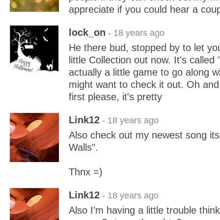
appreciate if you could hear a co
lock_on
- 18 years ago
He there bud, stopped by to let y
little Collection out now. It's called
actually a little game to go along 
might want to check it out. Oh and
first please, it's pretty
Link12
- 18 years ago
Also check out my newest song its 
Walls".
Thnx =)
Link12
- 18 years ago
Also I'm having a little trouble thin