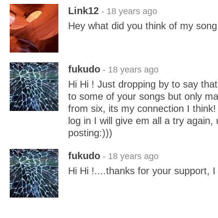
Link12
- 18 years ago
Hey what did you think of my song 
fukudo
- 18 years ago
Hi Hi ! Just dropping by to say that 
to some of your songs but only m
from six, its my connection I think
log in I will give em all a try again,
posting:)))
fukudo
- 18 years ago
Hi Hi !....thanks for your support, I