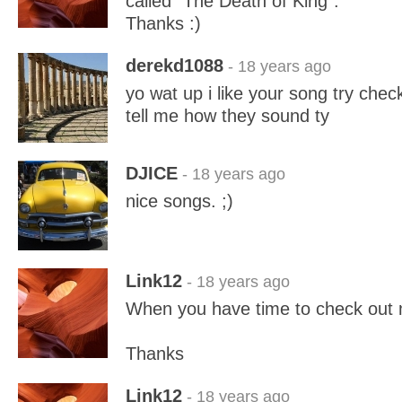
called "The Death of King".
Thanks :)
derekd1088
- 18 years ago
yo wat up i like your song try che
tell me how they sound ty
DJICE
- 18 years ago
nice songs. ;)
Link12
- 18 years ago
When you have time to check out
Thanks
Link12
- 18 years ago