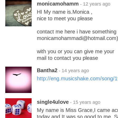
monicamohamm
- 12 years ago
HI My name is.Monica ,
nice to meet you please
contact me here i have something
monicamohammadi@hotmail.com
with you or you can give me your
mail to contact you please
Bantha2
- 14 years ago
http://eng.musicshake.com/song/
single4ulove
- 15 years ago
My name is Miss Grace,I came acro
today and It was so good to me. So