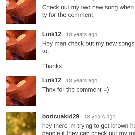
Check out my two new song when 
ty for the comment.
Link12
- 18 years ago
Hey man check out my new songs
to.
Thanks
Link12
- 18 years ago
Thnx for the comment =)
boricuakid29
- 18 years ago
hey there im trying to get known h
people if they can check out my mu