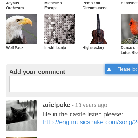
Joyous
Michelle's
Pomp and
Headshot!
Orchestra
Escape
Circumstance
Wolf Pack
in with banjo
High society
Dance of 
Lotus Bl
Please
log
Add your comment
arielpoke
- 13 years ago
life in the castle listen please:
http://eng.musicshake.com/song/