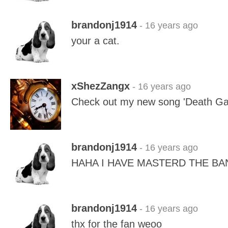
brandonj1914
- 16 years ago
your a cat.
xShezZangx
- 16 years ago
Check out my new song 'Death G
brandonj1914
- 16 years ago
HAHA I HAVE MASTERD THE BA
brandonj1914
- 16 years ago
thx for the fan weoo