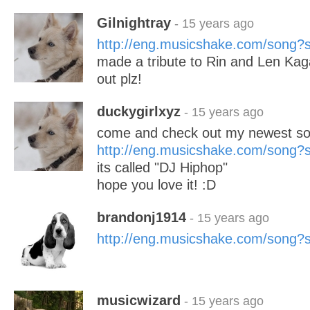
Gilnightray
- 15 years ago
http://eng.musicshake.com/song
made a tribute to Rin and Len Kag
out plz!
duckygirlxyz
- 15 years ago
come and check out my newest so
http://eng.musicshake.com/song
its called "DJ Hiphop"
hope you love it! :D
brandonj1914
- 15 years ago
http://eng.musicshake.com/song
musicwizard
- 15 years ago