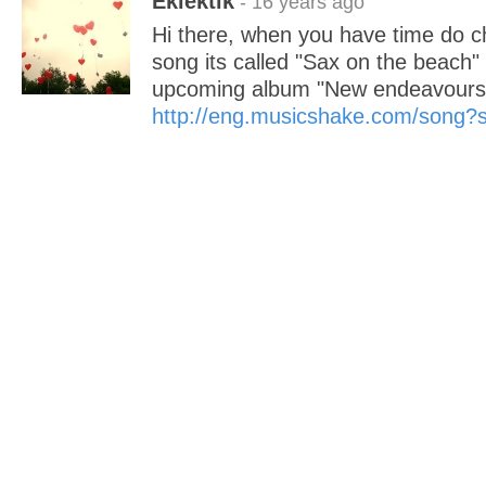
Eklektik
- 16 years ago
Hi there, when you have time do 
song its called "Sax on the beac
upcoming album "New endeavours"
http://eng.musicshake.com/song