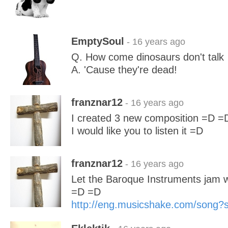
EmptySoul
- 16 years ago
Q. How come dinosaurs don't talk
A. 'Cause they're dead!
franznar12
- 16 years ago
I created 3 new composition =D =
I would like you to listen it =D
franznar12
- 16 years ago
Let the Baroque Instruments jam 
=D =D
http://eng.musicshake.com/song