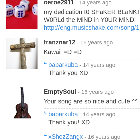
oeroe2911
- 14 years ago
my dedicati0n t0 SHaKER BLaNK
W0RLd the MiND in Y0UR MiND!
http://eng.musicshake.com/song/
franznar12
- 16 years ago
Kawaii =D =D
babarkuba
- 14 years ago
Thank you XD
EmptySoul
- 16 years ago
Your song are so nice and cute ^^
babarkuba
- 14 years ago
Thank you! XD
xShezZangx
- 16 years ago