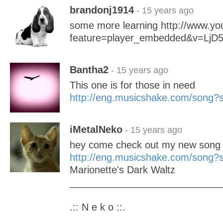
brandonj1914
- 15 years ago
some more learning http://www.y
feature=player_embedded&v=LjD5
Bantha2
- 15 years ago
This one is for those in need
http://eng.musicshake.com/song
iMetalNeko
- 15 years ago
hey come check out my new song 
http://eng.musicshake.com/song
Marionette's Dark Waltz
____________________________
.:: N e k o ::.