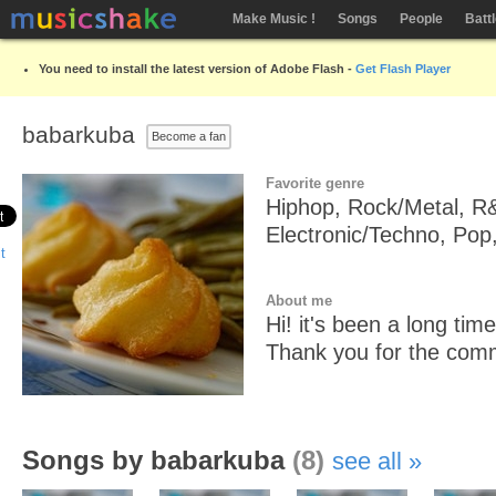
Make Music !
Songs
People
Batt
You need to install the latest version of Adobe Flash -
Get Flash Player
babarkuba
Become a fan
Favorite genre
Hiphop, Rock/Metal, R
Electronic/Techno, Pop
About me
Hi! it's been a long ti
Thank you for the com
Songs by babarkuba
(8)
see all