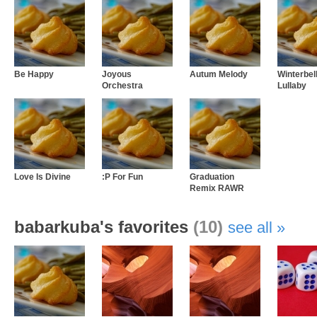
Be Happy
Joyous
Autum Melody
Winterbel
Orchestra
Lullaby
Love Is Divine
:P For Fun
Graduation
Remix RAWR
babarkuba's favorites
(10)
see all