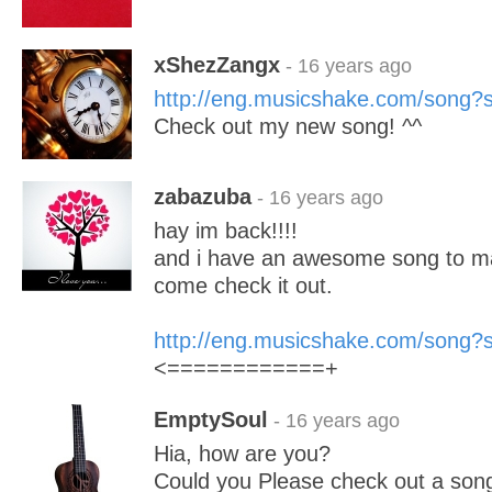
xShezZangx
- 16 years ago
http://eng.musicshake.com/song
Check out my new song! ^^
zabazuba
- 16 years ago
hay im back!!!!
and i have an awesome song to m
come check it out.
http://eng.musicshake.com/song
<============+
EmptySoul
- 16 years ago
Hia, how are you?
Could you Please check out a song