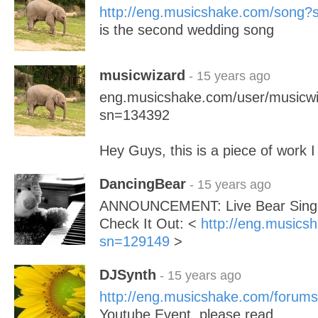
http://eng.musicshake.com/song
is the second wedding song
musicwizard
- 15 years ago
eng.musicshake.com/user/musicwi
sn=134392
Hey Guys, this is a piece of work I 
DancingBear
- 15 years ago
ANNOUNCEMENT: Live Bear Singin
Check It Out: <
http://eng.musics
sn=129149
>
DJSynth
- 15 years ago
http://eng.musicshake.com/forums
Youtube Event, please read