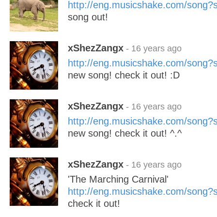
http://eng.musicshake.com/song
song out!
xShezZangx
- 16 years ago
http://eng.musicshake.com/song
new song! check it out! :D
xShezZangx
- 16 years ago
http://eng.musicshake.com/song
new song! check it out! ^.^
xShezZangx
- 16 years ago
'The Marching Carnival'
http://eng.musicshake.com/song
check it out!