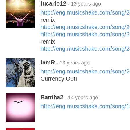
lucario12
- 13 years ago
http://eng.musicshake.com/song/
remix
http://eng.musicshake.com/song/
http://eng.musicshake.com/song/
remix
http://eng.musicshake.com/song/
IamR
- 13 years ago
http://eng.musicshake.com/song/
Currency Out!
Bantha2
- 14 years ago
http://eng.musicshake.com/song/