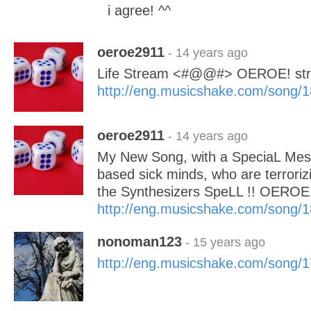
i agree! ^^
oeroe2911
- 14 years ago
Life Stream <#@@#> OEROE! str
http://eng.musicshake.com/song/
oeroe2911
- 14 years ago
My New Song, with a SpeciaL Mes
based sick minds, who are terroriz
the Synthesizers SpeLL !! OEROE
http://eng.musicshake.com/song/
nonoman123
- 15 years ago
http://eng.musicshake.com/song/