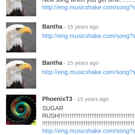
http://eng.musicshake.com/song
Bantha
- 15 years ago
http://eng.musicshake.com/song
Bantha
- 15 years ago
http://eng.musicshake.com/song
PhoenixT3
- 15 years ago
SUGAR
RUSH!!!!!!!!!!!!!!!!!!!!!!!!!!!!!!!!!!!!!!!!!!!!
!!!!!!!!!!!!!!!!!!!!!!!!!!!!!!!!!!!!!!!!!!!!!!!!!!!
http://eng.musicshake.com/song