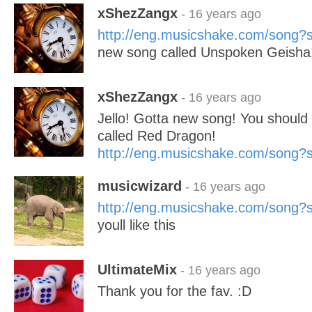
xShezZangx
- 16 years ago
http://eng.musicshake.com/song
new song called Unspoken Geisha
xShezZangx
- 16 years ago
Jello! Gotta new song! You should c
called Red Dragon!
http://eng.musicshake.com/song
musicwizard
- 16 years ago
http://eng.musicshake.com/song
youll like this
UltimateMix
- 16 years ago
Thank you for the fav. :D