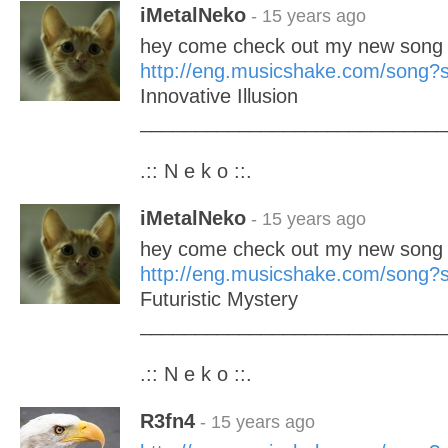
iMetalNeko
- 15 years ago
hey come check out my new song 
http://eng.musicshake.com/song
Innovative Illusion
____________________________
.:: N e k o ::.
iMetalNeko
- 15 years ago
hey come check out my new song 
http://eng.musicshake.com/song
Futuristic Mystery
____________________________
.:: N e k o ::.
R3fn4
- 15 years ago