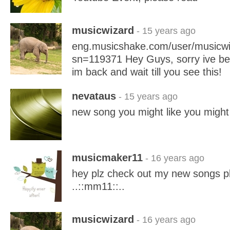
musicwizard
- 15 years ago
eng.musicshake.com/user/musicwi
sn=119371 Hey Guys, sorry ive be
im back and wait till you see this!
nevataus
- 15 years ago
new song you might like you might
musicmaker11
- 16 years ago
hey plz check out my new songs pl
..::mm11::..
musicwizard
- 16 years ago