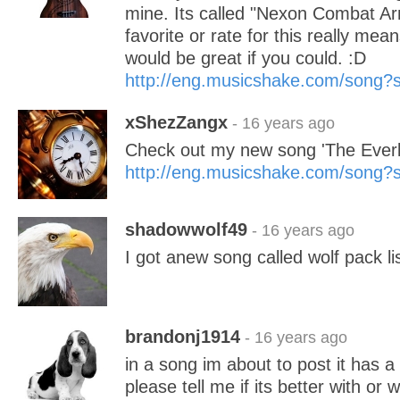
mine. Its called "Nexon Combat A
favorite or rate for this really mean
would be great if you could. :D
http://eng.musicshake.com/song
xShezZangx
- 16 years ago
Check out my new song 'The Everla
http://eng.musicshake.com/song
shadowwolf49
- 16 years ago
I got anew song called wolf pack lis
brandonj1914
- 16 years ago
in a song im about to post it has 
please tell me if its better with or 