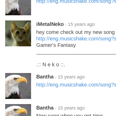
http://eng.musicshake.com/song
iMetalNeko
- 15 years ago
hey come check out my new song 
http://eng.musicshake.com/song
Gamer's Fantasy
____________________________
.:: N e k o ::.
Bantha
- 15 years ago
http://eng.musicshake.com/song
Bantha
- 15 years ago
New song when you get time........