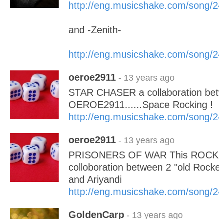
http://eng.musicshake.com/song/
and -Zenith-
http://eng.musicshake.com/song/
oeroe2911
- 13 years ago
STAR CHASER a collaboration bet
OEROE2911......Space Rocking !
http://eng.musicshake.com/song/
oeroe2911
- 13 years ago
PRISONERS OF WAR This ROCK S
colloboration between 2 "old Ro
and Ariyandi
http://eng.musicshake.com/song/
GoldenCarp
- 13 years ago