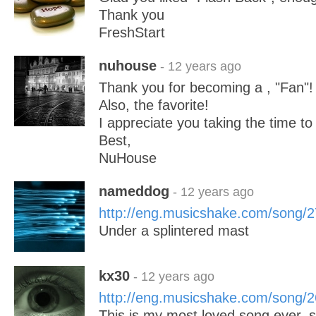
Thank you
FreshStart
nuhouse
- 12 years ago
Thank you for becoming a , "Fan"!
Also, the favorite!
I appreciate you taking the time to 
Best,
NuHouse
nameddog
- 12 years ago
http://eng.musicshake.com/song/
Under a splintered mast
kx30
- 12 years ago
http://eng.musicshake.com/song/
This is my most loved song ever, 