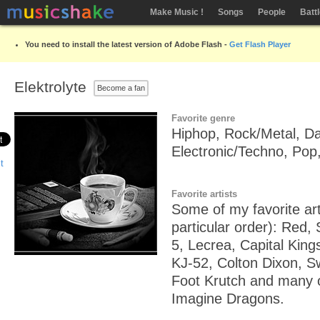
Make Music !
Songs
People
Batt
You need to install the latest version of Adobe Flash -
Get Flash Player
Elektrolyte
Become a fan
Favorite genre
Hiphop, Rock/Metal, D
Electronic/Techno, Pop,
Favorite artists
Some of my favorite art
particular order): Red, 
5, Lecrea, Capital Kings,
KJ-52, Colton Dixon, S
Foot Krutch and many ot
Imagine Dragons.