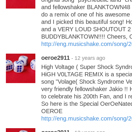
and fellowshaker BLANKTOWN48 !
do a remix of one of his awesome c
and I picked this beautiful song! Ho
and a VERY LOUD SHOUTOUT 2
BUDDYBLANKTOWN!!!! Cheers,
http://eng.musicshake.com/song/
oeroe2911
- 12 years ago
High Voltage ( Super Shock Syndr
HiGH V0LTAGE REMIX is a special 
song "Volage( Shock Syndrome Ver
very friendly fellowshaker Jakio !!
to celebrate his 200th Fan, and I r
So here is the Special OerOeNated
OEROE
http://eng.musicshake.com/song/