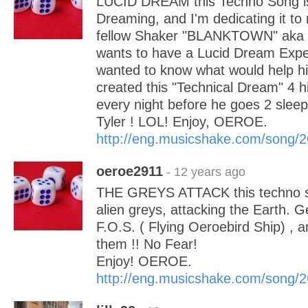
LUCID DREAM this Techno Song is
Dreaming, and I'm dedicating it to
fellow Shaker "BLANKTOWN" aka Tyl
wants to have a Lucid Dream Expe
wanted to know what would help hi
created this "Technical Dream" 4 h
every night before he goes 2 sleep
Tyler ! LOL! Enjoy, OEROE.
http://eng.musicshake.com/song/
oeroe2911
- 12 years ago
THE GREYS ATTACK this techno so
alien greys, attacking the Earth. G
F.O.S. ( Flying Oeroebird Ship) , a
them !! No Fear!
Enjoy! OEROE.
http://eng.musicshake.com/song/