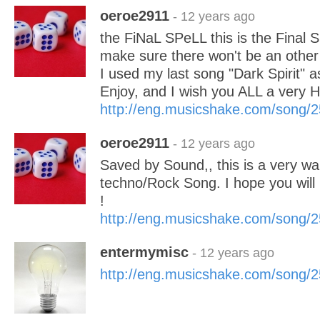
oeroe2911
- 12 years ago
the FiNaL SPeLL this is the Final Sp
make sure there won't be an other
I used my last song "Dark Spirit" a
Enjoy, and I wish you ALL a very
http://eng.musicshake.com/song/
oeroe2911
- 12 years ago
Saved by Sound,, this is a very wa
techno/Rock Song. I hope you will 
!
http://eng.musicshake.com/song/
entermymisc
- 12 years ago
http://eng.musicshake.com/song/