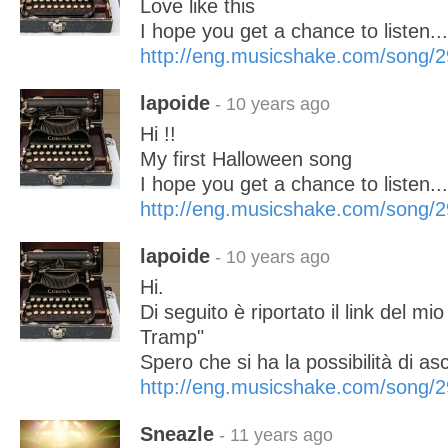
Love like this
I hope you get a chance to listen..
http://eng.musicshake.com/song/
lapoide
- 10 years ago
Hi !!
My first Halloween song
I hope you get a chance to listen..
http://eng.musicshake.com/song/
lapoide
- 10 years ago
Hi.
Di seguito è riportato il link del m
Tramp"
Spero che si ha la possibilità di asco
http://eng.musicshake.com/song/
Sneazle
- 11 years ago