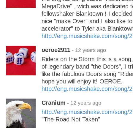
MegaDrive" , wich was dedicated 
fellowshaker Blanktown ! I decided 
nice "make Over" and I also like to
accelerator" to Tyler aka Blanktow
http://eng.musicshake.com/song/
oeroe2911
- 12 years ago
Riders on the Storm this is a song, a
of legendary band "the Doors", I t
like the fabulous Doors song "Ride
hope you will enjoy it! OEROE.
http://eng.musicshake.com/song/
Cranium
- 12 years ago
http://eng.musicshake.com/song/
"The Road Not Taken"