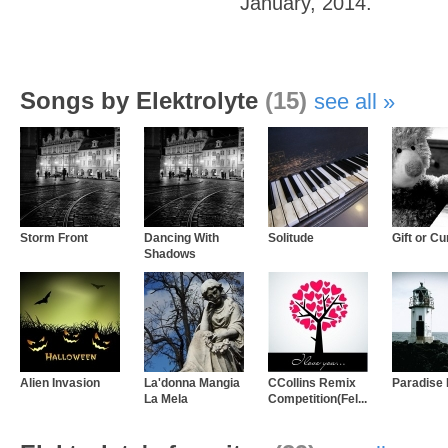
January, 2014.
Songs by Elektrolyte
(15)
see all
Storm Front
Dancing With
Solitude
Gift or C
Shadows
Alien Invasion
La'donna Mangia
CCollins Remix
Paradise 
La Mela
Competition(Fel...