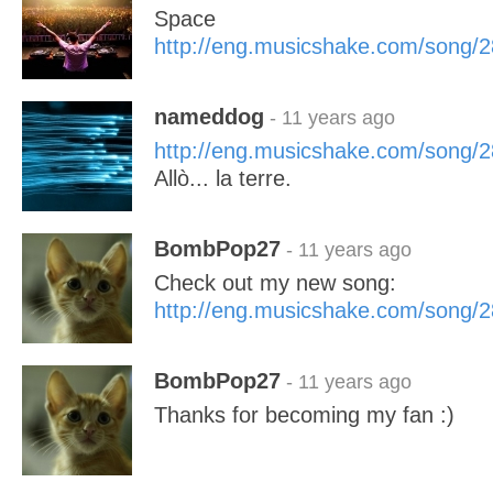
Space
http://eng.musicshake.com/song/
nameddog
- 11 years ago
http://eng.musicshake.com/song/
Allò... la terre.
BombPop27
- 11 years ago
Check out my new song:
http://eng.musicshake.com/song/
BombPop27
- 11 years ago
Thanks for becoming my fan :)