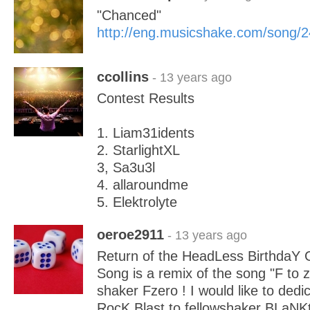
"Chanced"
http://eng.musicshake.com/song/
ccollins
- 13 years ago
Contest Results
1. Liam31idents
2. StarlightXL
3, Sa3u3l
4. allaroundme
5. Elektrolyte
oeroe2911
- 13 years ago
Return of the HeadLess BirthdaY 
Song is a remix of the song "F to z
shaker Fzero ! I would like to dedi
RocK Blast to fellowshaker BLaNK