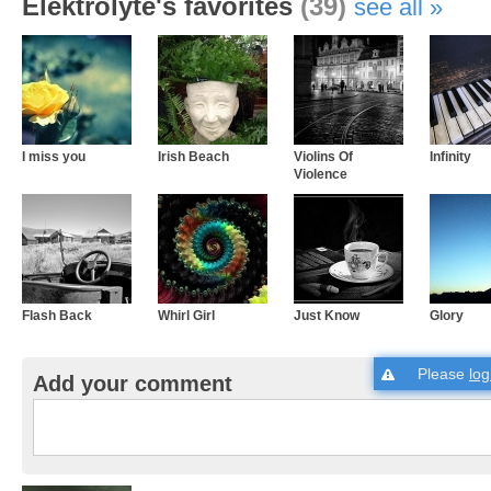
Elektrolyte's favorites
(39)
see all
I miss you
Irish Beach
Violins Of
Infinity
Violence
Flash Back
Whirl Girl
Just Know
Glory
Please
log
Add your comment