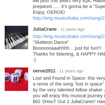
will post this years very Epic Hal
prepared...... it's gonna be a "Sup
Enjoy, OEROE!
http://eng.musicshake.com/song/
JuliaCrane
- 11 years ago
http://eng.musicshake.com/song/
"Skeleton Dance"
Booooooaaahhhh....just for fun!!!
Thanks for listening, & HAPPY H
:)
oeroe2911
- 11 years ago
Lost and Found in Space: this very
a remix of the song "lost in space
by the very talented fellow shaker 
you will enjoy this musical journey
BiG SHouT Out 2 JuliaCrane!! Ha