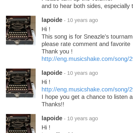
and to hear both sides, especially 
lapoide
- 10 years ago
Hi !
This song is for Sneazle's tourname
please rate comment and favorite
Thank you !
http://eng.musicshake.com/song/
lapoide
- 10 years ago
Hi !
http://eng.musicshake.com/song/
I hope you get a chance to listen
Thanks!!
lapoide
- 10 years ago
Hi !