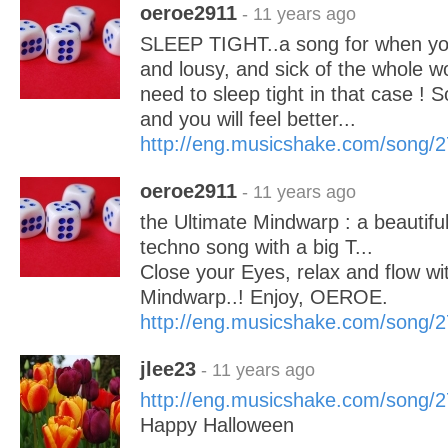
oeroe2911
- 11 years ago
SLEEP TIGHT..a song for when you 
and lousy, and sick of the whole w
need to sleep tight in that case ! 
and you will feel better...
http://eng.musicshake.com/song/
oeroe2911
- 11 years ago
the Ultimate Mindwarp : a beautifu
techno song with a big T...
Close your Eyes, relax and flow wit
Mindwarp..! Enjoy, OEROE.
http://eng.musicshake.com/song/
jlee23
- 11 years ago
http://eng.musicshake.com/song/
Happy Halloween