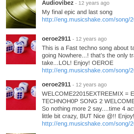
Audiovibez
- 12 years ago
My final epic and last song
http://eng.musicshake.com/song/
oeroe2911
- 12 years ago
This is a Fast techno song about t
going Nowhere...! that's the only tra
take...LOL! Enjoy! OEROE
http://eng.musicshake.com/song/
oeroe2911
- 12 years ago
WELCOME22015EXTREEMIX = 
TECHNOH0P SONG 2 WELCOME 
So nothing more 2 say....time 4 act
little bit crazy, BUT Nice @!! Enj
http://eng.musicshake.com/song/