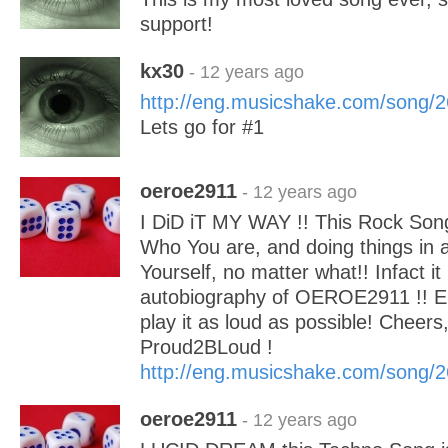
support!
kx30
- 12 years ago
http://eng.musicshake.com/song/
Lets go for #1
oeroe2911
- 12 years ago
I DiD iT MY WAY !! This Rock Song
Who You are, and doing things in a
Yourself, no matter what!! Infact it
autobiography of OEROE2911 !! En
play it as loud as possible! Chee
Proud2BLoud !
http://eng.musicshake.com/song/
oeroe2911
- 12 years ago