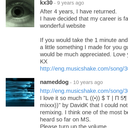
kx30
- 9 years ago
After 4 years, I have returned.
I have decided that my career is fa
wonderful website
If you would take the 1 minute an
a little something I made for you g
would be much appreciated. Love y
KX
http://eng.musicshake.com/song/
nameddog
- 10 years ago
http://eng.musicshake.com/song/
I love it so much "L ((•)) $ T | Π 5
mixxx))" by DavidK that I could no
remixing. I think one of the most b
heard so far on MS.
Please turn up the volume.