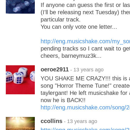
If anyone can guess the first or las
(I'll be releasing next Tuesday) then
particular track.
You can only vote one letter...
http://eng.musicshake.com/my_so
pending tracks so I cant wait to ge
cheers, barneymuz3k...
oeroe2911
- 13 years ago
YOU SHAKE ME CRAZY!!! this is a 
song "Horror Theme Tune!" created
taylergant! He left musicshake for
now he is BACK!!
http://eng.musicshake.com/song/
ccollins
- 13 years ago