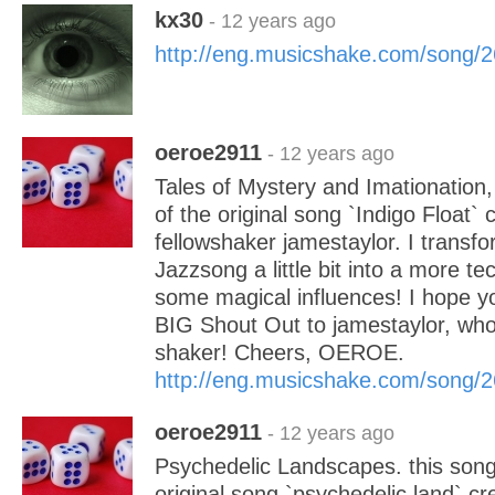
kx30
- 12 years ago
http://eng.musicshake.com/song/
oeroe2911
- 12 years ago
Tales of Mystery and Imationation, 
of the original song `Indigo Float` 
fellowshaker jamestaylor. I transfo
Jazzsong a little bit into a more te
some magical influences! I hope you 
BIG Shout Out to jamestaylor, who 
shaker! Cheers, OEROE.
http://eng.musicshake.com/song/
oeroe2911
- 12 years ago
Psychedelic Landscapes. this song 
original song `psychedelic land` c