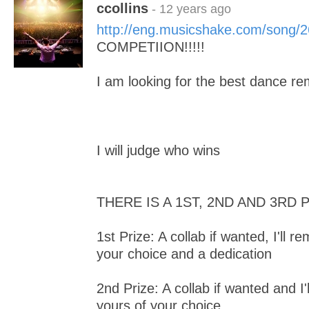
ccollins
- 12 years ago
http://eng.musicshake.com/song/
COMPETIION!!!!!
I am looking for the best dance rem
I will judge who wins
THERE IS A 1ST, 2ND AND 3RD 
1st Prize: A collab if wanted, I'll r
your choice and a dedication
2nd Prize: A collab if wanted and I'
yours of your choice