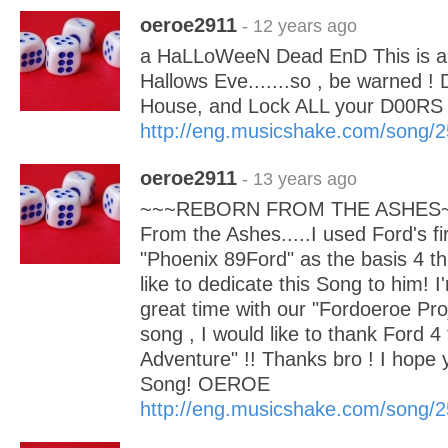
oeroe2911
- 12 years ago
a HaLLoWeeN Dead EnD This is a d
Hallows Eve.......so , be warned 
House, and Lock ALL your D00R
http://eng.musicshake.com/song/
oeroe2911
- 13 years ago
~~~REBORN FROM THE ASHES~~~
From the Ashes.....I used Ford's f
"Phoenix 89Ford" as the basis 4 th
like to dedicate this Song to him! I
great time with our "Fordoeroe Proj
song , I would like to thank Ford 4
Adventure" !! Thanks bro ! I hope yo
Song! OEROE
http://eng.musicshake.com/song/