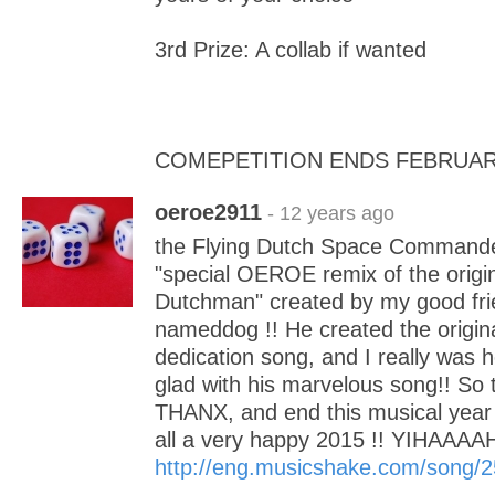
3rd Prize: A collab if wanted
COMEPETITION ENDS FEBRUAR
oeroe2911
- 12 years ago
the Flying Dutch Space Commander.
"special OEROE remix of the origin
Dutchman" created by my good fri
nameddog !! He created the origin
dedication song, and I really was
glad with his marvelous song!! So 
THANX, and end this musical year 
all a very happy 2015 !! YIHAAAA
http://eng.musicshake.com/song/