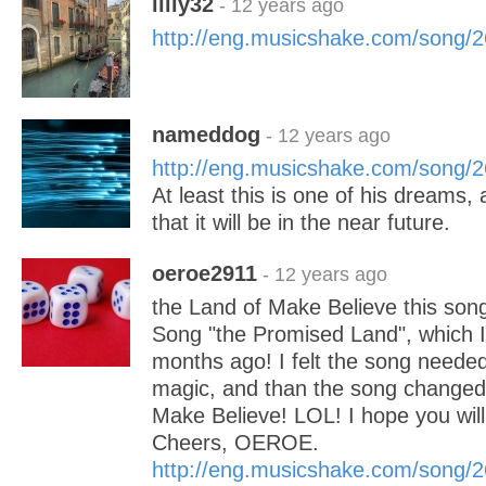
lilly32
- 12 years ago
http://eng.musicshake.com/song/
nameddog
- 12 years ago
http://eng.musicshake.com/song/
At least this is one of his dreams,
that it will be in the near future.
oeroe2911
- 12 years ago
the Land of Make Believe this song
Song "the Promised Land", which I
months ago! I felt the song needed j
magic, and than the song changed 
Make Believe! LOL! I hope you will l
Cheers, OEROE.
http://eng.musicshake.com/song/