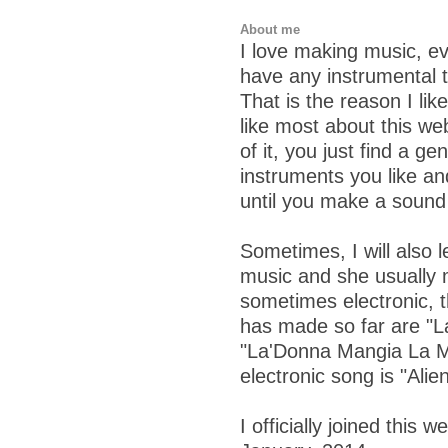
About me
I love making music, ev
have any instrumental ta
That is the reason I lik
like most about this web
of it, you just find a ge
instruments you like an
until you make a sound 
Sometimes, I will also 
music and she usually 
sometimes electronic, t
has made so far are "L
"La'Donna Mangia La M
electronic song is "Alie
I officially joined this 