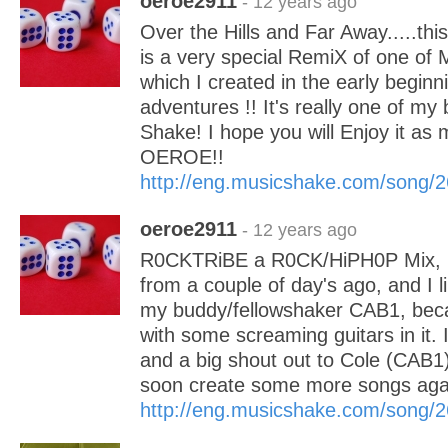
oeroe2911
- 12 years ago
Over the Hills and Far Away.....thi
is a very special RemiX of one of 
which I created in the early begin
adventures !! It's really one of my
Shake! I hope you will Enjoy it as 
OEROE!!
http://eng.musicshake.com/song/
oeroe2911
- 12 years ago
R0CKTRiBE a R0CK/HiPH0P Mix, it
from a couple of day's ago, and I li
my buddy/fellowshaker CAB1, beca
with some screaming guitars in it. I 
and a big shout out to Cole (CAB1) 
soon create some more songs ag
http://eng.musicshake.com/song/