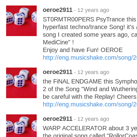
oeroe2911
- 12 years ago
ST0RMTR00PERS PsyTrance this i
hyperfast techno/trance Song! it's 
song I created some years ago, ca
MediCine" !
Enjoy and have Fun! OEROE
http://eng.musicshake.com/song/
oeroe2911
- 12 years ago
the FiNAL ENDGAME this Symphon
2 of the Song "Wind and Wuthering
be careful with the Replay! Chee
http://eng.musicshake.com/song/
oeroe2911
- 12 years ago
WARP ACCELERATOR about 3 year
the original song called "RollorCo