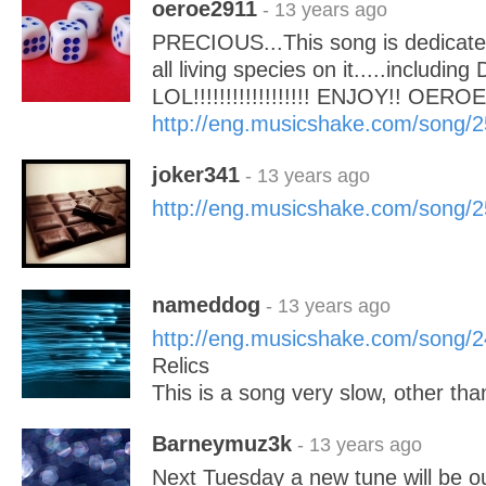
oeroe2911
- 13 years ago
PRECIOUS...This song is dedicated
all living species on it.....including 
LOL!!!!!!!!!!!!!!!!!! ENJOY!! OEROE
http://eng.musicshake.com/song/
joker341
- 13 years ago
http://eng.musicshake.com/song/
nameddog
- 13 years ago
http://eng.musicshake.com/song/
Relics
This is a song very slow, other than
Barneymuz3k
- 13 years ago
Next Tuesday a new tune will be ou