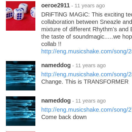
oeroe2911
- 11 years ago
DRiFTiNG MAGiC: This exciting te
collaboration between Sneazle an
mixture of different Rhythm's and
the taste of soundmagic.....we hope
collab !!
http://eng.musicshake.com/song/
nameddog
- 11 years ago
http://eng.musicshake.com/song/
Change. This is TRANSFORMER
nameddog
- 11 years ago
http://eng.musicshake.com/song/
Come back down