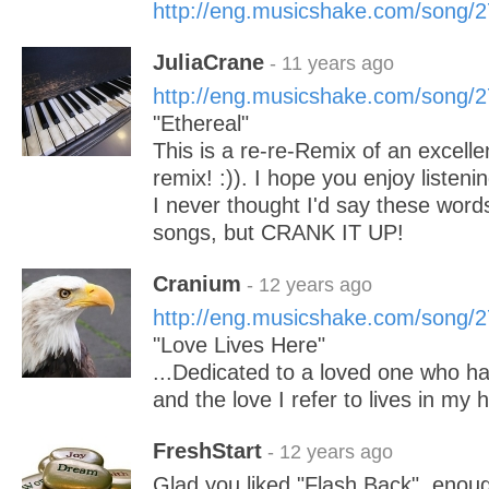
http://eng.musicshake.com/song/
JuliaCrane
- 11 years ago
http://eng.musicshake.com/song/
"Ethereal"
This is a re-re-Remix of an excell
remix! :)). I hope you enjoy listeni
I never thought I'd say these wor
songs, but CRANK IT UP!
Cranium
- 12 years ago
http://eng.musicshake.com/song/
"Love Lives Here"
...Dedicated to a loved one who h
and the love I refer to lives in my h
FreshStart
- 12 years ago
Glad you liked "Flash Back", enough