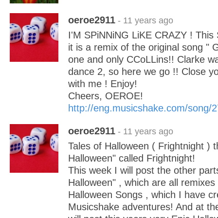
oeroe2911
- 11 years ago
I'M SPiNNiNG LiKE CRAZY ! This S
it is a remix of the original song "
one and only CCoLLins!! Clarke w
dance 2, so here we go !! Close y
with me ! Enjoy!
Cheers, OEROE!
http://eng.musicshake.com/song/
oeroe2911
- 11 years ago
Tales of Halloween ( Frightnight ) thi
Halloween" called Frightnight!
This week I will post the other part
Halloween" , which are all remixes 
Halloween Songs , which I have c
Musicshake adventures! And at the