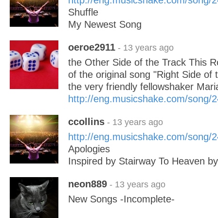
http://eng.musicshake.com/song/
Shuffle
My Newest Song
oeroe2911
- 13 years ago
the Other Side of the Track This R
of the original song "Right Side of
the very friendly fellowshaker Mar
http://eng.musicshake.com/song/
ccollins
- 13 years ago
http://eng.musicshake.com/song/
Apologies
Inspired by Stairway To Heaven by
neon889
- 13 years ago
New Songs -Incomplete-