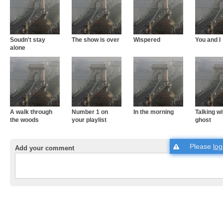
Soudn't stay
The show is over
Wispered
You and I
alone
A walk through
Number 1 on
In the morning
Talking wi
the woods
your playlist
ghost
Please
log
Add your comment