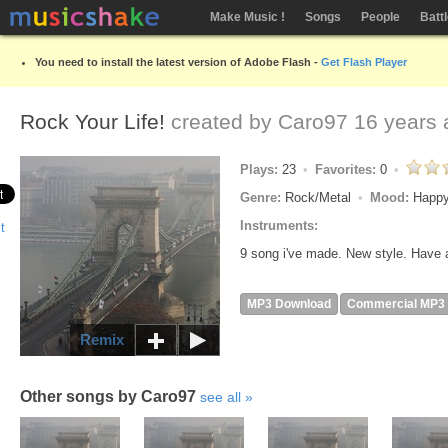
Make Music !
Songs
People
Batt
You need to install the latest version of Adobe Flash -
Get Flash Player
Rock Your Life!
created by
Caro97
16 years 
Plays:
23
Favorites:
0
Genre:
Rock/Metal
Mood:
Happy
Instruments:
9 song i've made. New style. Have 
MP3 Download
Commercial MP3
Remix
Other songs by Caro97
see all