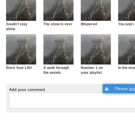
Soudn't stay
The show is over
Wispered
You and I
alone
Rock Your Life!
A walk through
Number 1 on
In the mo
the woods
your playlist
Please
log
Add your comment