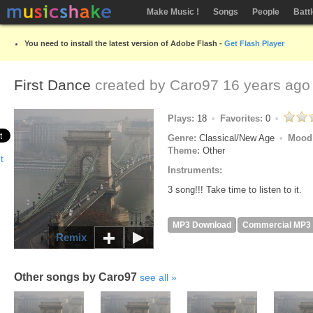
Make Music !
Songs
People
Batt
You need to install the latest version of Adobe Flash -
Get Flash Player
First Dance
created by
Caro97
16 years ago
Plays:
18
Favorites:
0
Genre:
Classical/New Age
Mood
Theme:
Other
Instruments:
3 song!!! Take time to listen to it.
MP3 Download
Commercial MP3
Remix
Other songs by Caro97
see all