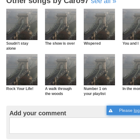
Other songs by Caro97
see all
Soudn't stay
The show is over
Wispered
You and I
alone
Rock Your Life!
A walk through
Number 1 on
In the mo
the woods
your playlist
Please
log
Add your comment