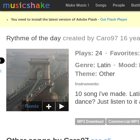
Make Music !
Songs
People
Batt
You need to install the latest version of Adobe Flash -
Get Flash Player
Rythme of the day
created by
Caro97
16 yea
Plays:
24
Favorites
Genre:
Latin
Mood:
Theme:
Other
Instruments:
10 song i've made. Lat
dance? Just listen to it
Remix
MP3 Download
Commercial MP3