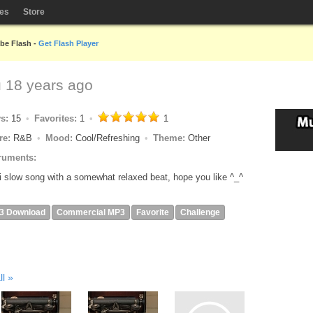
les
Store
obe Flash -
Get Flash Player
u
18 years ago
ys:
15
Favorites:
1
1
re:
R&B
Mood:
Cool/Refreshing
Theme:
Other
ruments:
 slow song with a somewhat relaxed beat, hope you like ^_^
3 Download
Commercial MP3
Favorite
Challenge
ll