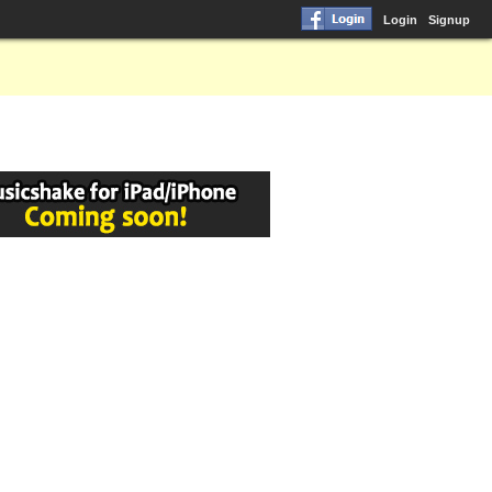
Login
Signup