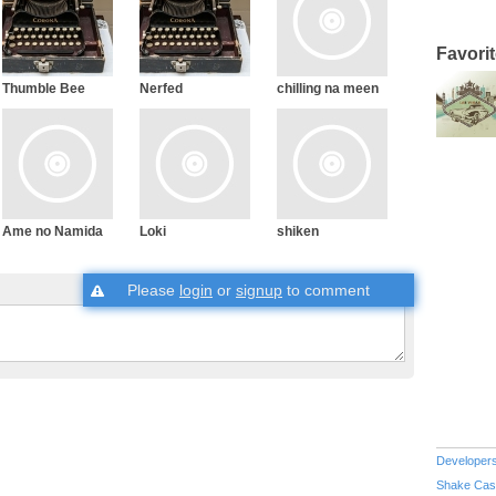
Favori
Thumble Bee
Nerfed
chilling na meen
Ame no Namida
Loki
shiken
Please
login
or
signup
to comment
Developer
Shake Cas