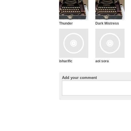
Thunder
Dark Mistress
isharific
aoi sora
Add your comment