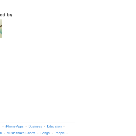
ted by
s
iPhone Apps
Business
Education
h
Musicshake Charts
Songs
People