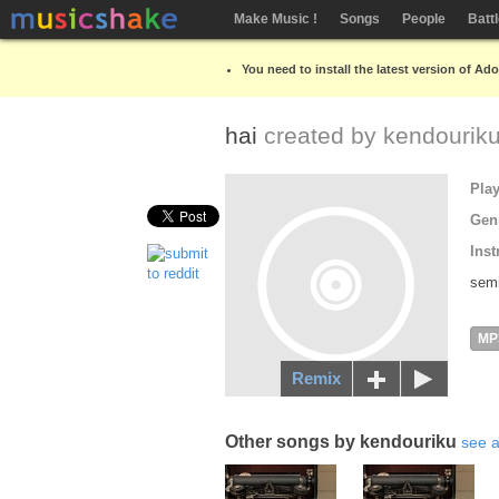
Make Music !
Songs
People
Batt
You need to install the latest version of Ad
hai
created by
kendourik
Pla
Gen
Inst
semi
MP
Remix
Other songs by kendouriku
see a